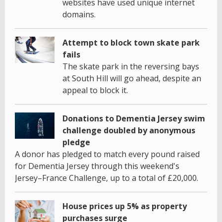
websites have used unique internet
domains.
Attempt to block town skate park
fails
The skate park in the reversing bays
at South Hill will go ahead, despite an
appeal to block it.
Donations to Dementia Jersey swim
challenge doubled by anonymous
pledge
A donor has pledged to match every pound raised
for Dementia Jersey through this weekend's
Jersey–France Challenge, up to a total of £20,000.
House prices up 5% as property
purchases surge