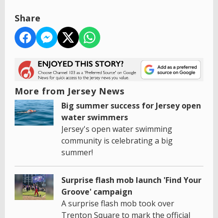
Share
More from Jersey News
Big summer success for Jersey open
water swimmers
Jersey's open water swimming
community is celebrating a big
summer!
Surprise flash mob launch 'Find Your
Groove' campaign
A surprise flash mob took over
Trenton Square to mark the official