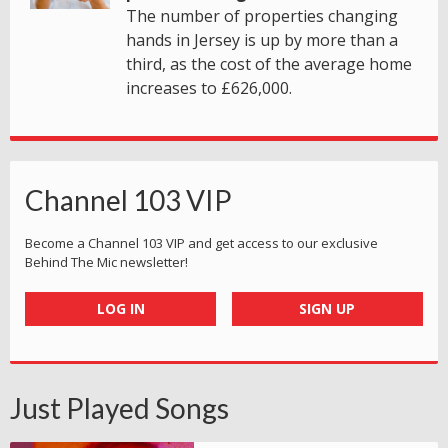
The number of properties changing
hands in Jersey is up by more than a
third, as the cost of the average home
increases to £626,000.
Channel 103 VIP
Become a Channel 103 VIP and get access to our exclusive
Behind The Mic newsletter!
LOG IN
SIGN UP
Just Played Songs