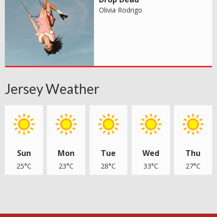
Olivia Rodrigo
Jersey Weather
Sun
Mon
Tue
Wed
Thu
25°C
23°C
28°C
33°C
27°C