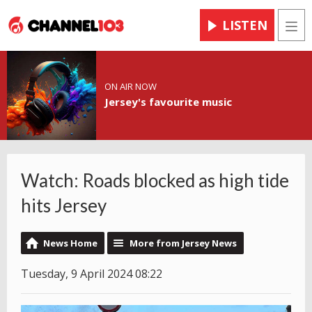
LISTEN
Men
ON AIR NOW
Jersey's favourite music
Watch: Roads blocked as high tide
hits Jersey
News Home
More from Jersey News
Tuesday, 9 April 2024 08:22