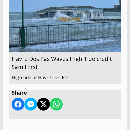
Havre Des Pas Waves High Tide credit
Sam Hirst
High tide at Havre Des Pas
Share