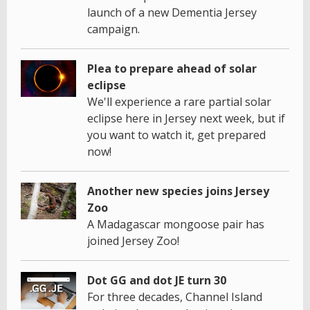
launch of a new Dementia Jersey
campaign.
Plea to prepare ahead of solar
eclipse
We'll experience a rare partial solar
eclipse here in Jersey next week, but if
you want to watch it, get prepared
now!
Another new species joins Jersey
Zoo
A Madagascar mongoose pair has
joined Jersey Zoo!
Dot GG and dot JE turn 30
For three decades, Channel Island