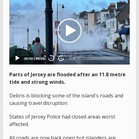
Video
Player
00:00
|
00:59
20
20
Parts of Jersey are flooded after an 11.8 metre
tide and strong winds.
Debris is blocking some of the island's roads and
causing travel disruption.
States of Jersey Police had closed areas worst
affected.
All roads are now back open but islanders are