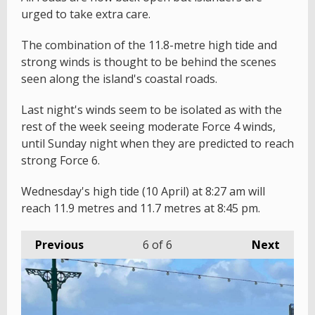
urged to take extra care.
The combination of the 11.8-metre high tide and
strong winds is thought to be behind the scenes
seen along the island's coastal roads.
Last night's winds seem to be isolated as with the
rest of the week seeing moderate Force 4 winds,
until Sunday night when they are predicted to reach
strong Force 6.
Wednesday's high tide (10 April) at 8:27 am will
reach 11.9 metres and 11.7 metres at 8:45 pm.
Previous
6
of 6
Next