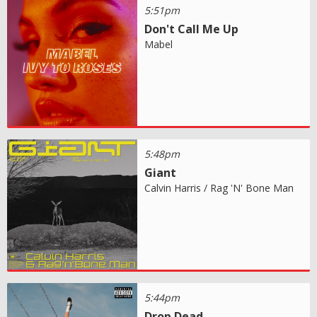
5:51pm
Don't Call Me Up
Mabel
5:48pm
Giant
Calvin Harris / Rag 'N' Bone Man
5:44pm
Drop Dead