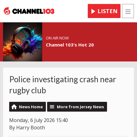
LISTEN
Men
ON AIR NOW
Channel 103's Hot 20
Police investigating crash near
rugby club
News Home
More from Jersey News
Monday, 6 July 2026 15:40
By Harry Booth