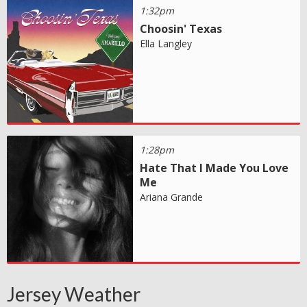
1:32pm
Choosin' Texas
Ella Langley
1:28pm
Hate That I Made You Love
Me
Ariana Grande
Jersey Weather