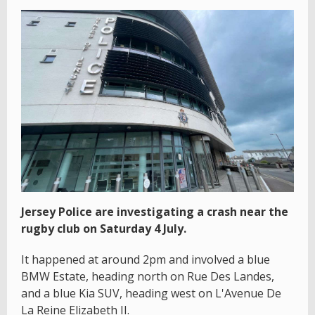
Jersey Police are investigating a crash near the
rugby club on Saturday 4 July.
It happened at around 2pm and involved a blue
BMW Estate, heading north on Rue Des Landes,
and a blue Kia SUV, heading west on L'Avenue De
La Reine Elizabeth II.