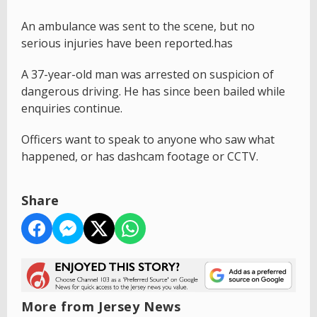
An ambulance was sent to the scene, but no
serious injuries have been reported.has
A 37-year-old man was arrested on suspicion of
dangerous driving. He has since been bailed while
enquiries continue.
Officers want to speak to anyone who saw what
happened, or has dashcam footage or CCTV.
Share
More from Jersey News