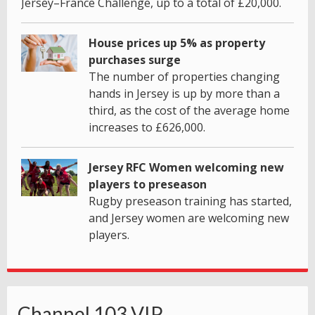
Jersey–France Challenge, up to a total of £20,000.
House prices up 5% as property
purchases surge
The number of properties changing
hands in Jersey is up by more than a
third, as the cost of the average home
increases to £626,000.
Jersey RFC Women welcoming new
players to preseason
Rugby preseason training has started,
and Jersey women are welcoming new
players.
Channel 103 VIP