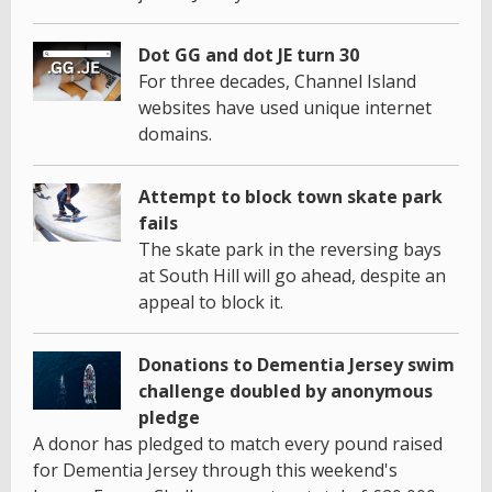
Dot GG and dot JE turn 30
For three decades, Channel Island
websites have used unique internet
domains.
Attempt to block town skate park
fails
The skate park in the reversing bays
at South Hill will go ahead, despite an
appeal to block it.
Donations to Dementia Jersey swim
challenge doubled by anonymous
pledge
A donor has pledged to match every pound raised
for Dementia Jersey through this weekend's