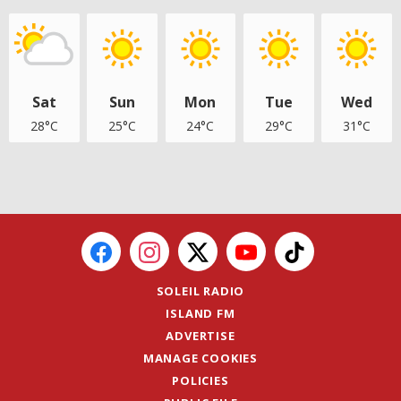
Sat
Sun
Mon
Tue
Wed
28°C
25°C
24°C
29°C
31°C
SOLEIL RADIO
ISLAND FM
ADVERTISE
MANAGE COOKIES
POLICIES