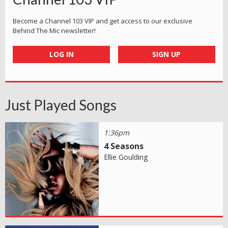
Become a Channel 103 VIP and get access to our exclusive
Behind The Mic newsletter!
LOG IN
SIGN UP
Just Played Songs
1:36pm
4 Seasons
Ellie Goulding