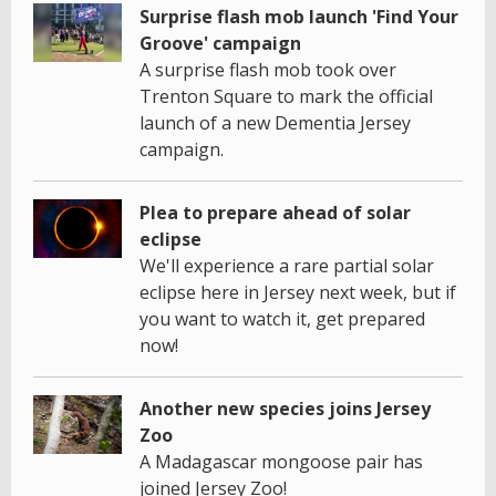
Surprise flash mob launch 'Find Your
Groove' campaign
A surprise flash mob took over
Trenton Square to mark the official
launch of a new Dementia Jersey
campaign.
Plea to prepare ahead of solar
eclipse
We'll experience a rare partial solar
eclipse here in Jersey next week, but if
you want to watch it, get prepared
now!
Another new species joins Jersey
Zoo
A Madagascar mongoose pair has
joined Jersey Zoo!