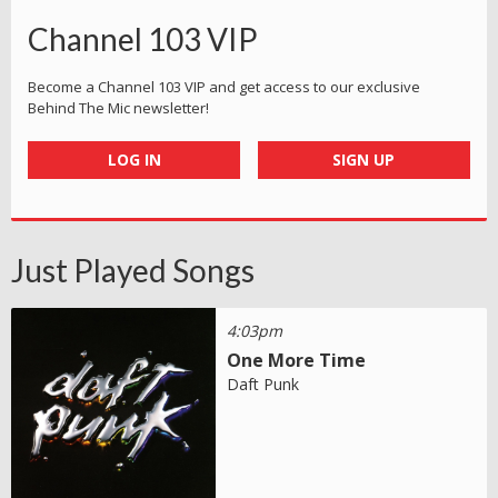
Channel 103 VIP
Become a Channel 103 VIP and get access to our exclusive
Behind The Mic newsletter!
LOG IN
SIGN UP
Just Played Songs
4:03pm
One More Time
Daft Punk