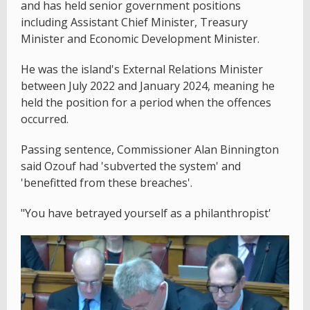
and has held senior government positions
including Assistant Chief Minister, Treasury
Minister and Economic Development Minister.
He was the island's External Relations Minister
between July 2022 and January 2024, meaning he
held the position for a period when the offences
occurred.
Passing sentence, Commissioner Alan Binnington
said Ozouf had 'subverted the system' and
'benefitted from these breaches'.
"You have betrayed yourself as a philanthropist'