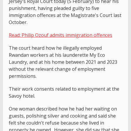
Jersey's Royal Court today (5 February) to hear his
punishment, having pleaded guilty to five
immigration offences at the Magistrate's Court last
October.
Read: Philip Ozouf admits immigration offences
The court heard how he illegally employed
Rwandan workers at his launderette My Eco
Laundry, and at his home between 2021 and 2023
without the relevant change of employment
permissions.
Their work consents related to employment at the
Savoy hotel.
One woman described how he had her waiting on
guests, polishing silver and cooking and said she
felt she couldn't refuse because she lived in
property he owned. However, she did say that she