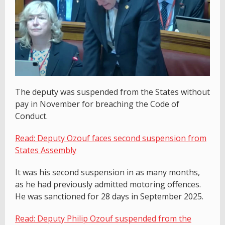
The deputy was suspended from the States without
pay in November for breaching the Code of
Conduct.
Read: Deputy Ozouf faces second suspension from
States Assembly
It was his second suspension in as many months,
as he had previously admitted motoring offences.
He was sanctioned for 28 days in September 2025.
Read: Deputy Philip Ozouf suspended from the