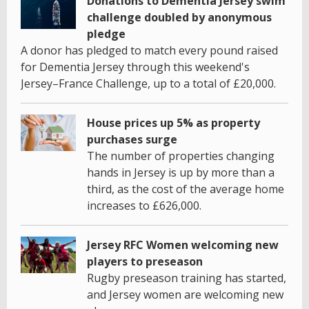
Donations to Dementia Jersey swim
challenge doubled by anonymous
pledge
A donor has pledged to match every pound raised
for Dementia Jersey through this weekend's
Jersey–France Challenge, up to a total of £20,000.
House prices up 5% as property
purchases surge
The number of properties changing
hands in Jersey is up by more than a
third, as the cost of the average home
increases to £626,000.
Jersey RFC Women welcoming new
players to preseason
Rugby preseason training has started,
and Jersey women are welcoming new