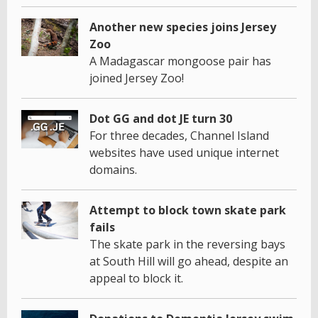
Another new species joins Jersey
Zoo
A Madagascar mongoose pair has
joined Jersey Zoo!
Dot GG and dot JE turn 30
For three decades, Channel Island
websites have used unique internet
domains.
Attempt to block town skate park
fails
The skate park in the reversing bays
at South Hill will go ahead, despite an
appeal to block it.