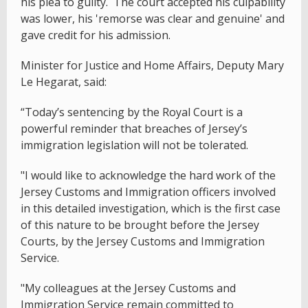
his plea to guilty. The court accepted his culpability
was lower, his 'remorse was clear and genuine' and
gave credit for his admission.
Minister for Justice and Home Affairs, Deputy Mary
Le Hegarat, said:
“Today’s sentencing by the Royal Court is a
powerful reminder that breaches of Jersey’s
immigration legislation will not be tolerated.
"I would like to acknowledge the hard work of the
Jersey Customs and Immigration officers involved
in this detailed investigation, which is the first case
of this nature to be brought before the Jersey
Courts, by the Jersey Customs and Immigration
Service.
"My colleagues at the Jersey Customs and
Immigration Service remain committed to