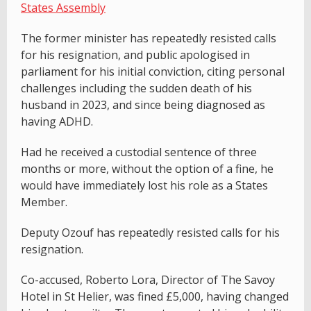
States Assembly
The former minister has repeatedly resisted calls
for his resignation, and public apologised in
parliament for his initial conviction, citing personal
challenges including the sudden death of his
husband in 2023, and since being diagnosed as
having ADHD.
Had he received a custodial sentence of three
months or more, without the option of a fine, he
would have immediately lost his role as a States
Member.
Deputy Ozouf has repeatedly resisted calls for his
resignation.
Co-accused, Roberto Lora, Director of The Savoy
Hotel in St Helier, was fined £5,000, having changed