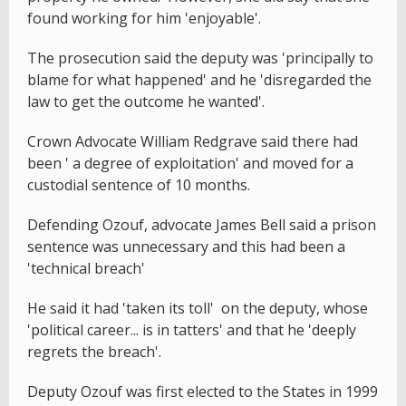
found working for him 'enjoyable'.
The prosecution said the deputy was 'principally to
blame for what happened' and he 'disregarded the
law to get the outcome he wanted'.
Crown Advocate William Redgrave said there had
been ' a degree of exploitation' and moved for a
custodial sentence of 10 months.
Defending Ozouf, advocate James Bell said a prison
sentence was unnecessary and this had been a
'technical breach'
He said it had 'taken its toll' on the deputy, whose
'political career... is in tatters' and that he 'deeply
regrets the breach'.
Deputy Ozouf was first elected to the States in 1999