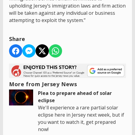
upholding Jersey’s immigration laws and firm action
will be taken against any individual or business
attempting to exploit the system.”
Share
More from Jersey News
Plea to prepare ahead of solar
eclipse
We'll experience a rare partial solar
eclipse here in Jersey next week, but if
you want to watch it, get prepared
now!