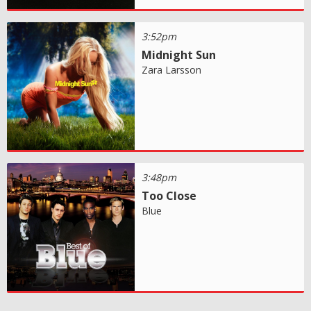
3:52pm
Midnight Sun
Zara Larsson
3:48pm
Too Close
Blue