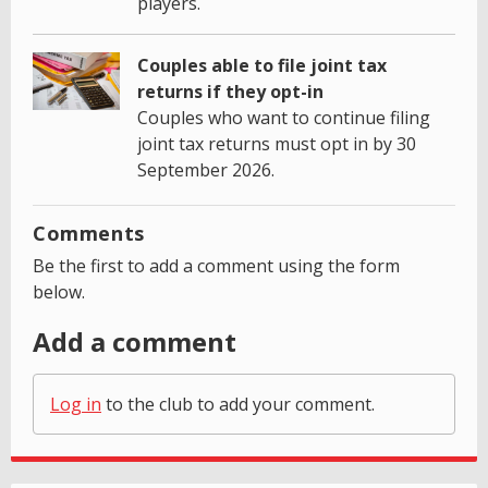
players.
Couples able to file joint tax
returns if they opt-in
Couples who want to continue filing
joint tax returns must opt in by 30
September 2026.
Comments
Be the first to add a comment using the form
below.
Add a comment
Log in
to the club to add your comment.