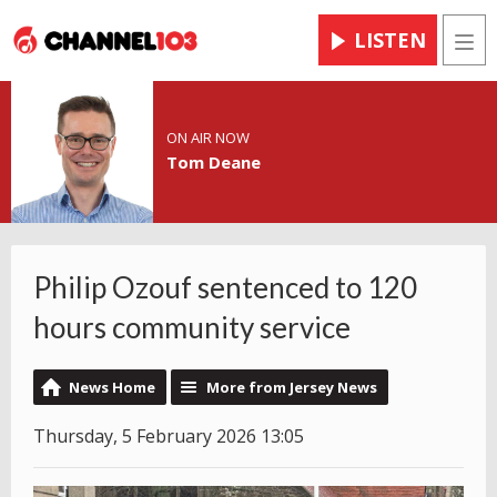
LISTEN
Men
ON AIR NOW
Tom Deane
Philip Ozouf sentenced to 120
hours community service
News Home
More from Jersey News
Thursday, 5 February 2026 13:05