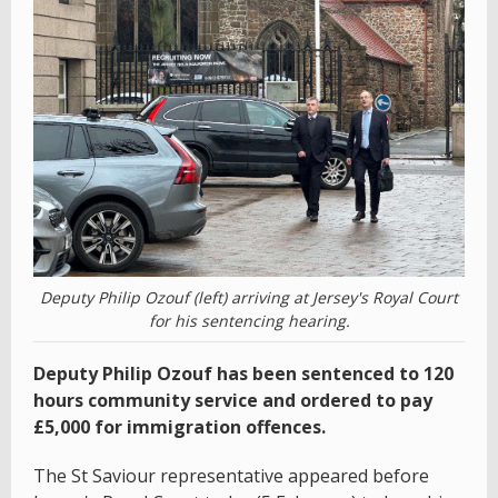
Deputy Philip Ozouf (left) arriving at Jersey's Royal Court
for his sentencing hearing.
Deputy Philip Ozouf has been sentenced to 120
hours community service and ordered to pay
£5,000 for immigration offences.
The St Saviour representative appeared before