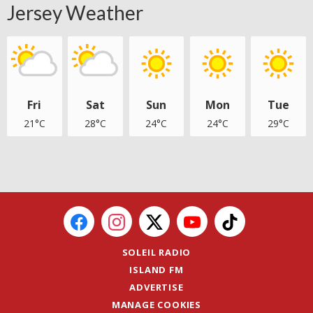
Jersey Weather
Fri
Sat
Sun
Mon
Tue
21°C
28°C
24°C
24°C
29°C
SOLEIL RADIO
ISLAND FM
ADVERTISE
MANAGE COOKIES