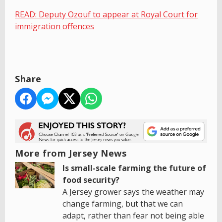
READ: Deputy Ozouf to appear at Royal Court for
immigration offences
Share
More from Jersey News
Is small-scale farming the future of
food security?
A Jersey grower says the weather may
change farming, but that we can
adapt, rather than fear not being able