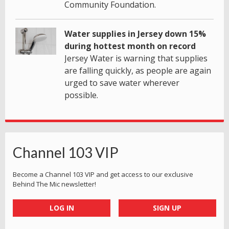
Community Foundation.
Water supplies in Jersey down 15%
during hottest month on record
Jersey Water is warning that supplies
are falling quickly, as people are again
urged to save water wherever
possible.
Channel 103 VIP
Become a Channel 103 VIP and get access to our exclusive
Behind The Mic newsletter!
LOG IN
SIGN UP