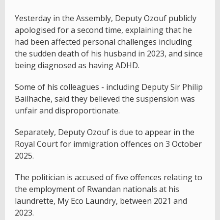
Yesterday in the Assembly, Deputy Ozouf publicly
apologised for a second time, explaining that he
had been affected personal challenges including
the sudden death of his husband in 2023, and since
being diagnosed as having ADHD.
Some of his colleagues - including Deputy Sir Philip
Bailhache, said they believed the suspension was
unfair and disproportionate.
Separately, Deputy Ozouf is due to appear in the
Royal Court for immigration offences on 3 October
2025.
The politician is accused of five offences relating to
the employment of Rwandan nationals at his
laundrette, My Eco Laundry, between 2021 and
2023.