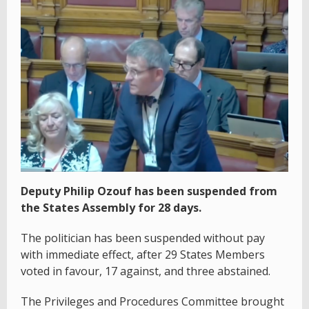
Deputy Philip Ozouf has been suspended from
the States Assembly for 28 days.
The politician has been suspended without pay
with immediate effect, after 29 States Members
voted in favour, 17 against, and three abstained.
The Privileges and Procedures Committee brought