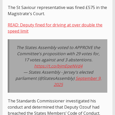
The St Saviour representative was fined £575 in the
Magistrate's Court.
READ: Deputy fined for driving at over double the
speed limit
The States Assembly voted to APPROVE the
Committee's proposition with 29 votes for,
17 votes against and 3 abstentions.
https://t.co/bjmEpeNVd4
— States Assembly - Jersey's elected
parliament (@StatesAssembly)
September 9,
2025
The Standards Commissioner investigated his
conduct and determined that Deputy Ozouf had
breached the States Members’ Code of Conduct.