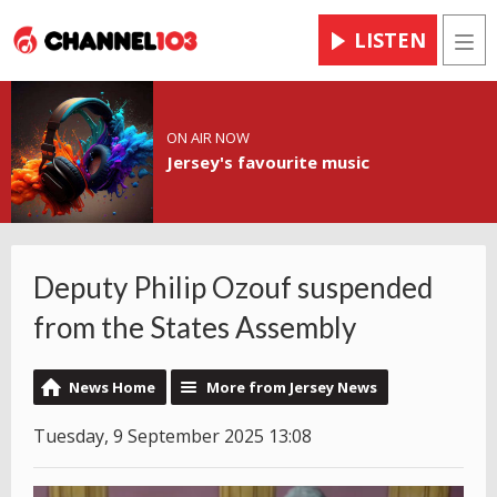
LISTEN
Men
ON AIR NOW
Jersey's favourite music
Deputy Philip Ozouf suspended
from the States Assembly
News Home
More from Jersey News
Tuesday, 9 September 2025 13:08