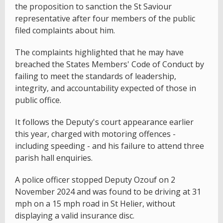
the proposition to sanction the St Saviour
representative after four members of the public
filed complaints about him.
The complaints highlighted that he may have
breached the States Members' Code of Conduct by
failing to meet the standards of leadership,
integrity, and accountability expected of those in
public office.
It follows the Deputy's court appearance earlier
this year, charged with motoring offences -
including speeding - and his failure to attend three
parish hall enquiries.
A police officer stopped Deputy Ozouf on 2
November 2024 and was found to be driving at 31
mph on a 15 mph road in St Helier, without
displaying a valid insurance disc.