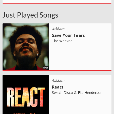
Just Played Songs
4:56am
Save Your Tears
The Weeknd
4:53am
React
Switch Disco & Ella Henderson