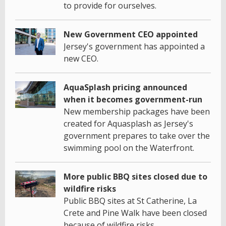
to provide for ourselves.
New Government CEO appointed
Jersey's government has appointed a
new CEO.
AquaSplash pricing announced
when it becomes government-run
New membership packages have been
created for Aquasplash as Jersey's
government prepares to take over the
swimming pool on the Waterfront.
More public BBQ sites closed due to
wildfire risks
Public BBQ sites at St Catherine, La
Crete and Pine Walk have been closed
because of wildfire risks.