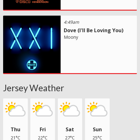
4:49am
Dove (I'll Be Loving You)
Moony
Jersey Weather
Thu
Fri
Sat
Sun
21°C
22°C
27°C
25°C