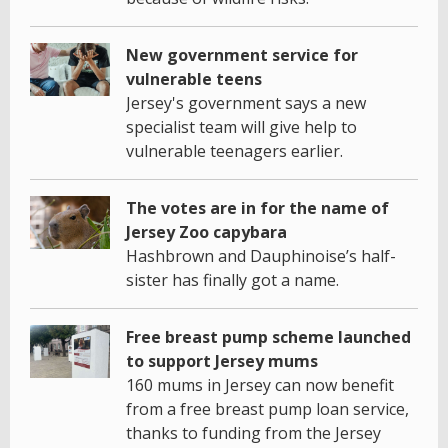
New government service for
vulnerable teens
Jersey's government says a new
specialist team will give help to
vulnerable teenagers earlier.
The votes are in for the name of
Jersey Zoo capybara
Hashbrown and Dauphinoise’s half-
sister has finally got a name.
Free breast pump scheme launched
to support Jersey mums
160 mums in Jersey can now benefit
from a free breast pump loan service,
thanks to funding from the Jersey