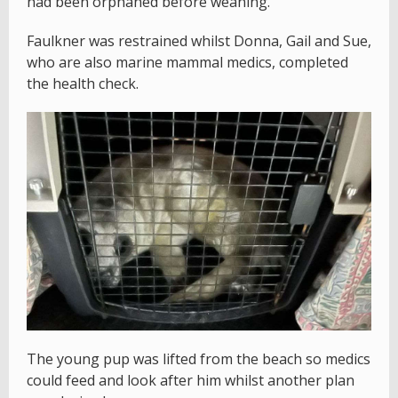
had been orphaned before weaning.
Faulkner was restrained whilst Donna, Gail and Sue,
who are also marine mammal medics, completed
the health check.
The young pup was lifted from the beach so medics
could feed and look after him whilst another plan