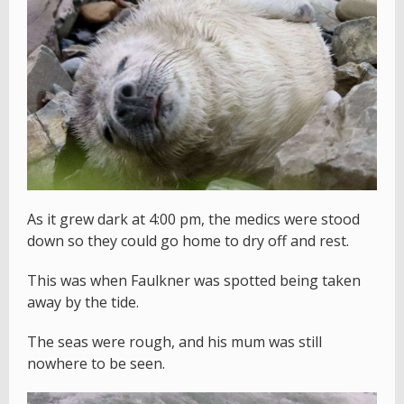
As it grew dark at 4:00 pm, the medics were stood
down so they could go home to dry off and rest.
This was when Faulkner was spotted being taken
away by the tide.
The seas were rough, and his mum was still
nowhere to be seen.