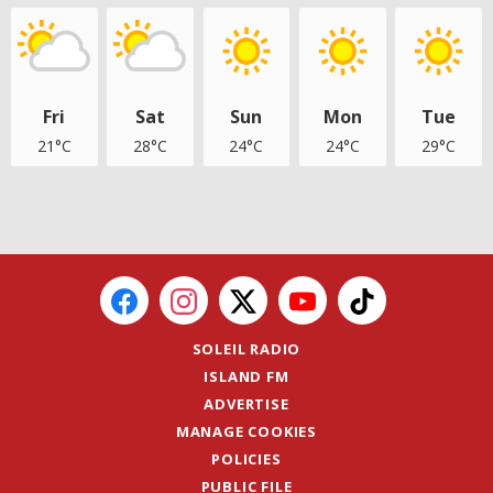
Fri
Sat
Sun
Mon
Tue
21°C
28°C
24°C
24°C
29°C
SOLEIL RADIO
ISLAND FM
ADVERTISE
MANAGE COOKIES
POLICIES
PUBLIC FILE