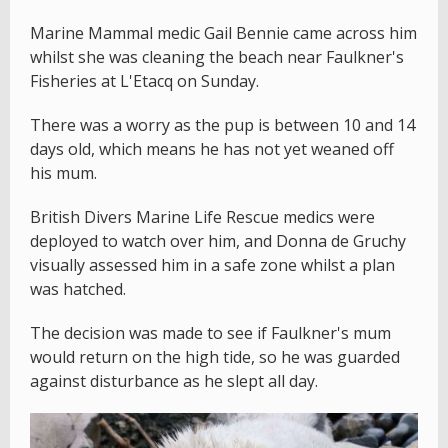
Marine Mammal medic Gail Bennie came across him
whilst she was cleaning the beach near Faulkner's
Fisheries at L'Etacq on Sunday.
There was a worry as the pup is between 10 and 14
days old, which means he has not yet weaned off
his mum.
British Divers Marine Life Rescue medics were
deployed to watch over him, and Donna de Gruchy
visually assessed him in a safe zone whilst a plan
was hatched.
The decision was made to see if Faulkner's mum
would return on the high tide, so he was guarded
against disturbance as he slept all day.