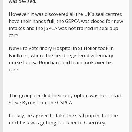
was devised.
However, it was discovered all the UK's seal centres
have their hands full, the GSPCA was closed for new
intakes and the JSPCA was not trained in seal pup
care.
New Era Veterinary Hospital in St Helier took in
Faulkner, where the head registered veterinary
nurse Louisa Bouchard and team took over his
care.
The group decided their only option was to contact
Steve Byrne from the GSPCA.
Luckily, he agreed to take the seal pup in, but the
next task was getting Faulkner to Guernsey.