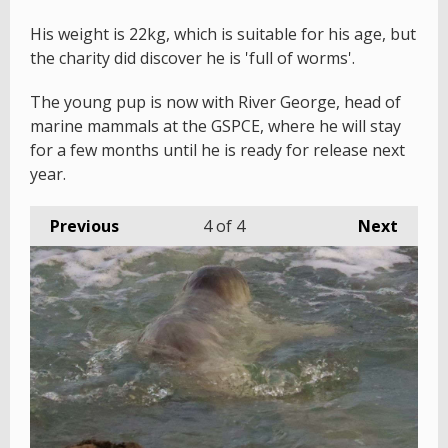
His weight is 22kg, which is suitable for his age, but
the charity did discover he is 'full of worms'.
The young pup is now with River George, head of
marine mammals at the GSPCE, where he will stay
for a few months until he is ready for release next
year.
Previous
4
of 4
Next