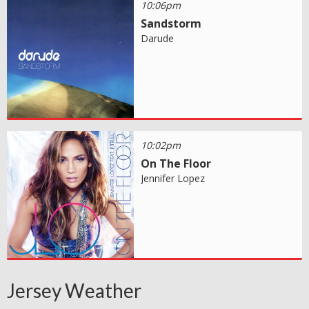
10:06pm
Sandstorm
Darude
10:02pm
On The Floor
Jennifer Lopez
Jersey Weather