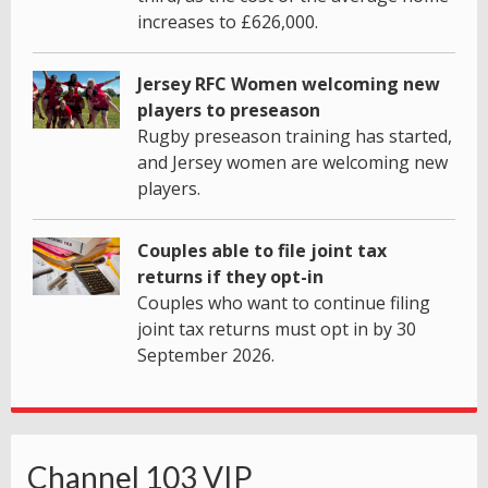
increases to £626,000.
Jersey RFC Women welcoming new
players to preseason
Rugby preseason training has started,
and Jersey women are welcoming new
players.
Couples able to file joint tax
returns if they opt-in
Couples who want to continue filing
joint tax returns must opt in by 30
September 2026.
Channel 103 VIP