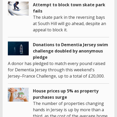
Attempt to block town skate park
fails
The skate park in the reversing bays
at South Hill will go ahead, despite an
appeal to block it.
Donations to Dementia Jersey swim
challenge doubled by anonymous
pledge
A donor has pledged to match every pound raised
for Dementia Jersey through this weekend's
Jersey–France Challenge, up to a total of £20,000.
House prices up 5% as property
purchases surge
The number of properties changing
hands in Jersey is up by more than a
third, as the cost of the average home