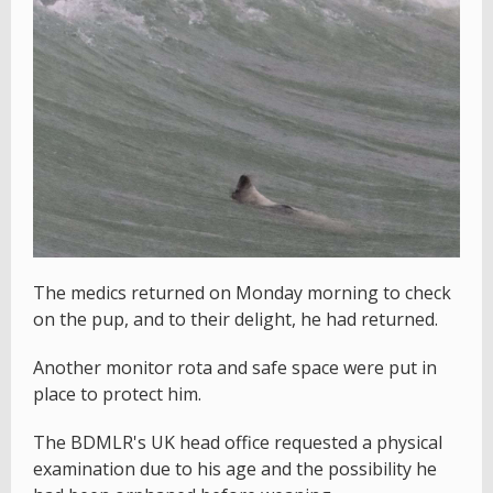
The medics returned on Monday morning to check
on the pup, and to their delight, he had returned.
Another monitor rota and safe space were put in
place to protect him.
The BDMLR's UK head office requested a physical
examination due to his age and the possibility he