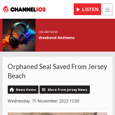
LISTEN
Men
ON AIR NOW
Weekend Anthems
Orphaned Seal Saved From Jersey
Beach
News Home
More from Jersey News
Wednesday, 15 November 2023 12:00