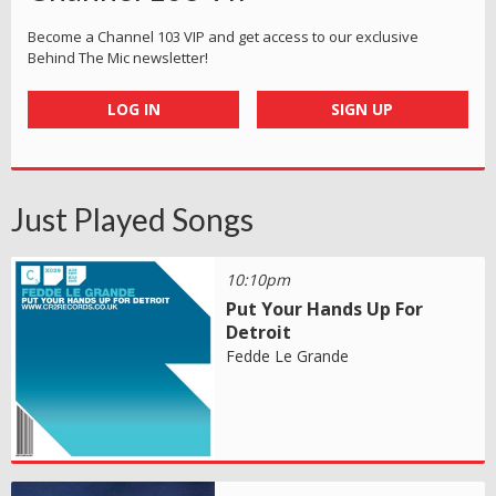
Become a Channel 103 VIP and get access to our exclusive
Behind The Mic newsletter!
LOG IN
SIGN UP
Just Played Songs
10:10pm
Put Your Hands Up For
Detroit
Fedde Le Grande