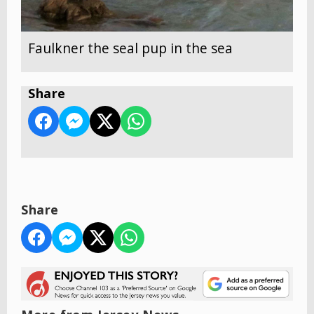
Faulkner the seal pup in the sea
Share
Share