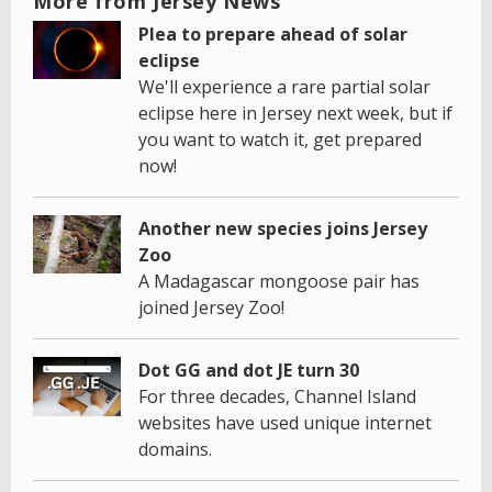
More from Jersey News
Plea to prepare ahead of solar
eclipse
We'll experience a rare partial solar
eclipse here in Jersey next week, but if
you want to watch it, get prepared
now!
Another new species joins Jersey
Zoo
A Madagascar mongoose pair has
joined Jersey Zoo!
Dot GG and dot JE turn 30
For three decades, Channel Island
websites have used unique internet
domains.