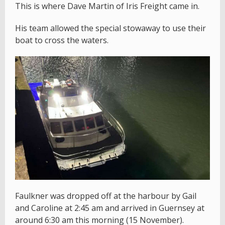
This is where Dave Martin of Iris Freight came in.
His team allowed the special stowaway to use their
boat to cross the waters.
Faulkner was dropped off at the harbour by Gail
and Caroline at 2:45 am and arrived in Guernsey at
around 6:30 am this morning (15 November).