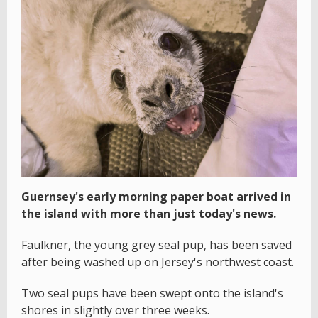
Guernsey's early morning paper boat arrived in
the island with more than just today's news.
Faulkner, the young grey seal pup, has been saved
after being washed up on Jersey's northwest coast.
Two seal pups have been swept onto the island's
shores in slightly over three weeks.