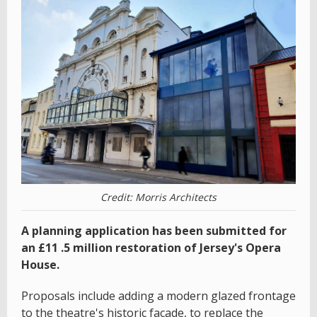
Credit: Morris Architects
A planning application has been submitted for
an £11 .5 million restoration of Jersey's Opera
House.
Proposals include adding a modern glazed frontage
to the theatre's historic façade, to replace the