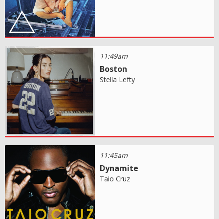
11:49am
Boston
Stella Lefty
11:45am
Dynamite
Taio Cruz