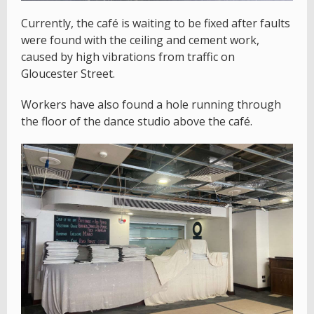
Currently, the café is waiting to be fixed after faults
were found with the ceiling and cement work,
caused by high vibrations from traffic on
Gloucester Street.
Workers have also found a hole running through
the floor of the dance studio above the café.