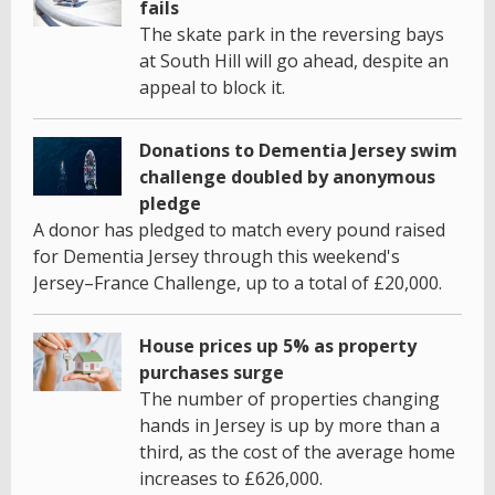
fails
The skate park in the reversing bays
at South Hill will go ahead, despite an
appeal to block it.
Donations to Dementia Jersey swim
challenge doubled by anonymous
pledge
A donor has pledged to match every pound raised
for Dementia Jersey through this weekend's
Jersey–France Challenge, up to a total of £20,000.
House prices up 5% as property
purchases surge
The number of properties changing
hands in Jersey is up by more than a
third, as the cost of the average home
increases to £626,000.