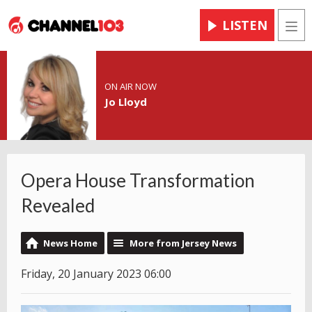
LISTEN
Men
ON AIR NOW
Jo Lloyd
Opera House Transformation
Revealed
News Home
More from Jersey News
Friday, 20 January 2023 06:00