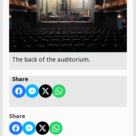
The back of the auditorium.
Share
Share