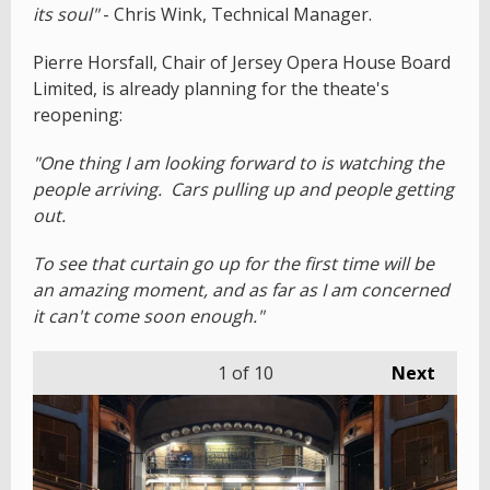
its soul"
- Chris Wink, Technical Manager.
Pierre Horsfall, Chair of Jersey Opera House Board
Limited, is already planning for the theate's
reopening:
"One thing I am looking forward to is watching the
people arriving. Cars pulling up and people getting
out.
To see that curtain go up for the first time will be
an amazing moment, and as far as I am concerned
it can't come soon enough."
1
of 10
Next