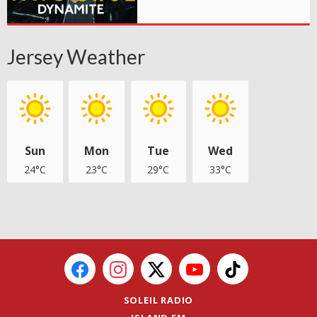
Jersey Weather
Sun
Mon
Tue
Wed
24°C
23°C
29°C
33°C
SOLEIL RADIO