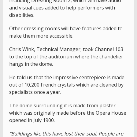
including Dressing Room 2, which will have audio
and visual cues added to help performers with
disabilities.
Other dressing rooms will have features added to
make them more accessible.
Chris Wink, Technical Manager, took Channel 103
to the top of the auditorium where the chandelier
hangs in the dome.
He told us that the impressive centrepiece is made
out of 10,200 French crystals which are cleaned by
specialists once a year.
The dome surrounding it is made from plaster
which was originally made before the Opera House
opened in July 1900.
"Buildings like this have lost their soul. People are