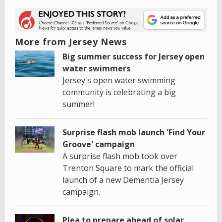
More from Jersey News
Big summer success for Jersey open
water swimmers
Jersey's open water swimming
community is celebrating a big
summer!
Surprise flash mob launch 'Find Your
Groove' campaign
A surprise flash mob took over
Trenton Square to mark the official
launch of a new Dementia Jersey
campaign.
Plea to prepare ahead of solar