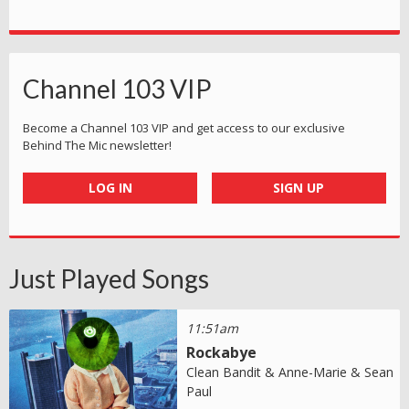
Channel 103 VIP
Become a Channel 103 VIP and get access to our exclusive
Behind The Mic newsletter!
LOG IN
SIGN UP
Just Played Songs
11:51am
Rockabye
Clean Bandit & Anne-Marie & Sean
Paul