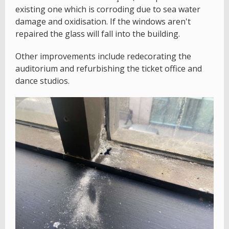
existing one which is corroding due to sea water
damage and oxidisation. If the windows aren't
repaired the glass will fall into the building.
Other improvements include redecorating the
auditorium and refurbishing the ticket office and
dance studios.