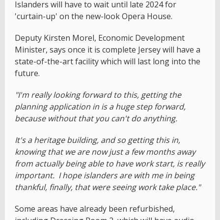
Islanders will have to wait until late 2024 for
'curtain-up' on the new-look Opera House.
Deputy Kirsten Morel, Economic Development
Minister, says once it is complete Jersey will have a
state-of-the-art facility which will last long into the
future.
"I'm really looking forward to this, getting the
planning application in is a huge step forward,
because without that you can't do anything.
It's a heritage building, and so getting this in,
knowing that we are now just a few months away
from actually being able to have work start, is really
important. I hope islanders are with me in being
thankful, finally, that were seeing work take place."
Some areas have already been refurbished,