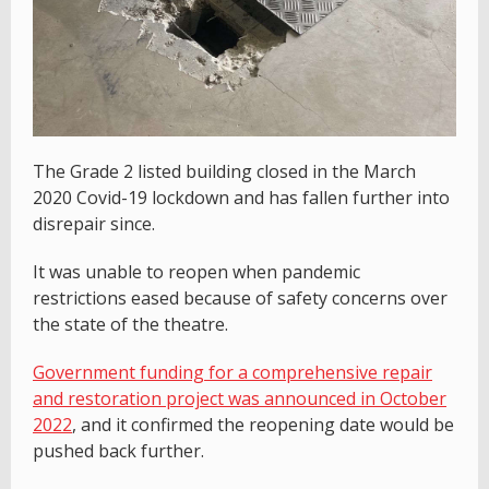
The Grade 2 listed building closed in the March
2020 Covid-19 lockdown and has fallen further into
disrepair since.
It was unable to reopen when pandemic
restrictions eased because of safety concerns over
the state of the theatre.
Government funding for a comprehensive repair
and restoration project was announced in October
2022
, and it confirmed the reopening date would be
pushed back further.