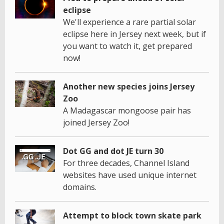
eclipse
We'll experience a rare partial solar
eclipse here in Jersey next week, but if
you want to watch it, get prepared
now!
Another new species joins Jersey
Zoo
A Madagascar mongoose pair has
joined Jersey Zoo!
Dot GG and dot JE turn 30
For three decades, Channel Island
websites have used unique internet
domains.
Attempt to block town skate park