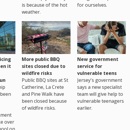
is because of the hot
for ourselves.
weather.
icing
More public BBQ
New government
en it
sites closed due to
service for
wildfire risks
vulnerable teens
un
Public BBQ sites at St
Jersey's government
ip
Catherine, La Crete
says a new specialist
 been
and Pine Walk have
team will give help to
been closed because
vulnerable teenagers
of wildfire risks.
earlier.
nment
ke over
pool on