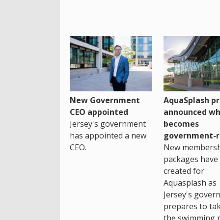
New Government
AquaSplash pr
CEO appointed
announced wh
Jersey's government
becomes
has appointed a new
government-r
CEO.
New membersh
packages have
created for
Aquasplash as
Jersey's gover
prepares to ta
the swimming 