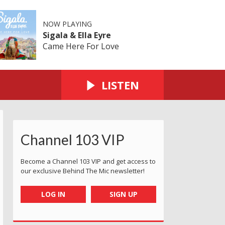
NOW PLAYING
Sigala & Ella Eyre
Came Here For Love
LISTEN
Channel 103 VIP
Become a Channel 103 VIP and get access to
our exclusive Behind The Mic newsletter!
LOG IN
SIGN UP