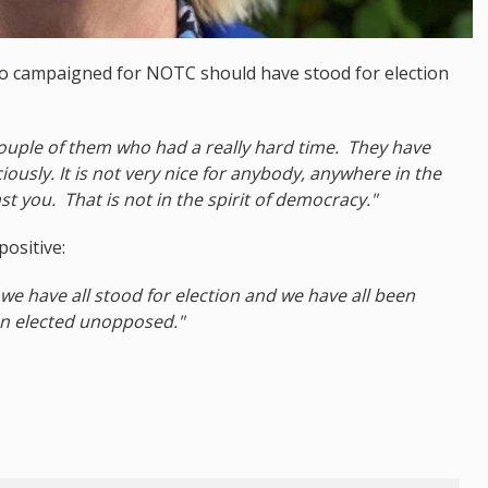
o campaigned for NOTC should have stood for election
 couple of them who had a really hard time. They have
ously. It is not very nice for anybody, anywhere in the
t you. That is not in the spirit of democracy."
ositive:
we have all stood for election and we have all been
n elected unopposed."