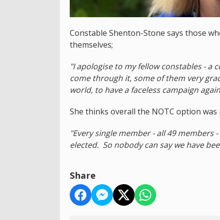
Constable Shenton-Stone says those wh
themselves;
"I apologise to my fellow constables - a
come through it, some of them very graci
world, to have a faceless campaign agains
She thinks overall the NOTC option was p
"Every single member - all 49 members - 
elected. So nobody can say we have bee
Share