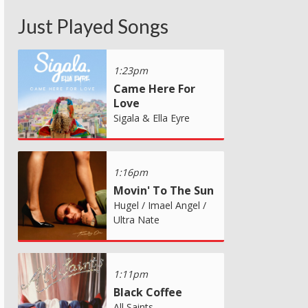
Just Played Songs
1:23pm
Came Here For
Love
Sigala & Ella Eyre
1:16pm
Movin' To The Sun
Hugel / Imael Angel /
Ultra Nate
1:11pm
Black Coffee
All Saints