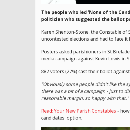
The people who led 'None of the Cand
politician who suggested the ballot p
Karen Shenton-Stone, the Constable of St
uncontested elections and had to face it 
Posters asked parishioners in St Brelade 
media campaign against Kevin Lewis in St
882 voters (27%) cast their ballot agains
"Obviously some people didn't like the s
there was a bit of a campaign - just to 
reasonable margin, so happy with that."
Read: Your New Parish Constables
- how 
candidates' option.