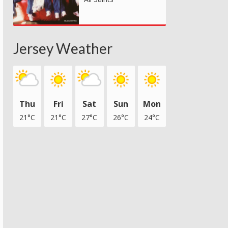
Jersey Weather
Thu
Fri
Sat
Sun
Mon
21°C
21°C
27°C
26°C
24°C