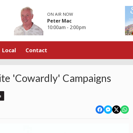
ON AIR NOW
Peter Mac
10:00am - 2:00pm
Local
Contact
ite 'Cowardly' Campaigns
s