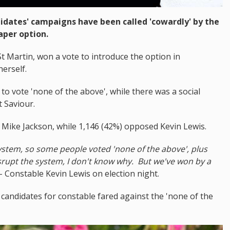
idates' campaigns have been called 'cowardly' by the
aper option.
 Martin, won a vote to introduce the option in
herself.
to vote 'none of the above', while there was a social
 Saviour.
t Mike Jackson, while 1,146 (42%) opposed Kevin Lewis.
ystem, so some people voted 'none of the above', plus
disrupt the system, I don't know why. But we've won by a
- Constable Kevin Lewis on election night.
candidates for constable fared against the 'none of the