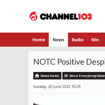
Home
News
Radio
Win
NOTC Positive Desp
News Home
More from Jersey New
Sunday, 26 June 2022 10:29