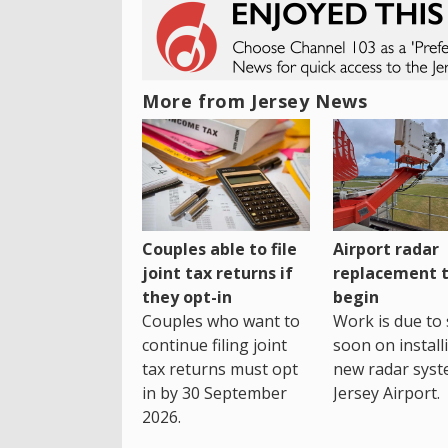
More from Jersey News
Couples able to file
Airport radar
joint tax returns if
replacement 
they opt-in
begin
Couples who want to
Work is due to 
continue filing joint
soon on install
tax returns must opt
new radar syst
in by 30 September
Jersey Airport.
2026.