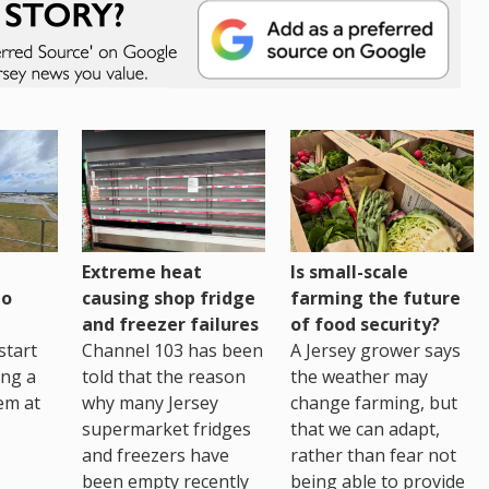
Extreme heat
Is small-scale
to
causing shop fridge
farming the future
and freezer failures
of food security?
start
Channel 103 has been
A Jersey grower says
ing a
told that the reason
the weather may
em at
why many Jersey
change farming, but
supermarket fridges
that we can adapt,
and freezers have
rather than fear not
been empty recently
being able to provide