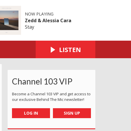
NOW PLAYING
Zedd & Alessia Cara
Stay
LISTEN
Channel 103 VIP
Become a Channel 103 VIP and get access to
our exclusive Behind The Mic newsletter!
LOG IN
SIGN UP