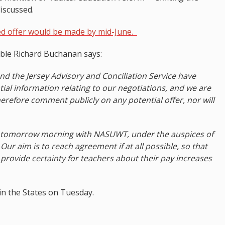
iscussed.
d offer would be made by mid-June.
ble Richard Buchanan says:
d the Jersey Advisory and Conciliation Service have
tial information relating to our negotiations, and we are
herefore comment publicly on any potential offer, nor will
d tomorrow morning with NASUWT, under the auspices of
Our aim is to reach agreement if at all possible, so that
provide certainty for teachers about their pay increases
in the States on Tuesday.