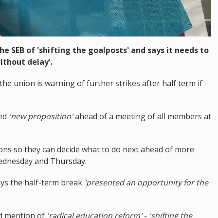
e SEB of 'shifting the goalposts' and says it needs to
ithout delay'.
the union is warning of further strikes after half term if
led
'new proposition'
ahead of a meeting of all members at
ions so they can decide what to do next ahead of more
Wednesday and Thursday.
ays the half-term break
'presented an opportunity for the
ed mention of
'radical education reform'
-
'shifting the