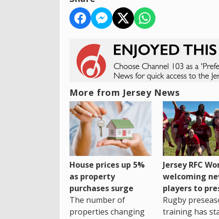
More from Jersey News
House prices up 5%
Jersey RFC W
as property
welcoming n
purchases surge
players to pr
The number of
Rugby preseas
properties changing
training has st