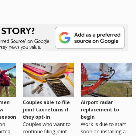
omen
Couples able to file
Airport radar
ew
joint tax returns if
replacement to
eseason
they opt-in
begin
on
Couples who want to
Work is due to start
arted,
continue filing joint
soon on installing a