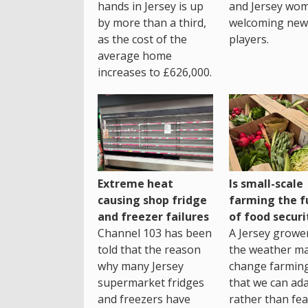
hands in Jersey is up
and Jersey wo
by more than a third,
welcoming new
as the cost of the
players.
average home
increases to £626,000.
Extreme heat
Is small-scale
causing shop fridge
farming the f
and freezer failures
of food securi
Channel 103 has been
A Jersey growe
told that the reason
the weather m
why many Jersey
change farming
supermarket fridges
that we can ada
and freezers have
rather than fea