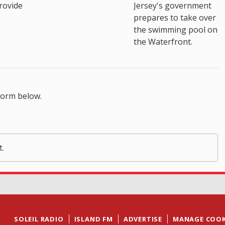
rovide
Jersey's government
prepares to take over
the swimming pool on
the Waterfront.
form below.
t.
SOLEIL RADIO
ISLAND FM
ADVERTISE
MANAGE COOK