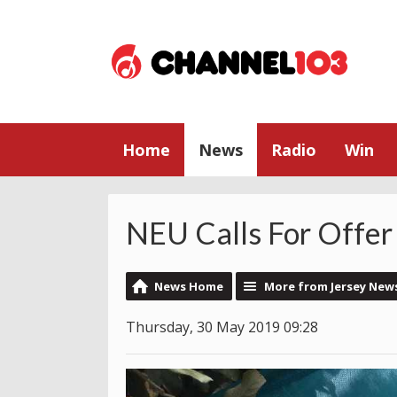
Home
News
Radio
Win
NEU Calls For Offer
News Home
More from Jersey New
Thursday, 30 May 2019 09:28