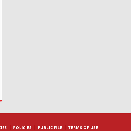
IES
POLICIES
PUBLIC FILE
TERMS OF USE