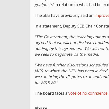
goalposts'
in relation to what had been d
The SEB have previously said an
improve
In a statement, Deputy SEB Chair Consta
"The Government, the teaching unions an
agreed that we will not disclose confiden
abiding by this agreement. We will not t
we seek to negotiate via the media.
"We have further discussions schedule
JACS, to which the NEU has been invited. 
we can bring the disputes to an end and 
for 2018-20."
The board faces a
vote of no confidence
Share