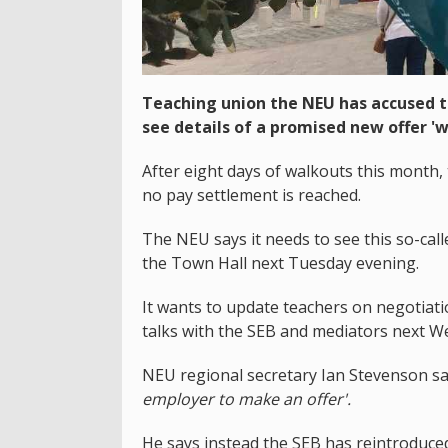
Teaching union the NEU has accused th
see details of a promised new offer 'w
After eight days of walkouts this month, 
no pay settlement is reached.
The NEU says it needs to see this so-cal
the Town Hall next Tuesday evening.
It wants to update teachers on negotiat
talks with the SEB and mediators next 
NEU regional secretary Ian Stevenson s
employer to make an offer'.
He says instead the SEB has reintroduc