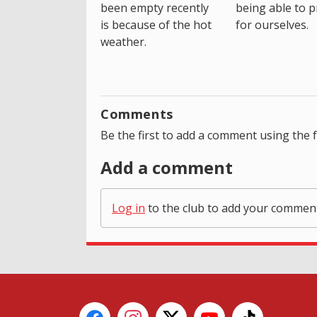
been empty recently
being able to p
is because of the hot
for ourselves.
weather.
Comments
Be the first to add a comment using the 
Add a comment
Log in
to the club to add your commen