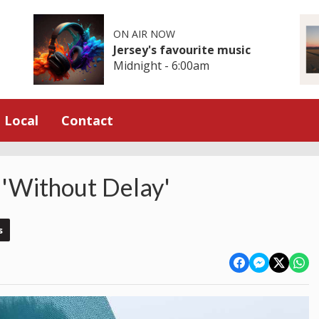
ON AIR NOW
Jersey's favourite music
Midnight - 6:00am
Local
Contact
 'Without Delay'
s