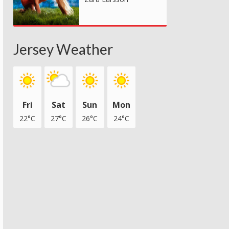
Jersey Weather
Fri
Sat
Sun
Mon
22°C
27°C
26°C
24°C