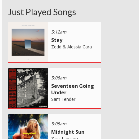
Just Played Songs
5:12am
Stay
Zedd & Alessia Cara
5:08am
Seventeen Going
Under
Sam Fender
5:05am
Midnight Sun
Zara Larsson