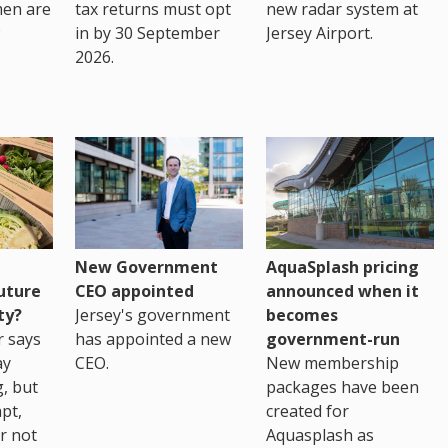
men are
tax returns must opt
new radar system at
in by 30 September
Jersey Airport.
2026.
New Government
AquaSplash pricing
uture
CEO appointed
announced when it
ty?
Jersey's government
becomes
r says
has appointed a new
government-run
ay
CEO.
New membership
, but
packages have been
pt,
created for
r not
Aquasplash as