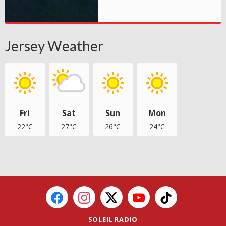
Jersey Weather
Fri
Sat
Sun
Mon
22°C
27°C
26°C
24°C
SOLEIL RADIO