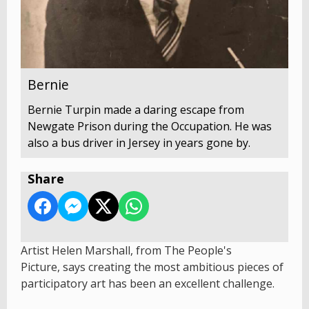
Bernie
Bernie Turpin made a daring escape from
Newgate Prison during the Occupation. He was
also a bus driver in Jersey in years gone by.
Share
Artist Helen Marshall, from The People's
Picture, says creating the most ambitious pieces of
participatory art has been an excellent challenge.