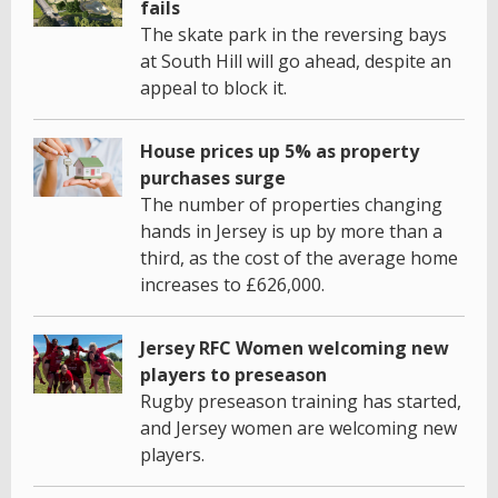
fails
The skate park in the reversing bays
at South Hill will go ahead, despite an
appeal to block it.
House prices up 5% as property
purchases surge
The number of properties changing
hands in Jersey is up by more than a
third, as the cost of the average home
increases to £626,000.
Jersey RFC Women welcoming new
players to preseason
Rugby preseason training has started,
and Jersey women are welcoming new
players.