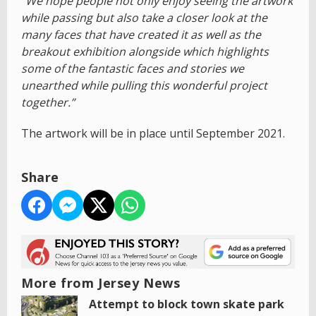
“We hope people not only enjoy seeing the artwork
while passing but also take a closer look at the
many faces that have created it as well as the
breakout exhibition alongside which highlights
some of the fantastic faces and stories we
unearthed while pulling this wonderful project
together.”
The artwork will be in place until September 2021.
Share
More from Jersey News
Attempt to block town skate park