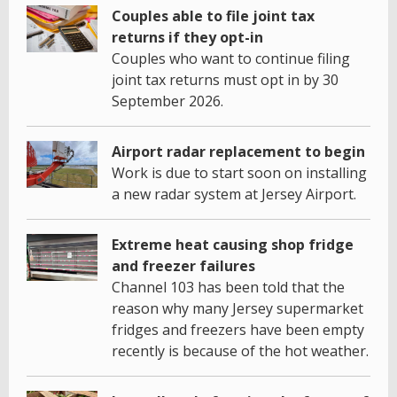
Couples able to file joint tax
returns if they opt-in
Couples who want to continue filing
joint tax returns must opt in by 30
September 2026.
Airport radar replacement to begin
Work is due to start soon on installing
a new radar system at Jersey Airport.
Extreme heat causing shop fridge
and freezer failures
Channel 103 has been told that the
reason why many Jersey supermarket
fridges and freezers have been empty
recently is because of the hot weather.