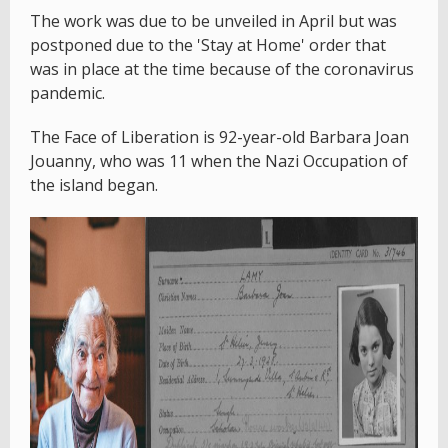
The work was due to be unveiled in April but was
postponed due to the 'Stay at Home' order that
was in place at the time because of the coronavirus
pandemic.
The Face of Liberation is 92-year-old Barbara Joan
Jouanny, who was 11 when the Nazi Occupation of
the island began.