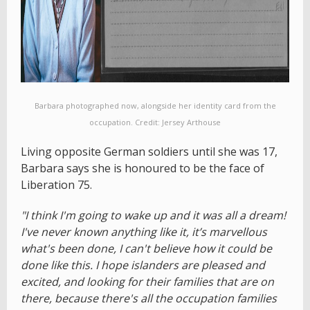
Barbara photographed now, alongside her identity card from the
occupation. Credit: Jersey Arthouse
Living opposite German soldiers until she was 17,
Barbara says she is honoured to be the face of
Liberation 75.
"I think I'm going to wake up and it was all a dream!
I've never known anything like it, it’s marvellous
what's been done, I can't believe how it could be
done like this. I hope islanders are pleased and
excited, and looking for their families that are on
there, because there's all the occupation families