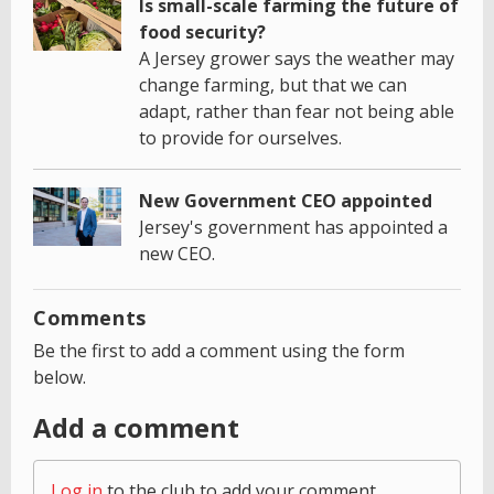
Is small-scale farming the future of
food security?
A Jersey grower says the weather may
change farming, but that we can
adapt, rather than fear not being able
to provide for ourselves.
New Government CEO appointed
Jersey's government has appointed a
new CEO.
Comments
Be the first to add a comment using the form
below.
Add a comment
Log in
to the club to add your comment.