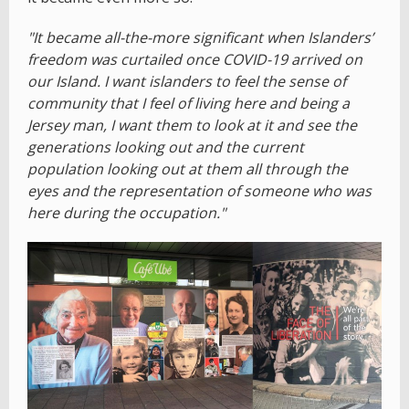
"It became all-the-more significant when Islanders’
freedom was curtailed once COVID-19 arrived on
our Island. I want islanders to feel the sense of
community that I feel of living here and being a
Jersey man, I want them to look at it and see the
generations looking out and the current
population looking out at them all through the
eyes and the representation of someone who was
here during the occupation."