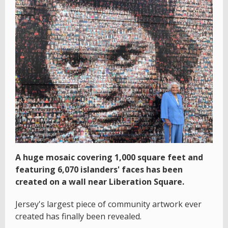
A huge mosaic covering 1,000 square feet and
featuring 6,070 islanders' faces has been
created on a wall near Liberation Square.
Jersey's largest piece of community artwork ever
created has finally been revealed.