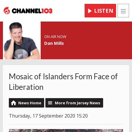
LISTEN
Men
ON AIR NOW
Dan Mills
Mosaic of Islanders Form Face of
Liberation
News Home
More from Jersey News
Thursday, 17 September 2020 15:20