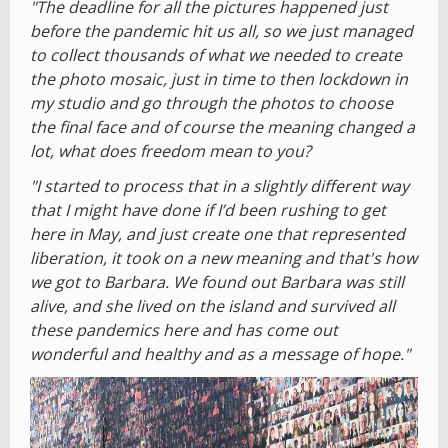
"The deadline for all the pictures happened just
before the pandemic hit us all, so we just managed
to collect thousands of what we needed to create
the photo mosaic, just in time to then lockdown in
my studio and go through the photos to choose
the final face and of course the meaning changed a
lot, what does freedom mean to you?
"I started to process that in a slightly different way
that I might have done if I’d been rushing to get
here in May, and just create one that represented
liberation, it took on a new meaning and that's how
we got to Barbara. We found out Barbara was still
alive, and she lived on the island and survived all
these pandemics here and has come out
wonderful and healthy and as a message of hope."