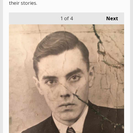
their stories.
1
of 4
Next