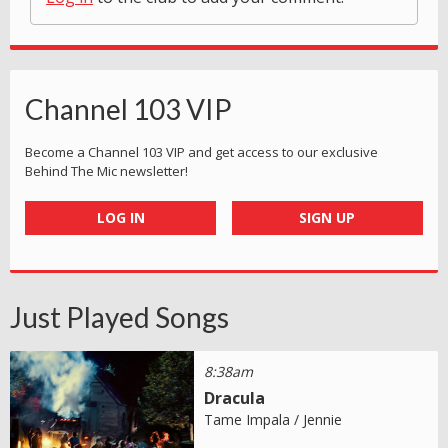
Channel 103 VIP
Become a Channel 103 VIP and get access to our exclusive
Behind The Mic newsletter!
LOG IN
SIGN UP
Just Played Songs
8:38am
Dracula
Tame Impala / Jennie