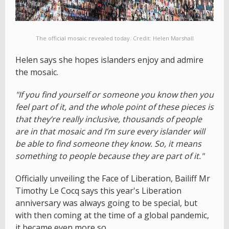
The official mosaic revealed today. Credit: Helen Marshall
Helen says she hopes islanders enjoy and admire
the mosaic.
"If you find yourself or someone you know then you
feel part of it, and the whole point of these pieces is
that they’re really inclusive, thousands of people
are in that mosaic and I’m sure every islander will
be able to find someone they know. So, it means
something to people because they are part of it."
Officially unveiling the Face of Liberation, Bailiff Mr
Timothy Le Cocq says this year's Liberation
anniversary was always going to be special, but
with then coming at the time of a global pandemic,
it became even more so.