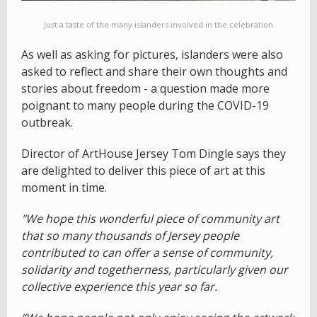
Just a taste of the many islanders involved in the celebration
As well as asking for pictures, islanders were also
asked to reflect and share their own thoughts and
stories about freedom - a question made more
poignant to many people during the COVID-19
outbreak.
Director of ArtHouse Jersey Tom Dingle says they
are delighted to deliver this piece of art at this
moment in time.
"We hope this wonderful piece of community art
that so many thousands of Jersey people
contributed to can offer a sense of community,
solidarity and togetherness, particularly given our
collective experience this year so far.