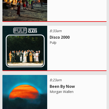
8:33am
Disco 2000
Pulp
8:23am
Been By Now
Morgan Wallen