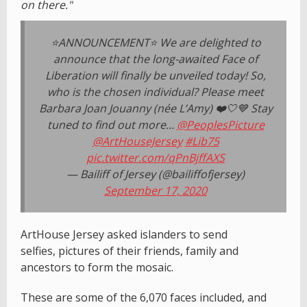
on there."
⭐ANNOUNCEMENT⭐ We are delighted to
announce that the long-awaited Face of
Liberation will finally be unveiled today! So,
who is the chosen individual? Please meet
Barbara Joan Jouanny (née L’Amy) ❤️🤍💙 Stay
tuned to find out more...
@PeoplesPicture
@ArtHouseJersey
#Lib75
pic.twitter.com/qPnBjffAXS
— Bailiff of Jersey (@bailiffofjersey)
September 17, 2020
ArtHouse Jersey asked islanders to send
selfies, pictures of their friends, family and
ancestors to form the mosaic.
These are some of the 6,070 faces included, and