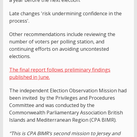
Late changes 'risk undermining confidence in the
process'.
Other recommendations include reviewing the
number of voters per polling station, and
continuing efforts on avoiding uncontested
elections.
The final report follows preliminary findings
published in June.
The independent Election Observation Mission had
been invited by the Privileges and Procedures
Committee and was conducted by the
Commonwealth Parliamentary Association British
Islands and Mediterranean Region (CPA BIMR).
“This is CPA BIMR’s second mission to Jersey and