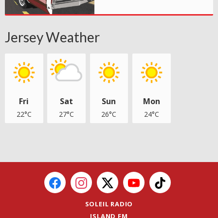
Jersey Weather
Fri
Sat
Sun
Mon
22°C
27°C
26°C
24°C
SOLEIL RADIO
ISLAND FM