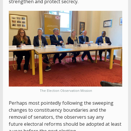
strengthen and protect secrecy.
The Election Observation Mission
Perhaps most pointedly following the sweeping
changes to constituency boundaries and the
removal of senators, the observers say any
future electoral reforms should be adopted at least
a year before the next election.