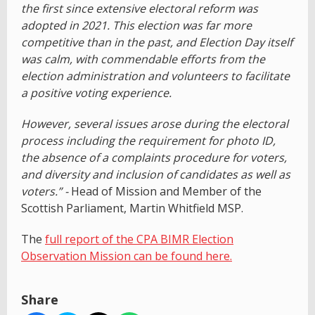
the first since extensive electoral reform was
adopted in 2021. This election was far more
competitive than in the past, and Election Day itself
was calm, with commendable efforts from the
election administration and volunteers to facilitate
a positive voting experience.
However, several issues arose during the electoral
process including the requirement for photo ID,
the absence of a complaints procedure for voters,
and diversity and inclusion of candidates as well as
voters.” -
Head of Mission and Member of the
Scottish Parliament, Martin Whitfield MSP.
The
full report of the CPA BIMR Election
Observation Mission can be found here.
Share