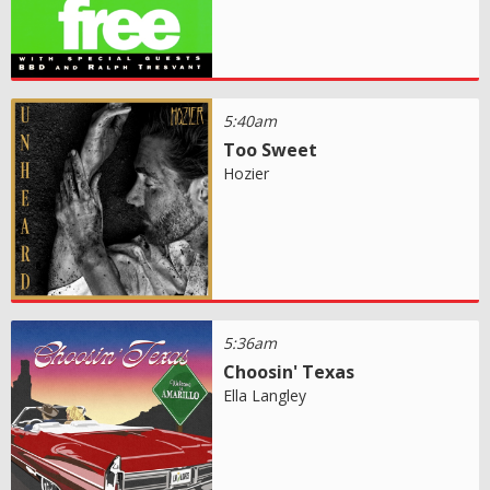
5:40am
Too Sweet
Hozier
5:36am
Choosin' Texas
Ella Langley