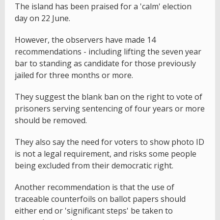
The island has been praised for a 'calm' election
day on 22 June.
However, the observers have made 14
recommendations - including lifting the seven year
bar to standing as candidate for those previously
jailed for three months or more.
They suggest the blank ban on the right to vote of
prisoners serving sentencing of four years or more
should be removed.
They also say the need for voters to show photo ID
is not a legal requirement, and risks some people
being excluded from their democratic right.
Another recommendation is that the use of
traceable counterfoils on ballot papers should
either end or 'significant steps' be taken to