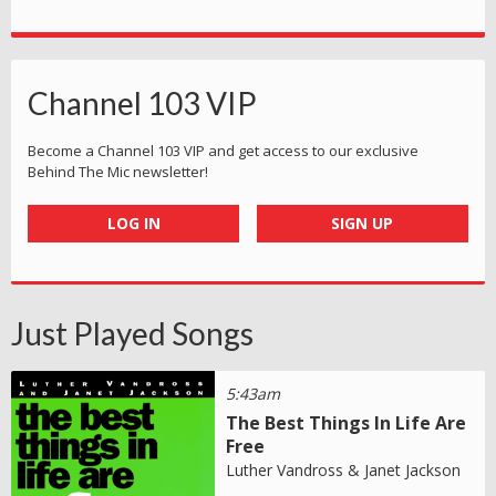
Channel 103 VIP
Become a Channel 103 VIP and get access to our exclusive
Behind The Mic newsletter!
LOG IN
SIGN UP
Just Played Songs
5:43am
The Best Things In Life Are
Free
Luther Vandross & Janet Jackson