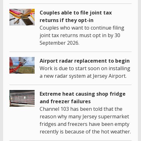
Couples able to file joint tax
returns if they opt-in
Couples who want to continue filing
joint tax returns must opt in by 30
September 2026.
Airport radar replacement to begin
Work is due to start soon on installing
a new radar system at Jersey Airport.
Extreme heat causing shop fridge
and freezer failures
Channel 103 has been told that the
reason why many Jersey supermarket
fridges and freezers have been empty
recently is because of the hot weather.