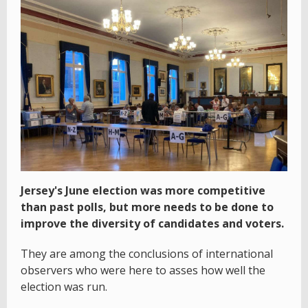
Jersey's June election was more competitive
than past polls, but more needs to be done to
improve the diversity of candidates and voters.
They are among the conclusions of international
observers who were here to asses how well the
election was run.