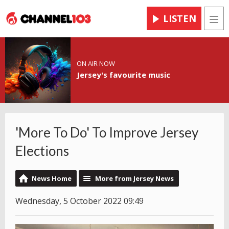
LISTEN
Men
ON AIR NOW
Jersey's favourite music
'More To Do' To Improve Jersey
Elections
News Home
More from Jersey News
Wednesday, 5 October 2022 09:49