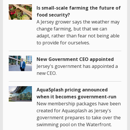
Is small-scale farming the future of
food security?
A Jersey grower says the weather may
change farming, but that we can
adapt, rather than fear not being able
to provide for ourselves.
New Government CEO appointed
Jersey's government has appointed a
new CEO.
AquaSplash pricing announced
when it becomes government-run
New membership packages have been
created for Aquasplash as Jersey's
government prepares to take over the
swimming pool on the Waterfront.