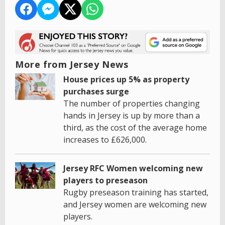
More from Jersey News
House prices up 5% as property
purchases surge
The number of properties changing
hands in Jersey is up by more than a
third, as the cost of the average home
increases to £626,000.
Jersey RFC Women welcoming new
players to preseason
Rugby preseason training has started,
and Jersey women are welcoming new
players.