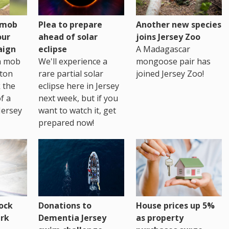
h mob
Plea to prepare
Another new species
our
ahead of solar
joins Jersey Zoo
aign
eclipse
A Madagascar
sh mob
We'll experience a
mongoose pair has
ton
rare partial solar
joined Jersey Zoo!
 the
eclipse here in Jersey
of a
next week, but if you
Jersey
want to watch it, get
prepared now!
House prices up 5%
ock
Donations to
as property
rk
Dementia Jersey