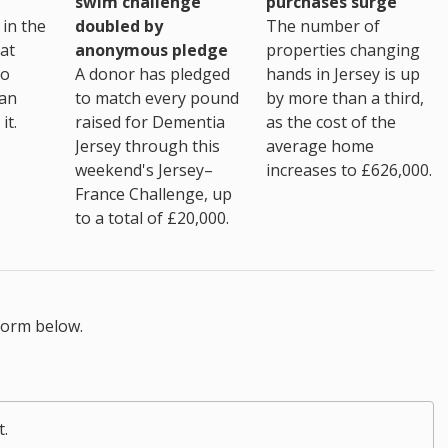
purchases surge
swim challenge
The number of
in the
doubled by
properties changing
at
anonymous pledge
hands in Jersey is up
go
A donor has pledged
by more than a third,
 an
to match every pound
as the cost of the
it.
raised for Dementia
average home
Jersey through this
increases to £626,000.
weekend's Jersey–
France Challenge, up
to a total of £20,000.
form below.
t.