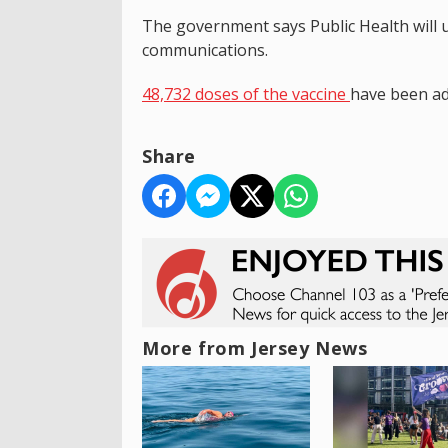
The government says Public Health will 
communications.
48,732 doses of the vaccine
have been ad
Share
More from Jersey News