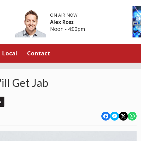
ON AIR NOW
Alex Ross
Noon - 4:00pm
Local
Contact
ll Get Jab
s