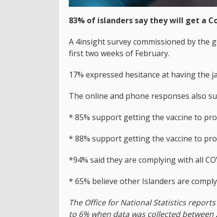
83% of islanders say they will get a C
A 4insight survey commissioned by the g
first two weeks of February.
17% expressed hesitance at having the ja
The online and phone responses also su
* 85% support getting the vaccine to pr
* 88% support getting the vaccine to pr
*94% said they are complying with all CO
* 65% believe other Islanders are complyi
The Office for National Statistics repor
to 6% when data was collected between 