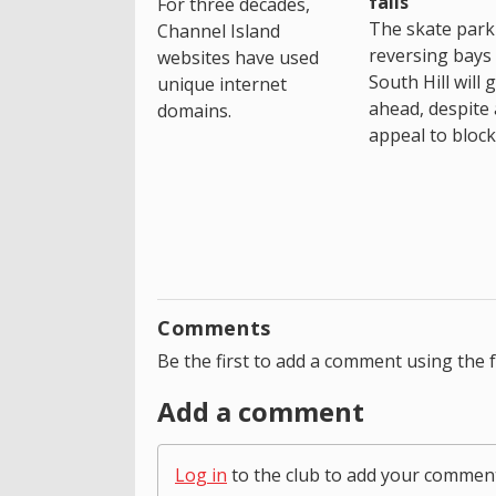
fails
For three decades,
The skate park 
Channel Island
reversing bays 
websites have used
South Hill will 
unique internet
ahead, despite
domains.
appeal to block 
Comments
Be the first to add a comment using the 
Add a comment
Log in
to the club to add your commen