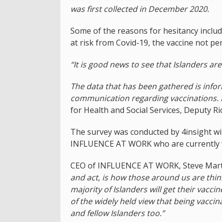
was first collected in December 2020.
Some of the reasons for hesitancy include
at risk from Covid-19, the vaccine not per
“It is good news to see that Islanders ar
The data that has been gathered is infor
communication regarding vaccinations. I
for Health and Social Services, Deputy R
The survey was conducted by 4insight wit
INFLUENCE AT WORK who are currently w
CEO of INFLUENCE AT WORK, Steve Marti
and act, is how those around us are thin
majority of Islanders will get their vaccin
of the widely held view that being vaccin
and fellow Islanders too.”