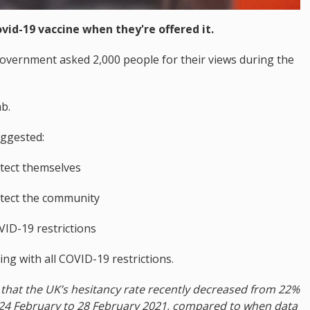
ovid-19 vaccine when they're offered it.
overnment asked 2,000 people for their views during the
b.
ggested:
otect themselves
otect the community
VID-19 restrictions
ng with all COVID-19 restrictions.
ts that the UK’s hesitancy rate recently decreased from 22%
24 February to 28 February 2021, compared to when data