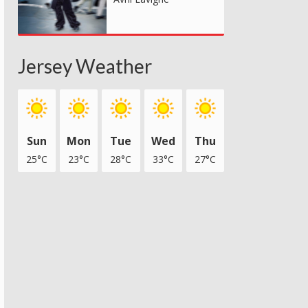
Jersey Weather
Sun
Mon
Tue
Wed
Thu
25°C
23°C
28°C
33°C
27°C