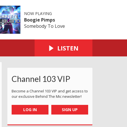
NOW PLAYING
Boogie Pimps
Somebody To Love
LISTEN
Channel 103 VIP
Become a Channel 103 VIP and get access to
our exclusive Behind The Mic newsletter!
LOG IN
SIGN UP