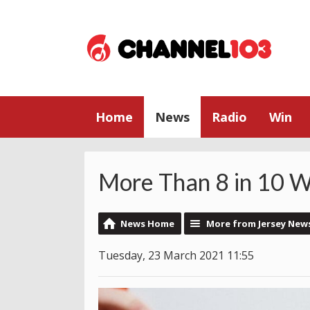
Home
News
Radio
Win
More Than 8 in 10 Wi
News Home
More from Jersey New
Tuesday, 23 March 2021 11:55