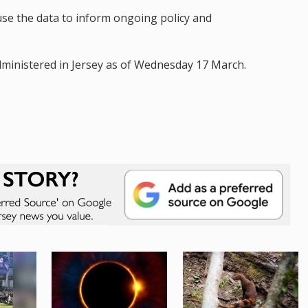
use the data to inform ongoing policy and
ministered in Jersey as of Wednesday 17 March.