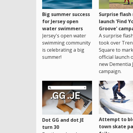
Big summer success
Surprise flas
for Jersey open
launch 'Find Y
water swimmers
Groove' camp
Jersey's open water
A surprise fla
swimming community
took over Tren
is celebrating a big
Square to mark
summer!
official launch 
new Dementia 
campaign.
Attempt to bl
Dot GG and dot JE
town skate pa
turn 30