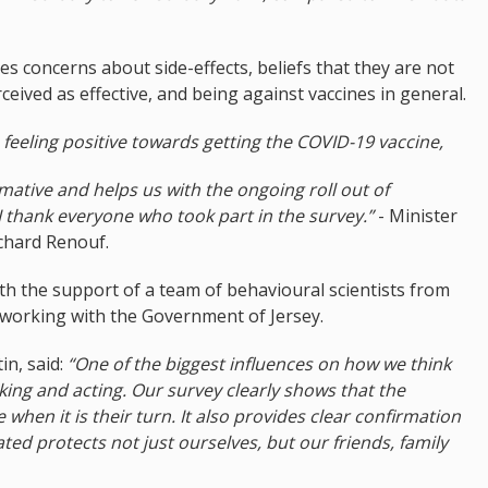
s concerns about side-effects, beliefs that they are not
ceived as effective, and being against vaccines in general.
e feeling positive towards getting the COVID-19 vaccine,
mative and helps us with the ongoing roll out of
 thank everyone who took part in the survey.”
- Minister
ichard Renouf.
h the support of a team of behavioural scientists from
orking with the Government of Jersey.
n, said:
“One of the biggest influences on how we think
king and acting. Our survey clearly shows that the
e when it is their turn. It also provides clear confirmation
ated protects not just ourselves, but our friends, family