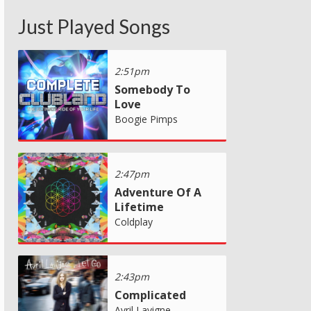
Just Played Songs
2:51pm
Somebody To
Love
Boogie Pimps
2:47pm
Adventure Of A
Lifetime
Coldplay
2:43pm
Complicated
Avril Lavigne