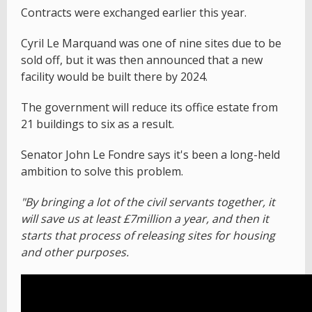
Contracts were exchanged earlier this year.
Cyril Le Marquand was one of nine sites due to be
sold off, but it was then announced that a new
facility would be built there by 2024.
The government will reduce its office estate from
21 buildings to six as a result.
Senator John Le Fondre says it's been a long-held
ambition to solve this problem.
"By bringing a lot of the civil servants together, it
will save us at least £7million a year, and then it
starts that process of releasing sites for housing
and other purposes.