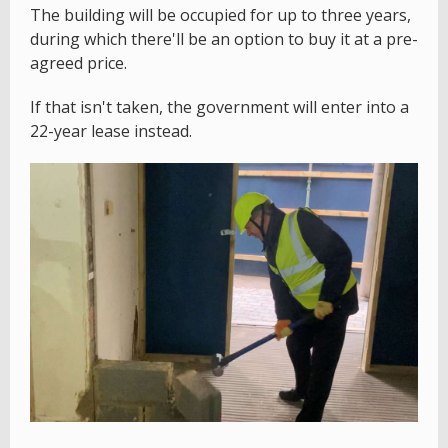
The building will be occupied for up to three years,
during which there'll be an option to buy it at a pre-
agreed price.
If that isn't taken, the government will enter into a
22-year lease instead.