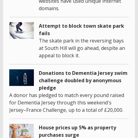
websites have used unique internet
domains.
Attempt to block town skate park
fails
The skate park in the reversing bays
at South Hill will go ahead, despite an
appeal to block it.
Donations to Dementia Jersey swim
challenge doubled by anonymous
pledge
A donor has pledged to match every pound raised
for Dementia Jersey through this weekend's
Jersey–France Challenge, up to a total of £20,000.
House prices up 5% as property
purchases surge