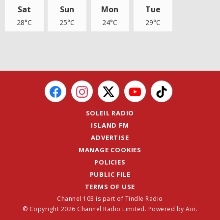
Sat
Sun
Mon
Tue
28°C
25°C
24°C
29°C
SOLEIL RADIO
ISLAND FM
ADVERTISE
MANAGE COOKIES
POLICIES
PUBLIC FILE
TERMS OF USE
Channel 103 is part of Tindle Radio
© Copyright 2026 Channel Radio Limited. Powered by
Aiir
.