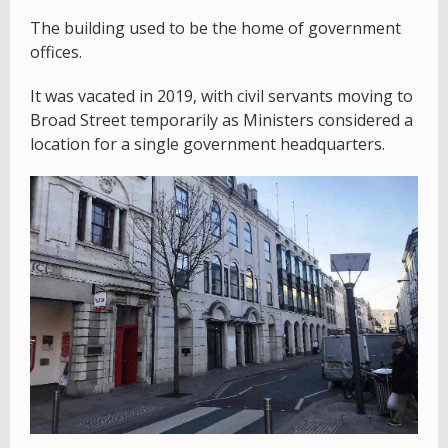
The building used to be the home of government
offices.
It was vacated in 2019, with civil servants moving to
Broad Street temporarily as Ministers considered a
location for a single government headquarters.