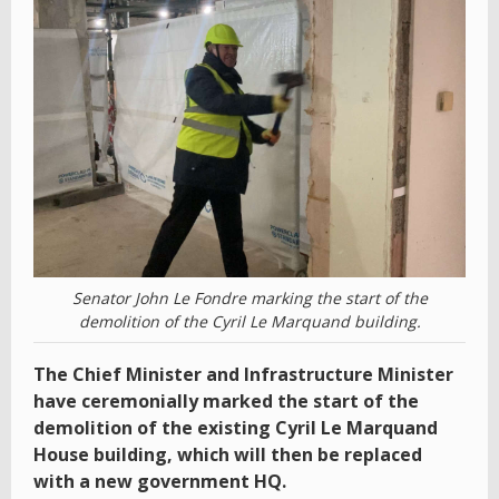
Senator John Le Fondre marking the start of the
demolition of the Cyril Le Marquand building.
The Chief Minister and Infrastructure Minister
have ceremonially marked the start of the
demolition of the existing Cyril Le Marquand
House building, which will then be replaced
with a new government HQ.