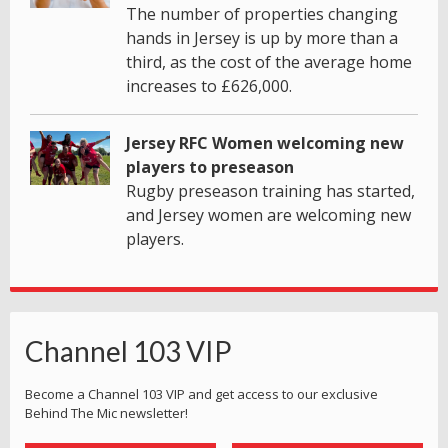
The number of properties changing
hands in Jersey is up by more than a
third, as the cost of the average home
increases to £626,000.
Jersey RFC Women welcoming new
players to preseason
Rugby preseason training has started,
and Jersey women are welcoming new
players.
Channel 103 VIP
Become a Channel 103 VIP and get access to our exclusive
Behind The Mic newsletter!