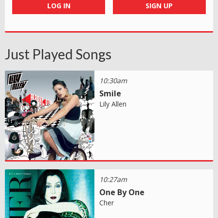
LOG IN
SIGN UP
Just Played Songs
10:30am
Smile
Lily Allen
10:27am
One By One
Cher