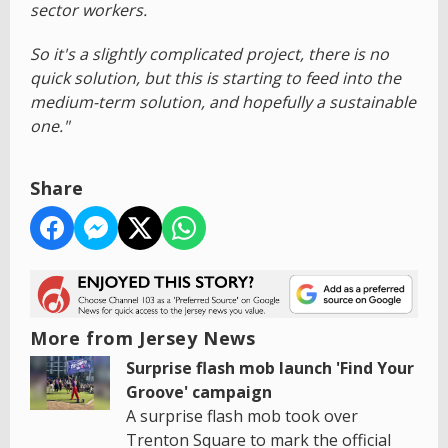
sector workers.
So it's a slightly complicated project, there is no
quick solution, but this is starting to feed into the
medium-term solution, and hopefully a sustainable
one."
Share
More from Jersey News
Surprise flash mob launch 'Find Your
Groove' campaign
A surprise flash mob took over
Trenton Square to mark the official