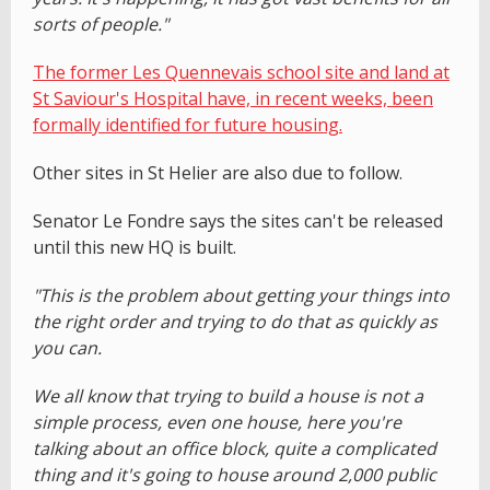
sorts of people."
The former Les Quennevais school site and land at
St Saviour's Hospital have, in recent weeks, been
formally identified for future housing.
Other sites in St Helier are also due to follow.
Senator Le Fondre says the sites can't be released
until this new HQ is built.
"This is the problem about getting your things into
the right order and trying to do that as quickly as
you can.
We all know that trying to build a house is not a
simple process, even one house, here you're
talking about an office block, quite a complicated
thing and it's going to house around 2,000 public