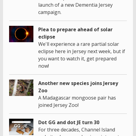
launch of a new Dementia Jersey
campaign.
Plea to prepare ahead of solar
eclipse
We'll experience a rare partial solar
eclipse here in Jersey next week, but if
you want to watch it, get prepared
now!
Another new species joins Jersey
Zoo
A Madagascar mongoose pair has
joined Jersey Zoo!
Dot GG and dot JE turn 30
For three decades, Channel Island