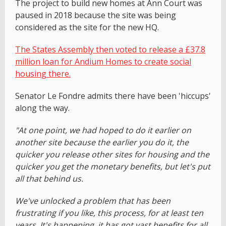
The project to build new homes at Ann Court was
paused in 2018 because the site was being
considered as the site for the new HQ.
The States Assembly then voted to release a £37.8
million loan for Andium Homes to create social
housing there.
Senator Le Fondre admits there have been 'hiccups'
along the way.
"At one point, we had hoped to do it earlier on
another site because the earlier you do it, the
quicker you release other sites for housing and the
quicker you get the monetary benefits, but let's put
all that behind us.
We've unlocked a problem that has been
frustrating if you like, this process, for at least ten
years. It's happening, it has got vast benefits for all