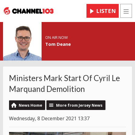
LISTEN
Men
ON AIR NOW
Tom Deane
Ministers Mark Start Of Cyril Le
Marquand Demolition
News Home
More from Jersey News
Wednesday, 8 December 2021 13:37