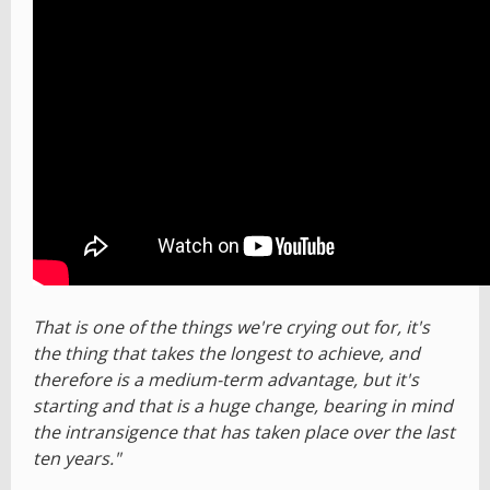
That is one of the things we're crying out for, it's
the thing that takes the longest to achieve, and
therefore is a medium-term advantage, but it's
starting and that is a huge change, bearing in mind
the intransigence that has taken place over the last
ten years."