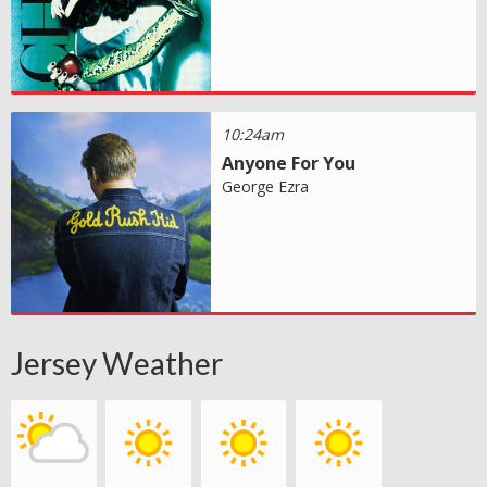
10:24am
Anyone For You
George Ezra
Jersey Weather