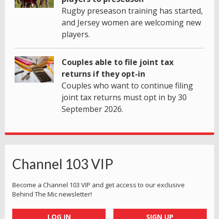
Rugby preseason training has started,
and Jersey women are welcoming new
players.
Couples able to file joint tax
returns if they opt-in
Couples who want to continue filing
joint tax returns must opt in by 30
September 2026.
Channel 103 VIP
Become a Channel 103 VIP and get access to our exclusive
Behind The Mic newsletter!
LOG IN
SIGN UP