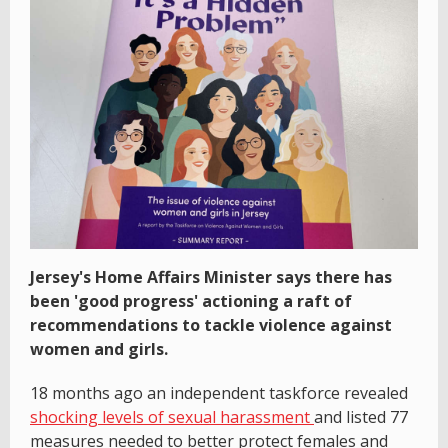
Jersey's Home Affairs Minister says there has
been 'good progress' actioning a raft of
recommendations to tackle violence against
women and girls.
18 months ago an independent taskforce revealed
shocking levels of sexual harassment
and listed 77
measures needed to better protect females and