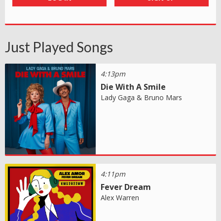
Just Played Songs
4:13pm
Die With A Smile
Lady Gaga & Bruno Mars
4:11pm
Fever Dream
Alex Warren