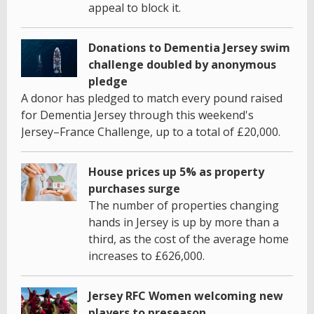
appeal to block it.
Donations to Dementia Jersey swim
challenge doubled by anonymous
pledge
A donor has pledged to match every pound raised
for Dementia Jersey through this weekend's
Jersey–France Challenge, up to a total of £20,000.
House prices up 5% as property
purchases surge
The number of properties changing
hands in Jersey is up by more than a
third, as the cost of the average home
increases to £626,000.
Jersey RFC Women welcoming new
players to preseason