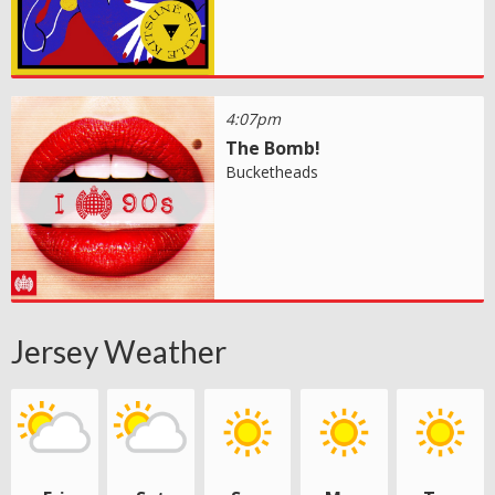
4:07pm
The Bomb!
Bucketheads
Jersey Weather