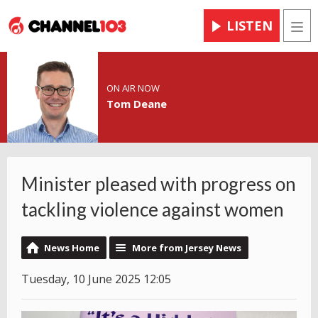
LISTEN
Men
ON AIR NOW
Tom Deane
Minister pleased with progress on
tackling violence against women
News Home
More from Jersey News
Tuesday, 10 June 2025 12:05