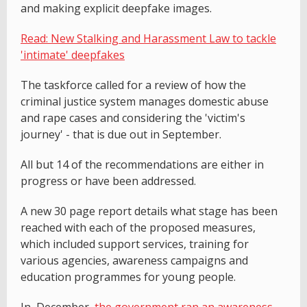
and making explicit deepfake images.
Read: New Stalking and Harassment Law to tackle
'intimate' deepfakes
The taskforce called for a review of how the
criminal justice system manages domestic abuse
and rape cases and considering the 'victim's
journey' - that is due out in September.
All but 14 of the recommendations are either in
progress or have been addressed.
A new 30 page report details what stage has been
reached with each of the proposed measures,
which included support services, training for
various agencies, awareness campaigns and
education programmes for young people.
In December,
the government ran an awareness