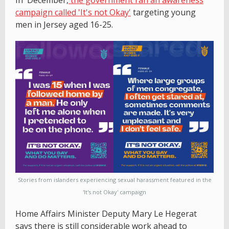
campaign called 'It's not Okay'
targeting young
men in Jersey aged 16-25.
Stories from islanders experiencing sexual harassment featured in the
'It's not Okay' campaign
Home Affairs Minister Deputy Mary Le Hegerat
says there is still considerable work ahead to