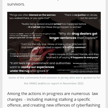
survivors.
Some of the comments from women in Jersey who were spoken to for
the VAWG taskforce report in November 2023.
Among the actions in progress are numerous law
changes - including making stalking a specific
offence, and creating new offences of cyberflashing