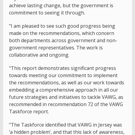
achieve lasting change, but the government is
commitment to seeing it through.
"I am pleased to see such good progress being
made on the recommendations, which concern
both departments across government and non-
government representatives. The work is
collaborative and ongoing.
"This report demonstrates significant progress
towards meeting our commitment to implement
the recommendations, as well as our work towards
embedding a comprehensive approach in all our
future strategies and initiatives to tackle VAWG, as
recommended in recommendation 72 of the VAWG
Taskforce report.
"The Taskforce identified that VAWG in Jersey was
‘a hidden problem’, and that this lack of awareness,