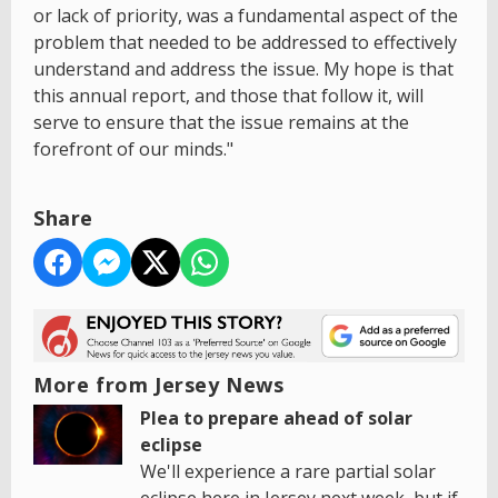
or lack of priority, was a fundamental aspect of the
problem that needed to be addressed to effectively
understand and address the issue. My hope is that
this annual report, and those that follow it, will
serve to ensure that the issue remains at the
forefront of our minds."
Share
More from Jersey News
Plea to prepare ahead of solar
eclipse
We'll experience a rare partial solar