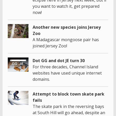
eclipse here in Jersey next week, but if
you want to watch it, get prepared
now!
Another new species joins Jersey
Zoo
A Madagascar mongoose pair has
joined Jersey Zoo!
Dot GG and dot JE turn 30
For three decades, Channel Island
websites have used unique internet
domains.
Attempt to block town skate park
fails
The skate park in the reversing bays
at South Hill will go ahead, despite an