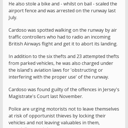
He also stole a bike and - whilst on bail - scaled the
airport fence and was arrested on the runway last
July.
Cardoso was spotted walking on the runway by air
traffic controllers who had to radio an incoming
British Airways flight and get it to abort its landing.
In addition to the six thefts and 23 attempted thefts
from parked vehicles, he was also charged under
the island's aviation laws for 'obstructing or
interfering with the proper use' of the runway.
Cardoso was found guilty of the offences in Jersey's
Magistrate's Court last November.
Police are urging motorists not to leave themselves
at risk of opportunist thieves by locking their
vehicles and not leaving valuables in them,