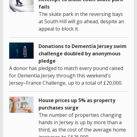
fails
The skate park in the reversing bays
at South Hill will go ahead, despite an
appeal to block it.
Donations to Dementia Jersey swim
challenge doubled by anonymous
pledge
A donor has pledged to match every pound raised
for Dementia Jersey through this weekend's
Jersey–France Challenge, up to a total of £20,000.
House prices up 5% as property
purchases surge
The number of properties changing
hands in Jersey is up by more than a
third, as the cost of the average home
increases to £626,000.