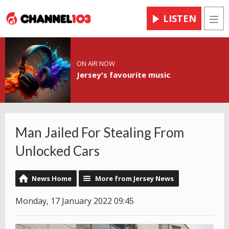
LISTEN
Men
ON AIR NOW
Jersey's favourite music
Man Jailed For Stealing From
Unlocked Cars
News Home
More from Jersey News
Monday, 17 January 2022 09:45