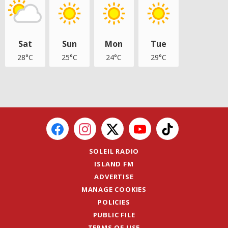
Sat
Sun
Mon
Tue
28°C
25°C
24°C
29°C
SOLEIL RADIO
ISLAND FM
ADVERTISE
MANAGE COOKIES
POLICIES
PUBLIC FILE
TERMS OF USE