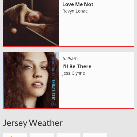
Love Me Not
Ravyn Lenae
5:49am
I'll Be There
Jess Glynne
Jersey Weather