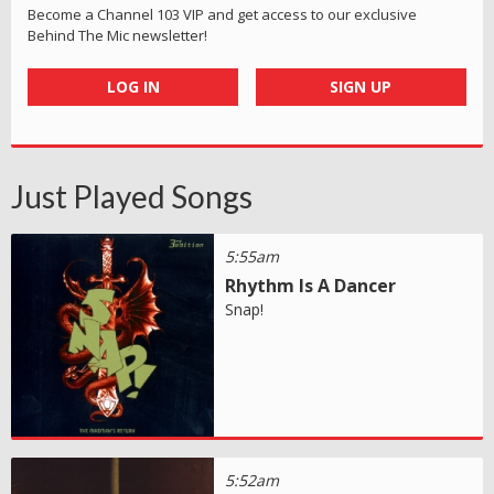
Become a Channel 103 VIP and get access to our exclusive
Behind The Mic newsletter!
LOG IN
SIGN UP
Just Played Songs
5:55am
Rhythm Is A Dancer
Snap!
5:52am