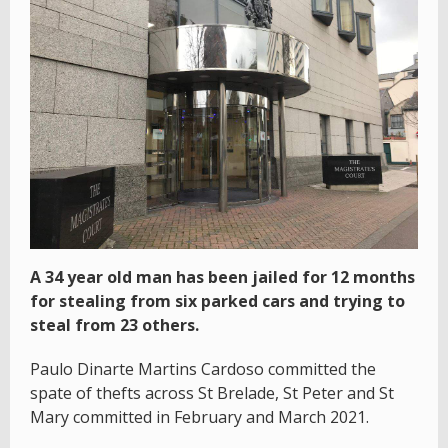
A 34 year old man has been jailed for 12 months
for stealing from six parked cars and trying to
steal from 23 others.
Paulo Dinarte Martins Cardoso committed the
spate of thefts across St Brelade, St Peter and St
Mary committed in February and March 2021.