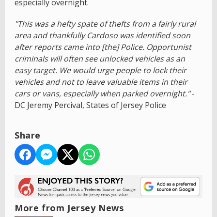
especially overnight.
"This was a hefty spate of thefts from a fairly rural
area and thankfully Cardoso was identified soon
after reports came into [the] Police. Opportunist
criminals will often see unlocked vehicles as an
easy target. We would urge people to lock their
vehicles and not to leave valuable items in their
cars or vans, especially when parked overnight."
-
DC Jeremy Percival, States of Jersey Police
Share
More from Jersey News