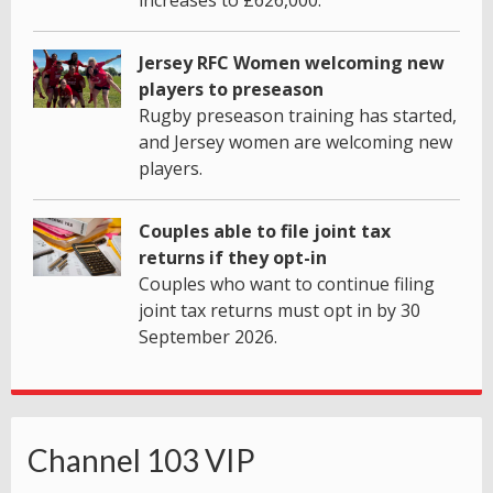
Jersey RFC Women welcoming new
players to preseason
Rugby preseason training has started,
and Jersey women are welcoming new
players.
Couples able to file joint tax
returns if they opt-in
Couples who want to continue filing
joint tax returns must opt in by 30
September 2026.
Channel 103 VIP