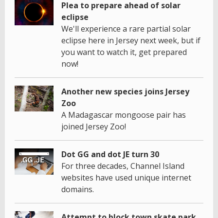
Plea to prepare ahead of solar
eclipse
We'll experience a rare partial solar
eclipse here in Jersey next week, but if
you want to watch it, get prepared
now!
Another new species joins Jersey
Zoo
A Madagascar mongoose pair has
joined Jersey Zoo!
Dot GG and dot JE turn 30
For three decades, Channel Island
websites have used unique internet
domains.
Attempt to block town skate park