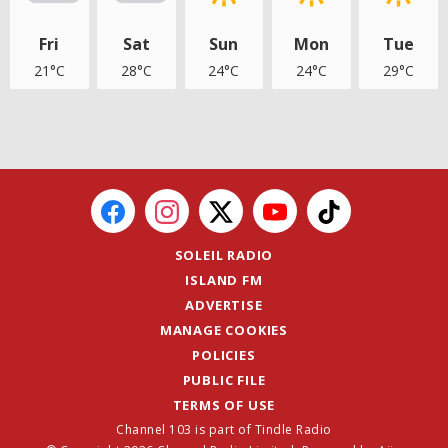
Fri
Sat
Sun
Mon
Tue
21°C
28°C
24°C
24°C
29°C
SOLEIL RADIO
ISLAND FM
ADVERTISE
MANAGE COOKIES
POLICIES
PUBLIC FILE
TERMS OF USE
Channel 103 is part of Tindle Radio