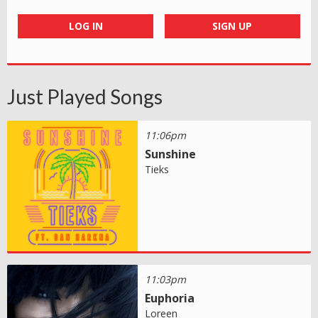
LOG IN
SIGN UP
Just Played Songs
11:06pm
Sunshine
Tieks
11:03pm
Euphoria
Loreen