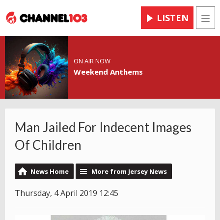
LISTEN
Men
ON AIR NOW
Weekend Anthems
Man Jailed For Indecent Images
Of Children
News Home
More from Jersey News
Thursday, 4 April 2019 12:45