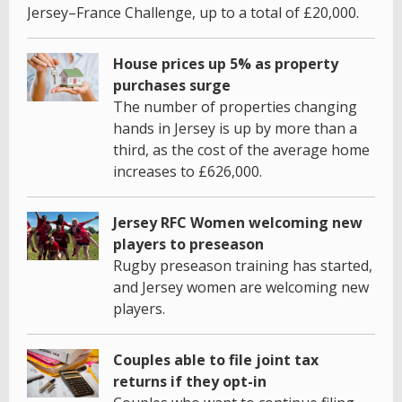
Jersey–France Challenge, up to a total of £20,000.
House prices up 5% as property
purchases surge
The number of properties changing
hands in Jersey is up by more than a
third, as the cost of the average home
increases to £626,000.
Jersey RFC Women welcoming new
players to preseason
Rugby preseason training has started,
and Jersey women are welcoming new
players.
Couples able to file joint tax
returns if they opt-in