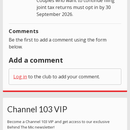
Couples who want to continue filing
joint tax returns must opt in by 30
September 2026.
Comments
Be the first to add a comment using the form
below.
Add a comment
Log in
to the club to add your comment.
Channel 103 VIP
Become a Channel 103 VIP and get access to our exclusive
Behind The Mic newsletter!