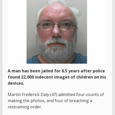
A man has been jailed for 6.5 years after police
found 22,000 indecent images of children on his
devices.
Martin Frederick Daly (47) admitted four counts of
making the photos, and four of breaching a
restraining order.