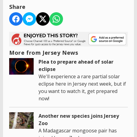
Share
More from Jersey News
Plea to prepare ahead of solar
eclipse
We'll experience a rare partial solar
eclipse here in Jersey next week, but if
you want to watch it, get prepared
now!
Another new species joins Jersey
Zoo
A Madagascar mongoose pair has