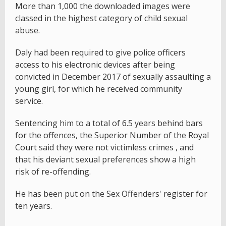
More than 1,000 the downloaded images were
classed in the highest category of child sexual
abuse.
Daly had been required to give police officers
access to his electronic devices after being
convicted in December 2017 of sexually assaulting a
young girl, for which he received community
service.
Sentencing him to a total of 6.5 years behind bars
for the offences, the Superior Number of the Royal
Court said they were not victimless crimes , and
that his deviant sexual preferences show a high
risk of re-offending.
He has been put on the Sex Offenders' register for
ten years.