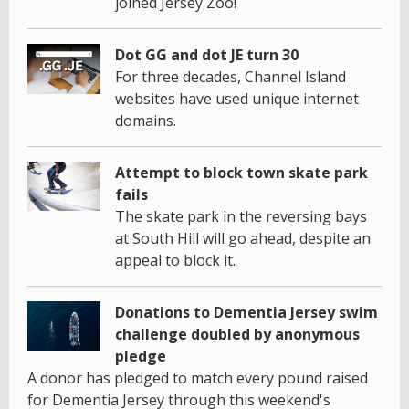
joined Jersey Zoo!
Dot GG and dot JE turn 30
For three decades, Channel Island
websites have used unique internet
domains.
Attempt to block town skate park
fails
The skate park in the reversing bays
at South Hill will go ahead, despite an
appeal to block it.
Donations to Dementia Jersey swim
challenge doubled by anonymous
pledge
A donor has pledged to match every pound raised
for Dementia Jersey through this weekend's