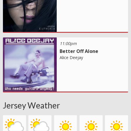
11:00pm
Better Off Alone
Alice Deejay
Jersey Weather