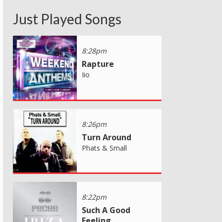
Just Played Songs
8:28pm
Rapture
Iio
8:26pm
Turn Around
Phats & Small
8:22pm
Such A Good
Feeling