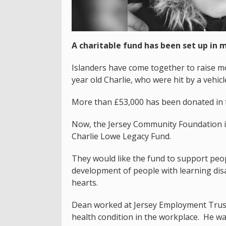
A charitable fund has been set up in
Islanders have come together to raise mo
year old Charlie, who were hit by a vehic
More than £53,000 has been donated in t
Now, the Jersey Community Foundation i
Charlie Lowe Legacy Fund.
They would like the fund to support peop
development of people with learning disab
hearts.
Dean worked at Jersey Employment Trust
health condition in the workplace. He w