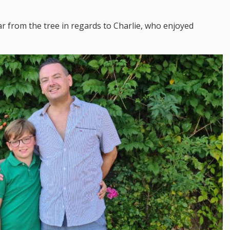
far from the tree in regards to Charlie, who enjoyed