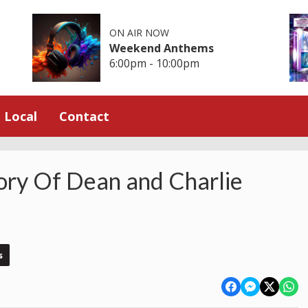
ON AIR NOW
Weekend Anthems
6:00pm - 10:00pm
Local
Contact
ry Of Dean and Charlie
s