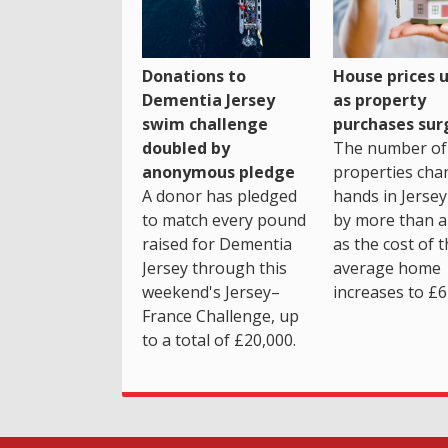
House prices 
Donations to
as property
Dementia Jersey
purchases sur
swim challenge
The number of
doubled by
properties cha
anonymous pledge
hands in Jersey
A donor has pledged
by more than a 
to match every pound
as the cost of 
raised for Dementia
average home
Jersey through this
increases to £6
weekend's Jersey–
France Challenge, up
to a total of £20,000.