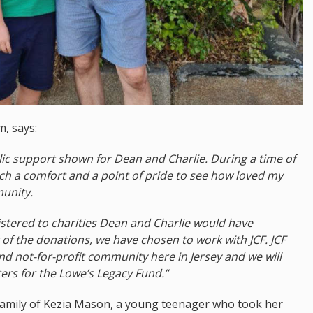
m, says:
c support shown for Dean and Charlie. During a time of
ch a comfort and a point of pride to see how loved my
unity.
stered to charities Dean and Charlie would have
 of the donations, we have chosen to work with JCF. JCF
and not-for-profit community here in Jersey and we will
ers for the Lowe’s Legacy Fund.”
family of Kezia Mason, a young teenager who took her