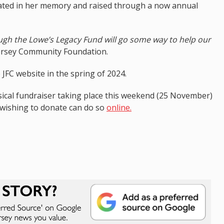
nated in her memory and raised through a now annual
gh the Lowe’s Legacy Fund will go some way to help our
ersey Community Foundation.
 JFC website in the spring of 2024.
sical fundraiser taking place this weekend (25 November)
 wishing to donate can do so
online.