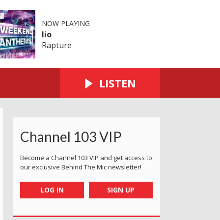
NOW PLAYING
Iio
Rapture
LISTEN
Channel 103 VIP
Become a Channel 103 VIP and get access to
our exclusive Behind The Mic newsletter!
LOG IN
SIGN UP