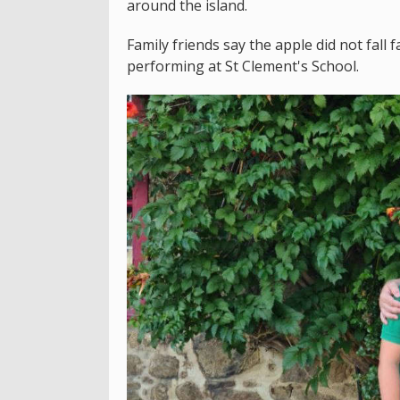
around the island.
Family friends say the apple did not fall 
performing at St Clement's School.