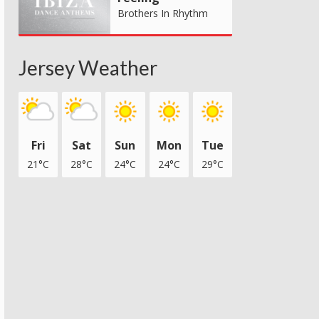
Brothers In Rhythm
Jersey Weather
Fri
Sat
Sun
Mon
Tue
21°C
28°C
24°C
24°C
29°C