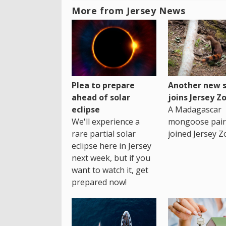
More from Jersey News
Plea to prepare
Another new s
ahead of solar
joins Jersey Z
eclipse
A Madagascar
We'll experience a
mongoose pair
rare partial solar
joined Jersey Z
eclipse here in Jersey
next week, but if you
want to watch it, get
prepared now!