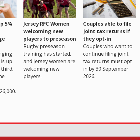
up 5%
Jersey RFC Women
Couples able to file
welcoming new
joint tax returns if
ge
players to preseason
they opt-in
Rugby preseason
Couples who want to
nging
training has started,
continue filing joint
 is up
and Jersey women are
tax returns must opt
third,
welcoming new
in by 30 September
the
players.
2026.
26,000.