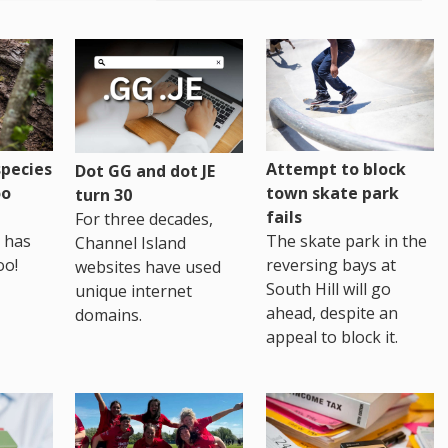
pecies
Attempt to block
Dot GG and dot JE
oo
town skate park
turn 30
fails
For three decades,
 has
The skate park in the
Channel Island
oo!
reversing bays at
websites have used
South Hill will go
unique internet
ahead, despite an
domains.
appeal to block it.