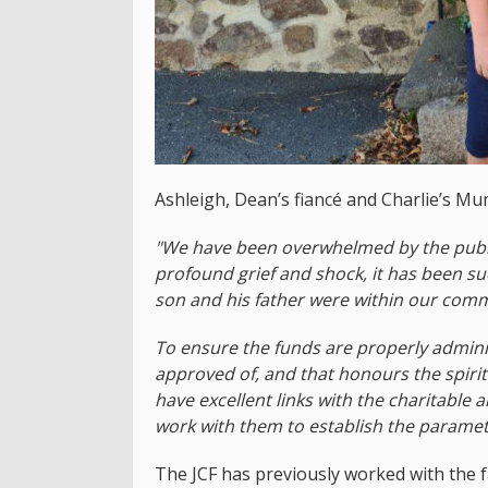
Ashleigh, Dean’s fiancé and Charlie’s Mu
"We have been overwhelmed by the publi
profound grief and shock, it has been su
son and his father were within our comm
To ensure the funds are properly admini
approved of, and that honours the spirit
have excellent links with the charitable 
work with them to establish the paramet
The JCF has previously worked with the 