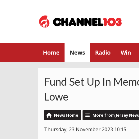
Home
News
Radio
Win
Fund Set Up In Memo
Lowe
News Home
More from Jersey New
Thursday, 23 November 2023 10:15