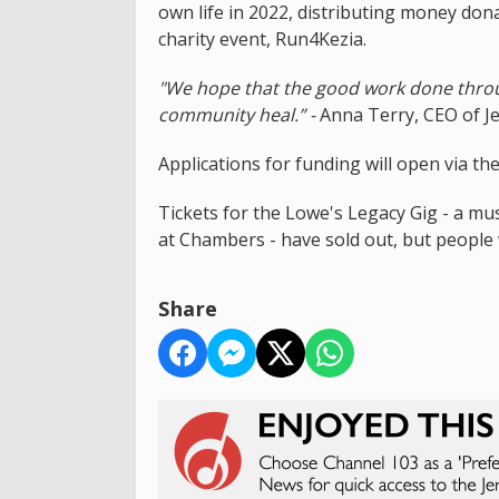
own life in 2022, distributing money do
charity event, Run4Kezia.
"We hope that the good work done throu
community heal.” -
Anna Terry, CEO of J
Applications for funding will open via the
Tickets for the Lowe's Legacy Gig - a mu
at Chambers - have sold out, but people
Share