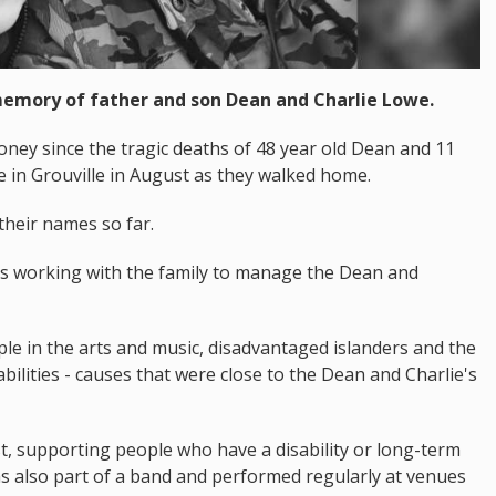
 memory of father and son Dean and Charlie Lowe.
ney since the tragic deaths of 48 year old Dean and 11
le in Grouville in August as they walked home.
heir names so far.
s working with the family to manage the Dean and
le in the arts and music, disadvantaged islanders and the
ilities - causes that were close to the Dean and Charlie's
, supporting people who have a disability or long-term
as also part of a band and performed regularly at venues