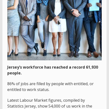
Jersey’s workforce has reached a record 61,930
people.
86% of jobs are filled by people with entitled, or
entitled to work status.
Latest Labour Market figures, compiled by
Statistics Jersey, show 54,000 of us work in the