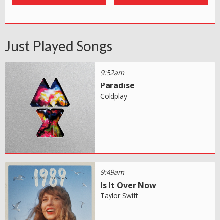
Just Played Songs
9:52am
Paradise
Coldplay
9:49am
Is It Over Now
Taylor Swift