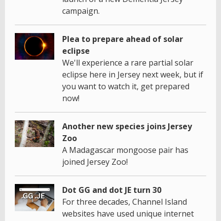
campaign.
Plea to prepare ahead of solar
eclipse
We'll experience a rare partial solar
eclipse here in Jersey next week, but if
you want to watch it, get prepared
now!
Another new species joins Jersey
Zoo
A Madagascar mongoose pair has
joined Jersey Zoo!
Dot GG and dot JE turn 30
For three decades, Channel Island
websites have used unique internet