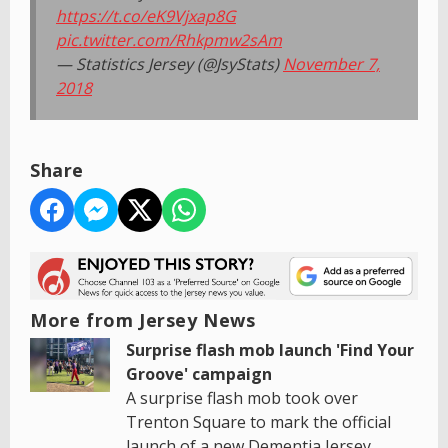
https://t.co/eK9Vjxap8G
pic.twitter.com/Rhkpmw2sAm
— Statistics Jersey (@JsyStats)
November 7,
2018
Share
More from Jersey News
Surprise flash mob launch 'Find Your
Groove' campaign
A surprise flash mob took over
Trenton Square to mark the official
launch of a new Dementia Jersey