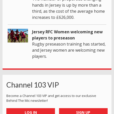
hands in Jersey is up by more than a
third, as the cost of the average home
increases to £626,000.
Jersey RFC Women welcoming new
players to preseason
Rugby preseason training has started,
and Jersey women are welcoming new
players.
Channel 103 VIP
Become a Channel 103 VIP and get access to our exclusive
Behind The Mic newsletter!
LOG IN
SIGN UP