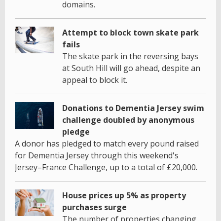
domains.
Attempt to block town skate park
fails
The skate park in the reversing bays
at South Hill will go ahead, despite an
appeal to block it.
Donations to Dementia Jersey swim
challenge doubled by anonymous
pledge
A donor has pledged to match every pound raised
for Dementia Jersey through this weekend's
Jersey–France Challenge, up to a total of £20,000.
House prices up 5% as property
purchases surge
The number of properties changing