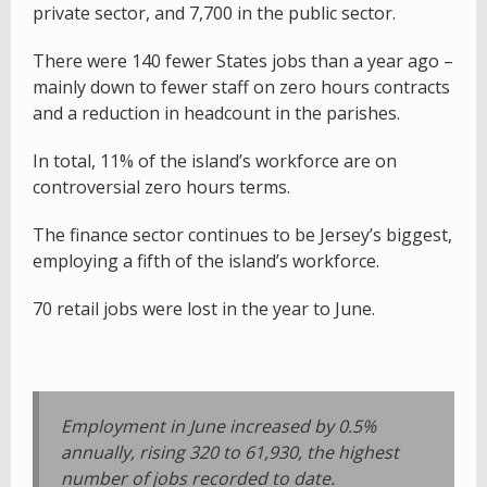
private sector, and 7,700 in the public sector.
There were 140 fewer States jobs than a year ago –
mainly down to fewer staff on zero hours contracts
and a reduction in headcount in the parishes.
In total, 11% of the island’s workforce are on
controversial zero hours terms.
The finance sector continues to be Jersey’s biggest,
employing a fifth of the island’s workforce.
70 retail jobs were lost in the year to June.
Employment in June increased by 0.5%
annually, rising 320 to 61,930, the highest
number of jobs recorded to date.