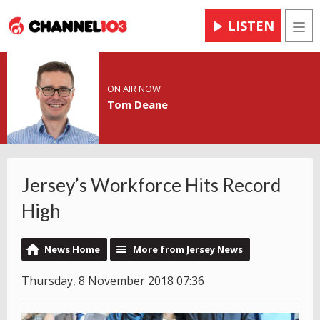
LISTEN
Men
ON AIR NOW
Tom Deane
Jersey’s Workforce Hits Record
High
News Home
More from Jersey News
Thursday, 8 November 2018 07:36