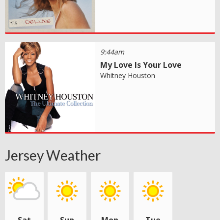
9:44am
My Love Is Your Love
Whitney Houston
Jersey Weather