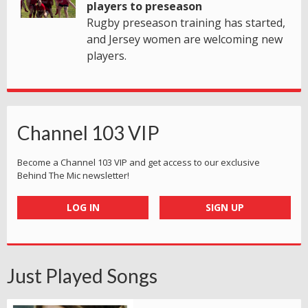
players to preseason
Rugby preseason training has started,
and Jersey women are welcoming new
players.
Channel 103 VIP
Become a Channel 103 VIP and get access to our exclusive
Behind The Mic newsletter!
LOG IN
SIGN UP
Just Played Songs