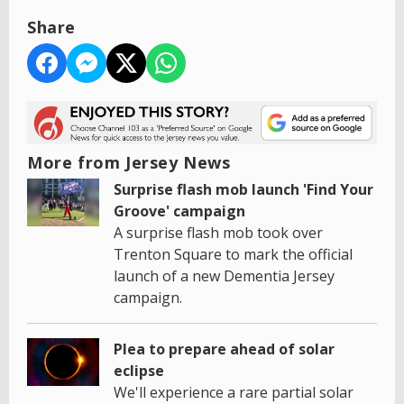
Share
More from Jersey News
Surprise flash mob launch 'Find Your
Groove' campaign
A surprise flash mob took over
Trenton Square to mark the official
launch of a new Dementia Jersey
campaign.
Plea to prepare ahead of solar
eclipse
We'll experience a rare partial solar