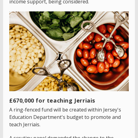
income support, being considered.
£670,000 for teaching Jerriais
A ring-fenced fund will be created within Jersey's
Education Department's budget to promote and
teach Jerriais.
A scrutiny panel demanded the change to the