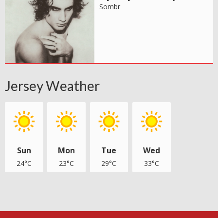
Sombr
Jersey Weather
Sun
Mon
Tue
Wed
24°C
23°C
29°C
33°C