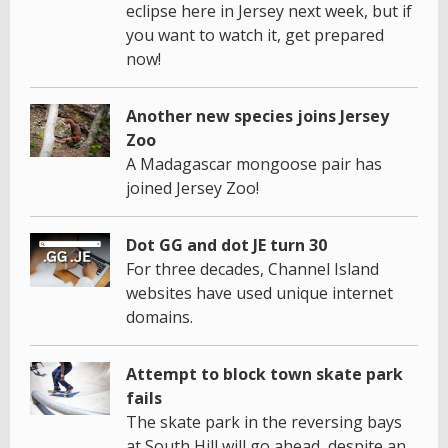
eclipse here in Jersey next week, but if
you want to watch it, get prepared
now!
Another new species joins Jersey
Zoo
A Madagascar mongoose pair has
joined Jersey Zoo!
Dot GG and dot JE turn 30
For three decades, Channel Island
websites have used unique internet
domains.
Attempt to block town skate park
fails
The skate park in the reversing bays
at South Hill will go ahead, despite an