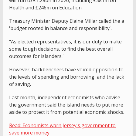
will run to £1.28bn in 2026, including £381m on
Health and £246m on Education.
Treasury Minister Deputy Elaine Millar called the a
'budget rooted in balance and responsibility'.
"As elected representatives, it is our duty to make
some tough decisions, to find the best overall
outcomes for islanders.'
However, backbenchers have voiced opposition to
the levels of spending and borrowing, and the lack
of saving.
Last month, independent economists who advise
the government said the island needs to put more
aside to protect it from potential economic shocks.
Read: Economists warn Jersey's government to
save more money