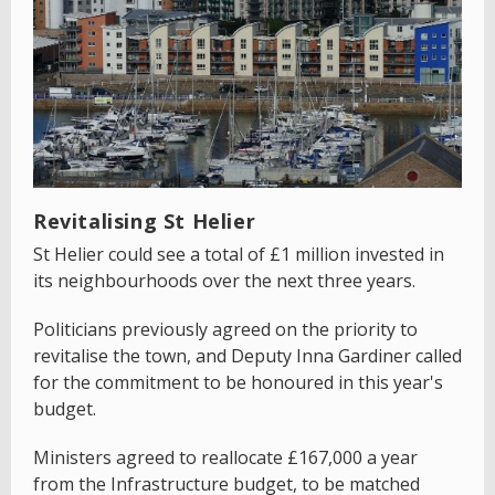
Revitalising St Helier
St Helier could see a total of £1 million invested in
its neighbourhoods over the next three years.
Politicians previously agreed on the priority to
revitalise the town, and Deputy Inna Gardiner called
for the commitment to be honoured in this year's
budget.
Ministers agreed to reallocate £167,000 a year
from the Infrastructure budget, to be matched