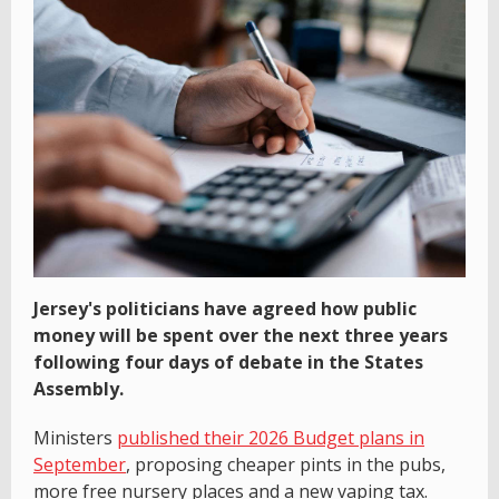
Jersey's politicians have agreed how public
money will be spent over the next three years
following four days of debate in the States
Assembly.
Ministers
published their 2026 Budget plans in
September
, proposing cheaper pints in the pubs,
more free nursery places and a new vaping tax.