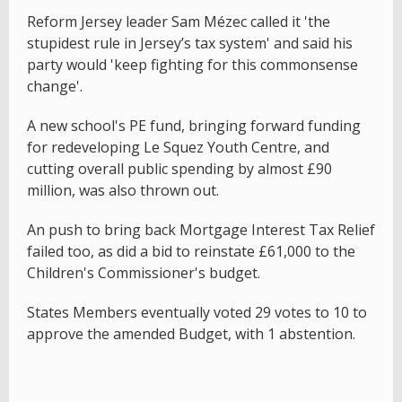
Reform Jersey leader Sam Mézec called it 'the
stupidest rule in Jersey’s tax system' and said his
party would 'keep fighting for this commonsense
change'.
A new school's PE fund, bringing forward funding
for redeveloping Le Squez Youth Centre, and
cutting overall public spending by almost £90
million, was also thrown out.
An push to bring back Mortgage Interest Tax Relief
failed too, as did a bid to reinstate £61,000 to the
Children's Commissioner's budget.
States Members eventually voted 29 votes to 10 to
approve the amended Budget, with 1 abstention.