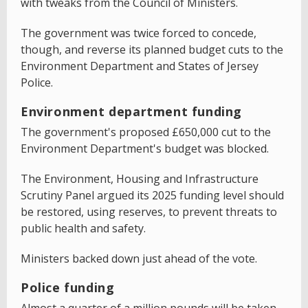
with tweaks from the Council of Ministers.
The government was twice forced to concede,
though, and reverse its planned budget cuts to the
Environment Department and States of Jersey
Police.
Environment department funding
The government's proposed £650,000 cut to the
Environment Department's budget was blocked.
The Environment, Housing and Infrastructure
Scrutiny Panel argued its 2025 funding level should
be restored, using reserves, to prevent threats to
public health and safety.
Ministers backed down just ahead of the vote.
Police funding