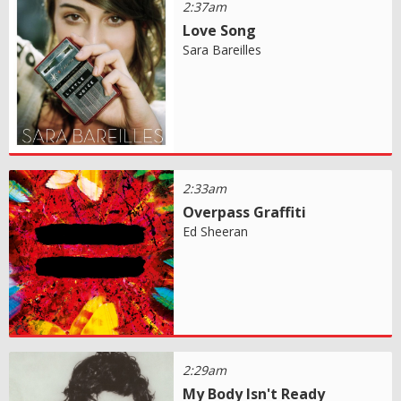
2:37am
Love Song
Sara Bareilles
2:33am
Overpass Graffiti
Ed Sheeran
2:29am
My Body Isn't Ready