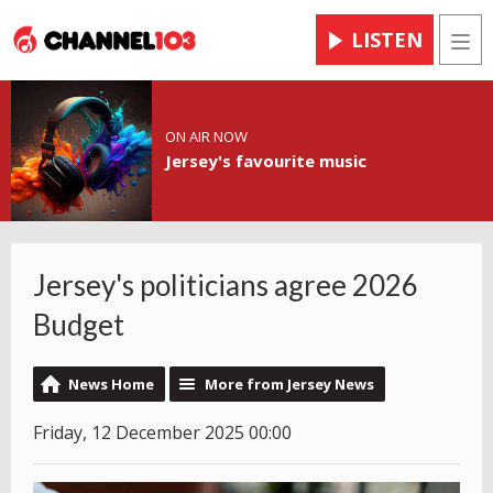
LISTEN
Men
ON AIR NOW
Jersey's favourite music
Jersey's politicians agree 2026
Budget
News Home
More from Jersey News
Friday, 12 December 2025 00:00