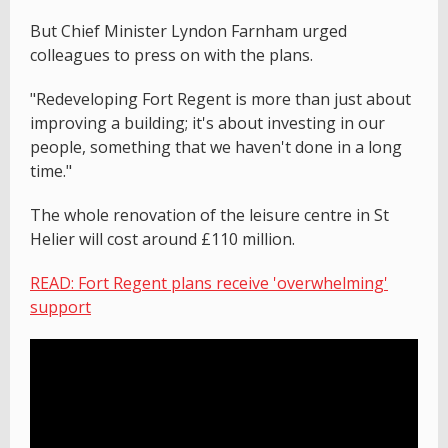
But Chief Minister Lyndon Farnham urged
colleagues to press on with the plans.
"Redeveloping Fort Regent is more than just about
improving a building; it's about investing in our
people, something that we haven't done in a long
time."
The whole renovation of the leisure centre in St
Helier will cost around £110 million.
READ: Fort Regent plans receive 'overwhelming'
support