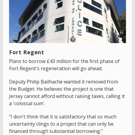
Fort Regent
Plans to borrow £43 million for the first phase of
Fort Regent's regeneration will go ahead.
Deputy Philip Bailhache wanted it removed from
the Budget. He believes the project is one that
Jersey cannot afford without raising taxes, calling it
a 'colossal sum'.
"I don't think that it is satisfactory that so much
uncertainty clings to a project that can only be
financed through substantial borrowing."