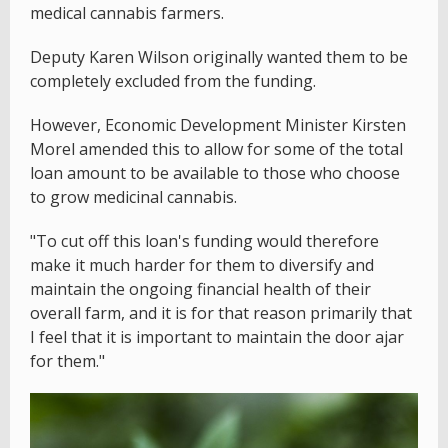
medical cannabis farmers.
Deputy Karen Wilson originally wanted them to be
completely excluded from the funding.
However, Economic Development Minister Kirsten
Morel amended this to allow for some of the total
loan amount to be available to those who choose
to grow medicinal cannabis.
"To cut off this loan's funding would therefore
make it much harder for them to diversify and
maintain the ongoing financial health of their
overall farm, and it is for that reason primarily that
I feel that it is important to maintain the door ajar
for them."