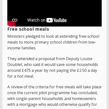
Free school meals
Ministers pledged to look at extending free school
meals to more primary school children from low-
income families.
They amended a proposal from Deputy Louise
Doublet, who said it would save some households
around £475 a year by not paying the £2.50 a day
for a hot meal.
A review of the criteria for free meals will take place
once the current pilot programme has concluded,
with single-parent households and homeowners
with a mortgage who would otherwise qualify for