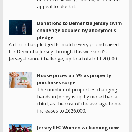
appeal to block it.
Donations to Dementia Jersey swim
challenge doubled by anonymous
pledge
A donor has pledged to match every pound raised
for Dementia Jersey through this weekend's
Jersey–France Challenge, up to a total of £20,000.
House prices up 5% as property
purchases surge
The number of properties changing
hands in Jersey is up by more than a
third, as the cost of the average home
increases to £626,000.
Jersey RFC Women welcoming new