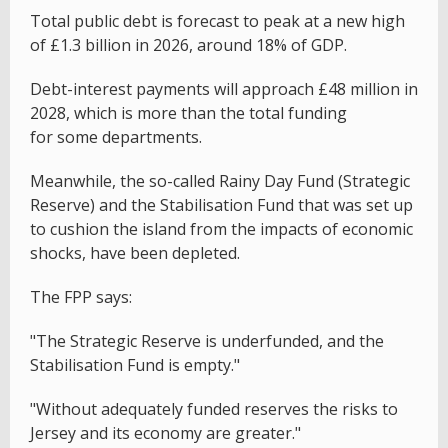
Total public debt is forecast to peak at a new high
of £1.3 billion in 2026, around 18% of GDP.
Debt-interest payments will approach £48 million in
2028, which is more than the total funding
for some departments.
Meanwhile, the so-called Rainy Day Fund (Strategic
Reserve) and the Stabilisation Fund that was set up
to cushion the island from the impacts of economic
shocks, have been depleted.
The FPP says:
"The Strategic Reserve is underfunded, and the
Stabilisation Fund is empty."
"Without adequately funded reserves the risks to
Jersey and its economy are greater."