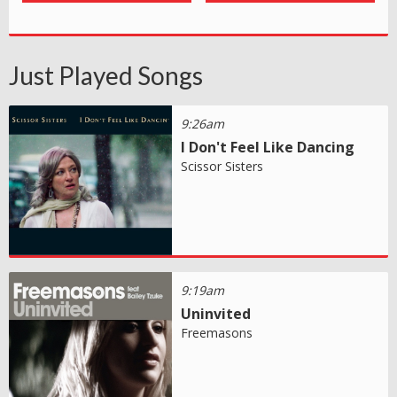
Just Played Songs
9:26am
I Don't Feel Like Dancing
Scissor Sisters
9:19am
Uninvited
Freemasons