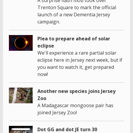
A surprise flash mob took over
Trenton Square to mark the official
launch of a new Dementia Jersey
campaign.
Plea to prepare ahead of solar
eclipse
We'll experience a rare partial solar
eclipse here in Jersey next week, but if
you want to watch it, get prepared
now!
Another new species joins Jersey
Zoo
A Madagascar mongoose pair has
joined Jersey Zoo!
Dot GG and dot JE turn 30