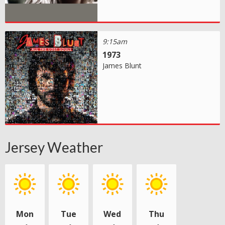
9:15am
1973
James Blunt
Jersey Weather
Mon
Tue
Wed
Thu