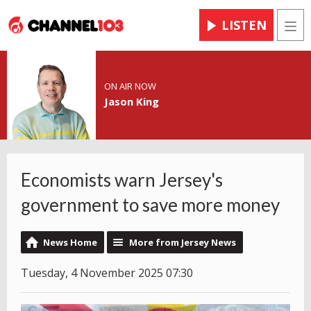
LISTEN
Men
ON AIR NOW
Jason King
Economists warn Jersey's
government to save more money
News Home
More from Jersey News
Tuesday, 4 November 2025 07:30