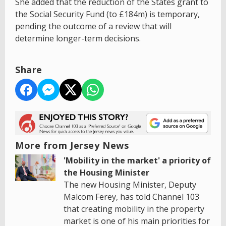
She added that the reduction of the States grant to
the Social Security Fund (to £184m) is temporary,
pending the outcome of a review that will
determine longer-term decisions.
Share
More from Jersey News
'Mobility in the market' a priority of
the Housing Minister
The new Housing Minister, Deputy
Malcom Ferey, has told Channel 103
that creating mobility in the property
market is one of his main priorities for