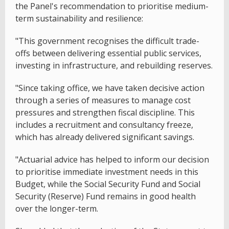
the Panel's recommendation to prioritise medium-
term sustainability and resilience:
"This government recognises the difficult trade-
offs between delivering essential public services,
investing in infrastructure, and rebuilding reserves.
"Since taking office, we have taken decisive action
through a series of measures to manage cost
pressures and strengthen fiscal discipline. This
includes a recruitment and consultancy freeze,
which has already delivered significant savings.
"Actuarial advice has helped to inform our decision
to prioritise immediate investment needs in this
Budget, while the Social Security Fund and Social
Security (Reserve) Fund remains in good health
over the longer-term.