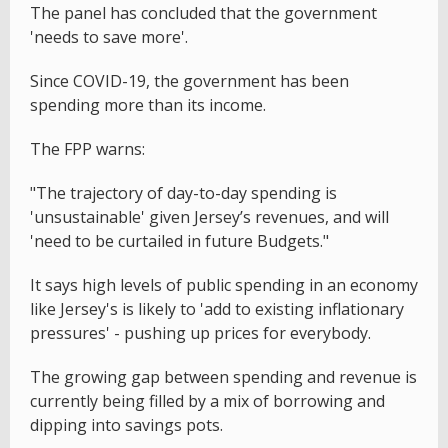
The panel has concluded that the government
'needs to save more'.
Since COVID-19, the government has been
spending more than its income.
The FPP warns:
"The trajectory of day-to-day spending is
'unsustainable' given Jersey’s revenues, and will
'need to be curtailed in future Budgets."
It says high levels of public spending in an economy
like Jersey's is likely to 'add to existing inflationary
pressures' - pushing up prices for everybody.
The growing gap between spending and revenue is
currently being filled by a mix of borrowing and
dipping into savings pots.