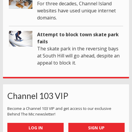
For three decades, Channel Island
websites have used unique internet
domains.
Attempt to block town skate park
fails
The skate park in the reversing bays
at South Hill will go ahead, despite an
appeal to block it.
Channel 103 VIP
Become a Channel 103 VIP and get access to our exclusive
Behind The Mic newsletter!
LOG IN
SIGN UP