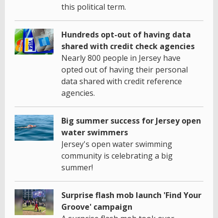
this political term.
Hundreds opt-out of having data
shared with credit check agencies
Nearly 800 people in Jersey have
opted out of having their personal
data shared with credit reference
agencies.
Big summer success for Jersey open
water swimmers
Jersey's open water swimming
community is celebrating a big
summer!
Surprise flash mob launch 'Find Your
Groove' campaign