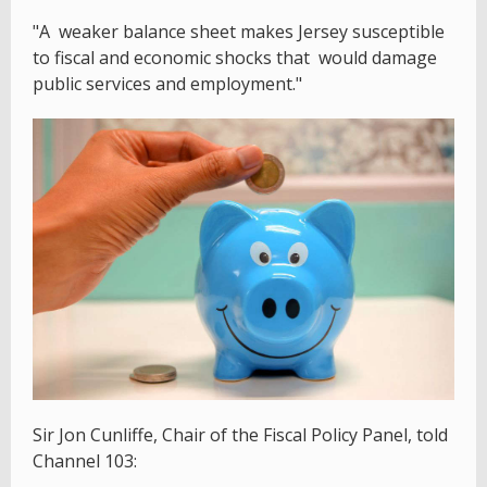
"A weaker balance sheet makes Jersey susceptible
to fiscal and economic shocks that would damage
public services and employment."
Sir Jon Cunliffe, Chair of the Fiscal Policy Panel, told
Channel 103: