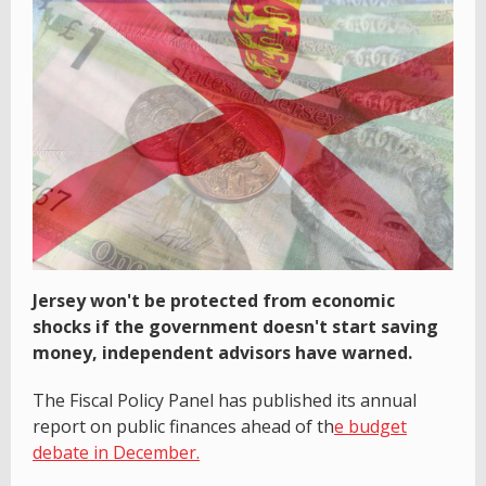
Jersey won't be protected from economic
shocks if the government doesn't start saving
money, independent advisors have warned.
The Fiscal Policy Panel has published its annual
report on public finances ahead of th
e budget
debate in December.