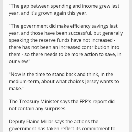
"The gap between spending and income grew last
year, and it's grown again this year.
"The government did make efficiency savings last
year, and those have been successful, but generally
speaking the reserve funds have not increased -
there has not been an increased contribution into
them - so there needs to be more action to save, in
our view."
"Now is the time to stand back and think, in the
medium-term, about what choices Jersey wants to
make."
The Treasury Minister says the FPP's report did
not contain any surprises.
Deputy Elaine Millar says the actions the
government has taken reflect its commitment to