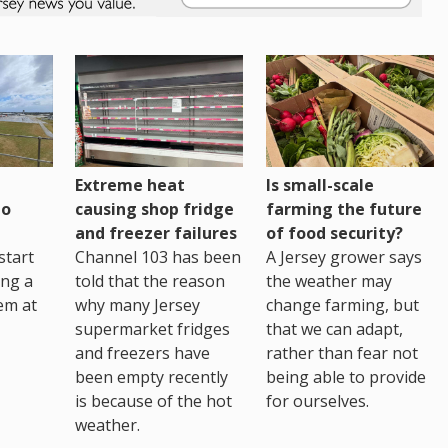
Extreme heat
Is small-scale
to
causing shop fridge
farming the future
and freezer failures
of food security?
start
Channel 103 has been
A Jersey grower says
ing a
told that the reason
the weather may
em at
why many Jersey
change farming, but
supermarket fridges
that we can adapt,
and freezers have
rather than fear not
been empty recently
being able to provide
is because of the hot
for ourselves.
weather.