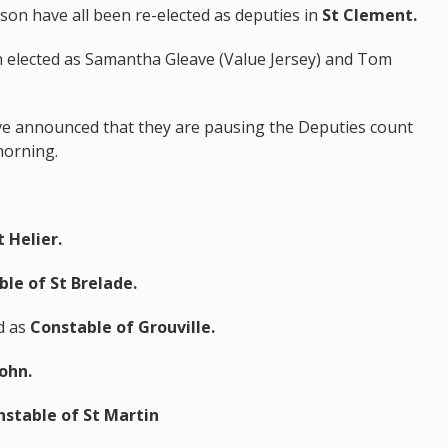
son have all been re-elected as deputies in
St Clement.
 elected as Samantha Gleave (Value Jersey) and Tom
.
ave announced that they are pausing the Deputies count
morning.
 Helier.
le of St Brelade.
d as
Constable of Grouville.
John.
stable of St Martin