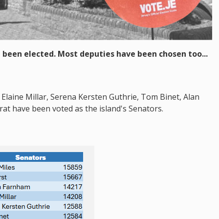
 been elected. Most deputies have been chosen too...
Elaine Millar, Serena Kersten Guthrie, Tom Binet, Alan
t have been voted as the island's Senators.