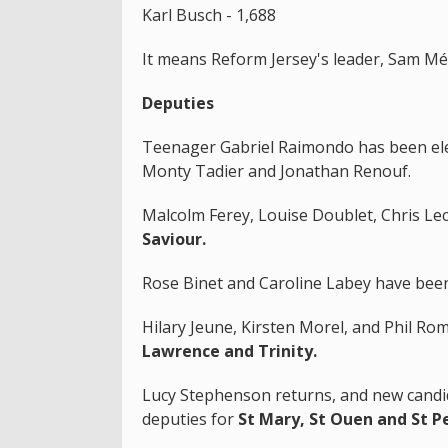
Karl Busch - 1,688
It means Reform Jersey's leader, Sam M
Deputies
Teenager Gabriel Raimondo has been ele
Monty Tadier and Jonathan Renouf.
Malcolm Ferey, Louise Doublet, Chris Le
Saviour.
Rose Binet and Caroline Labey have been
Hilary Jeune, Kirsten Morel, and Phil Ro
Lawrence and Trinity.
Lucy Stephenson returns, and new candi
deputies for
St Mary, St Ouen and St P