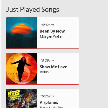
Just Played Songs
10:32am
Been By Now
Morgan Wallen
10:29am
Show Me Love
Robin S
10:26am
Airplanes
B.o.b & Hayley