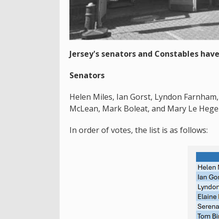
Jersey's senators and Constables have
Senators
Helen Miles, Ian Gorst, Lyndon Farnham, 
McLean, Mark Boleat, and Mary Le Hegera
In order of votes, the list is as follows: