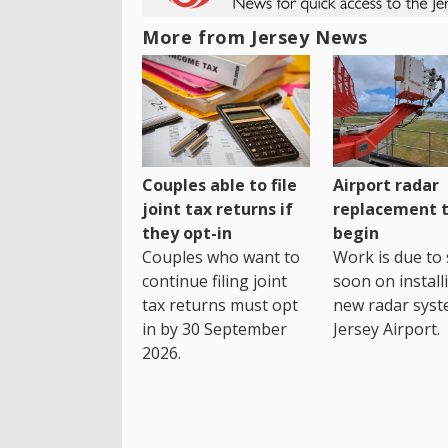
More from Jersey News
Couples able to file
Airport radar
joint tax returns if
replacement 
they opt-in
begin
Couples who want to
Work is due to 
continue filing joint
soon on install
tax returns must opt
new radar syst
in by 30 September
Jersey Airport.
2026.