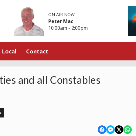
ON AIR NOW
Peter Mac
10:00am - 2:00pm
Local
Contact
ies and all Constables
s