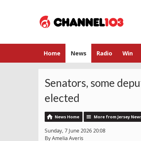
Home
News
Radio
Win
Senators, some deput
elected
News Home
More from Jersey New
Sunday, 7 June 2026 20:08
By Amelia Averis