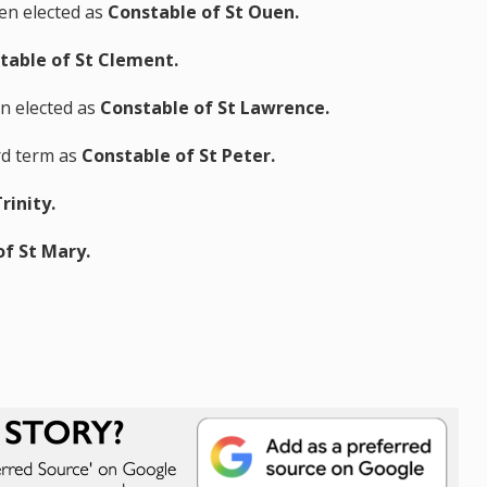
n elected as
Constable of St Ouen.
table of St Clement.
en elected as
Constable of St Lawrence.
ird term as
Constable of St Peter.
rinity.
of St Mary.