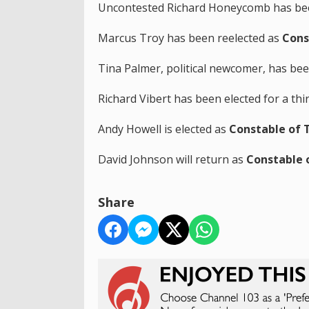
Uncontested Richard Honeycomb has bee
Marcus Troy has been reelected as
Cons
Tina Palmer, political newcomer, has be
Richard Vibert has been elected for a th
Andy Howell is elected as
Constable of T
David Johnson will return as
Constable 
Share