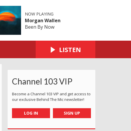
NOW PLAYING
Morgan Wallen
Been By Now
LISTEN
Channel 103 VIP
Become a Channel 103 VIP and get access to
our exclusive Behind The Mic newsletter!
LOG IN
SIGN UP