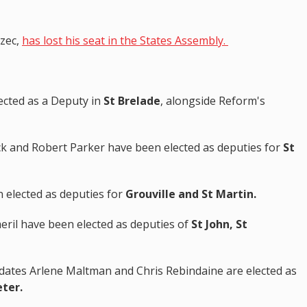
ézec,
has lost his seat in the States Assembly.
cted as a Deputy in
St Brelade
, alongside Reform's
ck and Robert Parker have been elected as deputies for
St
 elected as deputies for
Grouville and St Martin.
meril have been elected as deputies of
St John, St
dates Arlene Maltman and Chris Rebindaine are elected as
eter.