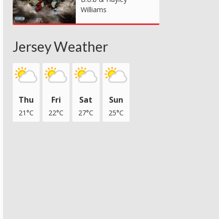
Williams
Jersey Weather
Thu
Fri
Sat
Sun
21°C
22°C
27°C
25°C