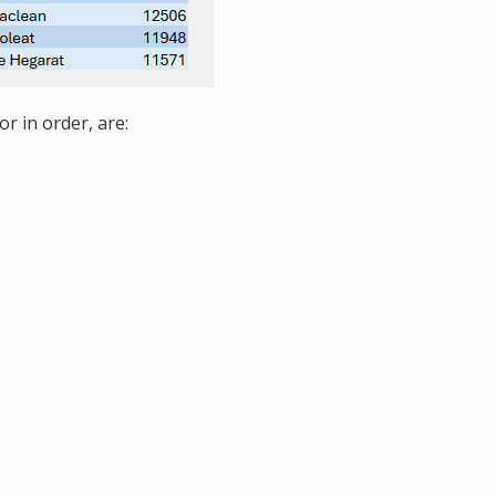
r in order, are: