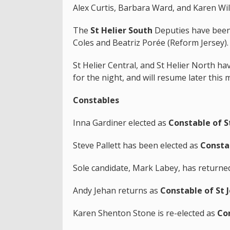
Alex Curtis, Barbara Ward, and Karen Wil
The
St Helier South
Deputies have been
Coles and Beatriz Porée (Reform Jersey)
St Helier Central, and St Helier North h
for the night, and will resume later this 
Constables
Inna Gardiner elected as
Constable of St
Steve Pallett has been elected as
Constab
Sole candidate, Mark Labey, has returne
Andy Jehan returns as
Constable of St 
Karen Shenton Stone is re-elected as
Con