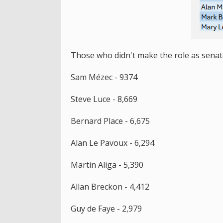
Those who didn't make the role as senato
Sam Mézec - 9374
Steve Luce - 8,669
Bernard Place - 6,675
Alan Le Pavoux - 6,294
Martin Aliga - 5,390
Allan Breckon - 4,412
Guy de Faye - 2,979