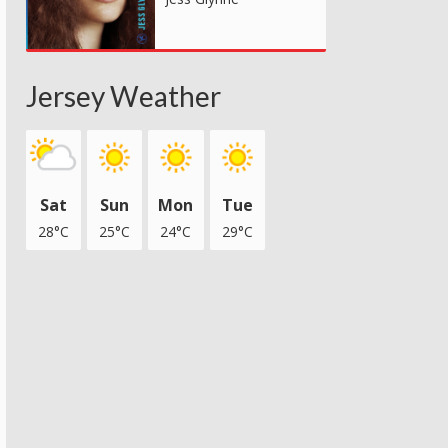
Jersey Weather
Sat
Sun
Mon
Tue
28°C
25°C
24°C
29°C