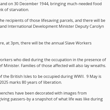
 island on 30 December 1944, bringing much-needed food
k of starvation.
e recipients of those lifesaving parcels, and there will be
er and International Development Minister Deputy Carolyn
e, at 3pm, there will be the annual Slave Workers
rkers who died during the occupation in the presence of
f Minister. Families of those affected will also lay wreaths.
f the British Isles to be occupied during WWII. 9 May is
2025 marks 80 years of liberation.
 benches have been decorated with images from
 giving passers-by a snapshot of what life was like during