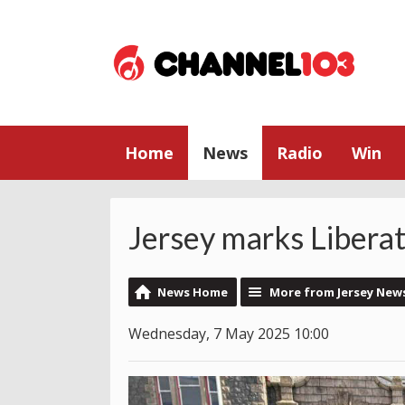
Home
News
Radio
Win
Jersey marks Libera
News Home
More from Jersey New
Wednesday, 7 May 2025 10:00