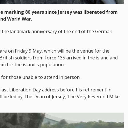
 marking 80 years since Jersey was liberated from
ond World War.
or the landmark anniversary of the end of the German
are on Friday 9 May, which will be the venue for the
ritish soldiers from Force 135 arrived in the island and
om for the island's population.
d for those unable to attend in person.
s last Liberation Day address before his retirement in
ll be led by The Dean of Jersey, The Very Reverend Mike