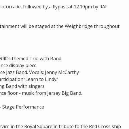
motorcade, followed by a flypast at 12.10pm by RAF
rtainment will be staged at the Weighbridge throughout
 1940’s themed Trio with Band
ance display piece
ce Jazz Band. Vocals: Jenny McCarthy
rticipation ‘Learn to Lindy.’
ing Band with singers
ce floor - music from Jersey Big Band.
 – Stage Performance
rvice in the Royal Square in tribute to the Red Cross ship