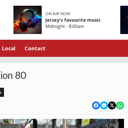
ON AIR NOW
Jersey's favourite music
Midnight - 8:00am
Local
Contact
tion 80
s