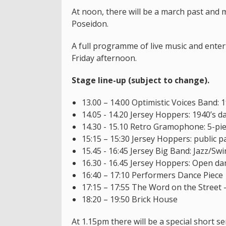
At noon, there will be a march past and 
Poseidon.
A full programme of live music and ente
Friday afternoon.
Stage line-up (subject to change).
13.00 – 14:00 Optimistic Voices Band:
14.05 - 14.20 Jersey Hoppers: 1940’s d
14.30 - 15.10 Retro Gramophone: 5-pie
15:15 – 15:30 Jersey Hoppers: public pa
15.45 - 16:45 Jersey Big Band: Jazz/Sw
16.30 - 16.45 Jersey Hoppers: Open dan
16:40 – 17:10 Performers Dance Piece
17:15 – 17:55 The Word on the Street
18:20 – 19:50 Brick House
At 1.15pm there will be a special short se