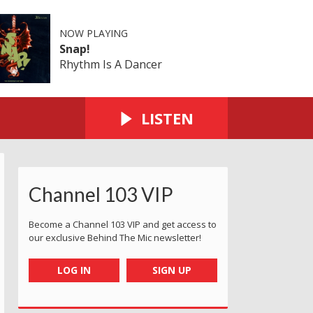
NOW PLAYING
Snap!
Rhythm Is A Dancer
LISTEN
Channel 103 VIP
Become a Channel 103 VIP and get access to
our exclusive Behind The Mic newsletter!
LOG IN
SIGN UP