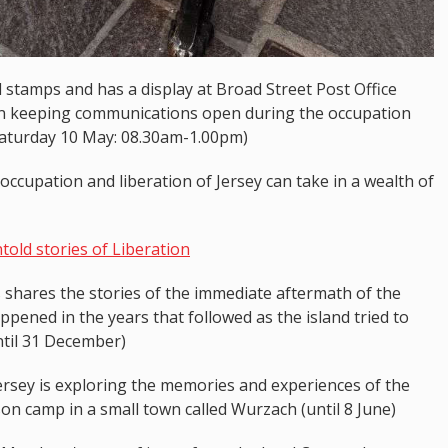
d stamps and has a display at Broad Street Post Office
 in keeping communications open during the occupation
aturday 10 May: 08.30am-1.00pm)
ccupation and liberation of Jersey can take in a wealth of
old stories of Liberation
s shares the stories of the immediate aftermath of the
pened in the years that followed as the island tried to
ntil 31 December)
Jersey is exploring the memories and experiences of the
on camp in a small town called Wurzach (until 8 June)