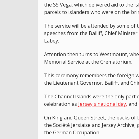
the SS Vega, which delivered aid to the
parcels to islanders who were on the brin
The service will be attended by some of th
speeches from the Bailiff, Chief Minist
Labey.
Attention then turns to Westmount, wher
Memorial Service at the Crematorium.
This ceremony remembers the foreign wo
the Lieutenant Governor, Bailiff, and Chie
The Channel Islands were the only part o
celebration as
Jersey's national day,
and 
On King and Queen Street, the backs of
the Société Jersiaise and Jersey Archive,
the German Occupation.