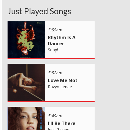
Just Played Songs
5:55am
Rhythm Is A
Dancer
Snap!
5:52am
Love Me Not
Ravyn Lenae
5:49am
I'll Be There
Jess Glynne