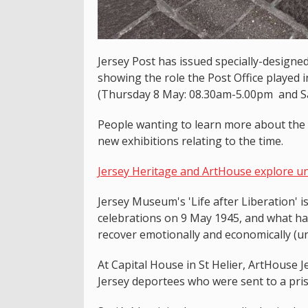
Jersey Post has issued specially-designe
showing the role the Post Office played
(Thursday 8 May: 08.30am-5.00pm and S
People wanting to learn more about the o
new exhibitions relating to the time.
Jersey Heritage and ArtHouse explore unt
Jersey Museum's 'Life after Liberation' i
celebrations on 9 May 1945, and what hap
recover emotionally and economically (u
At Capital House in St Helier, ArtHouse 
Jersey deportees who were sent to a pris