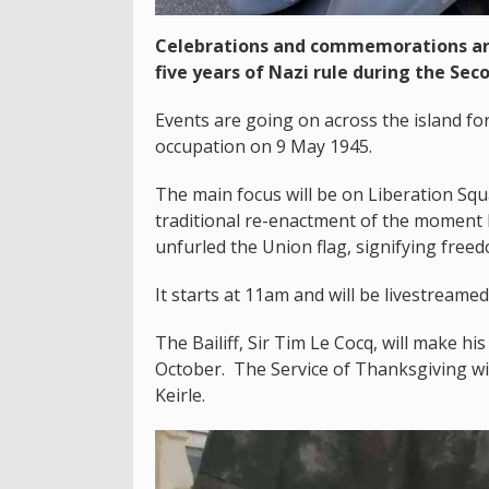
Celebrations and commemorations are
five years of Nazi rule during the Sec
Events are going on across the island f
occupation on 9 May 1945.
The main focus will be on Liberation Squ
traditional re-enactment of the moment B
unfurled the Union flag, signifying freed
It starts at 11am and will be livestreame
The Bailiff, Sir Tim Le Cocq, will make hi
October. The Service of Thanksgiving wi
Keirle.