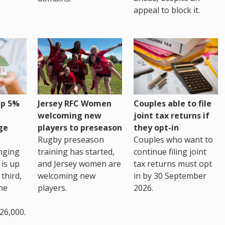
appeal to block it.
up 5%
Jersey RFC Women
Couples able to file
welcoming new
joint tax returns if
ge
players to preseason
they opt-in
Rugby preseason
Couples who want to
nging
training has started,
continue filing joint
 is up
and Jersey women are
tax returns must opt
third,
welcoming new
in by 30 September
the
players.
2026.
26,000.