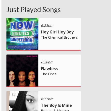
Just Played Songs
6:23pm
Hey Girl Hey Boy
The Chemical Brothers
6:20pm
Flawless
The Ones
6:11pm
The Boy Is Mine
Brandy & Monica