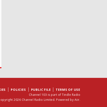
IES
POLICIES
PUBLIC FILE
TERMS OF USE
Channel 103 is part of Tindle Radio
opyright 2026 Channel Radio Limited. Powered by
Aiir
.