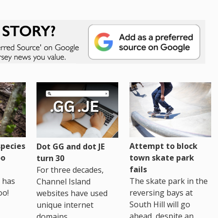
pecies
Attempt to block
Dot GG and dot JE
oo
town skate park
turn 30
fails
For three decades,
 has
The skate park in the
Channel Island
oo!
reversing bays at
websites have used
South Hill will go
unique internet
ahead, despite an
domains.