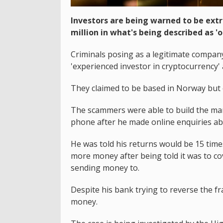
Investors are being warned to be extr
million in what's being described as '
Criminals posing as a legitimate compan
'experienced investor in cryptocurrency' a
They claimed to be based in Norway but
The scammers were able to build the man
phone after he made online enquiries abo
He was told his returns would be 15 tim
more money after being told it was to co
sending money to.
Despite his bank trying to reverse the f
money.