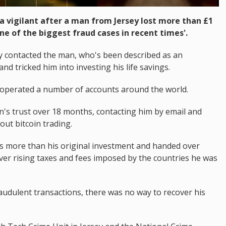
a vigilant after a man from Jersey lost more than £1
one of the biggest fraud cases in recent times'.
y contacted the man, who's been described as an
nd tricked him into investing his life savings.
 operated a number of accounts around the world.
's trust over 18 months, contacting him by email and
ut bitcoin trading.
es more than his original investment and handed over
ver rising taxes and fees imposed by the countries he was
raudulent transactions, there was no way to recover his