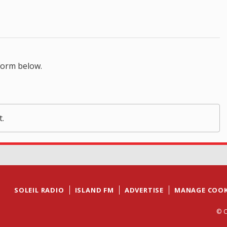
form below.
t.
SOLEIL RADIO
ISLAND FM
ADVERTISE
MANAGE COOK
© C