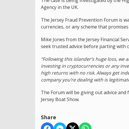
The case is being investigated by the Hi
Agency in the UK.
The Jersey Fraud Prevention Forum is war
currencies, or any scheme that promises h
Mike Jones from the Jersey Financial Ser
seek trusted advice before parting with
“Following this islander’s huge loss, we 
investing in cryptocurrencies or any in
high returns with no risk. Always get in
company you’re dealing with is legitimat
The Forum will be giving out advice and f
Jersey Boat Show.
Share