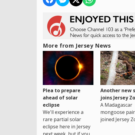
More from Jersey News
Plea to prepare
Another new s
ahead of solar
joins Jersey Z
eclipse
A Madagascar
We'll experience a
mongoose pair
rare partial solar
joined Jersey Z
eclipse here in Jersey
next week, but if you