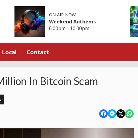
ON AIR NOW
Weekend Anthems
6:00pm - 10:00pm
Local
Contact
illion In Bitcoin Scam
s