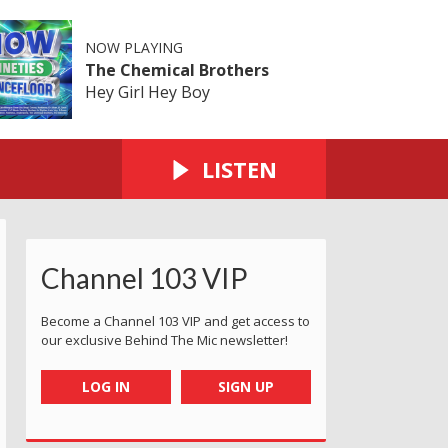
NOW PLAYING
The Chemical Brothers
Hey Girl Hey Boy
LISTEN
Channel 103 VIP
Become a Channel 103 VIP and get access to
our exclusive Behind The Mic newsletter!
LOG IN
SIGN UP