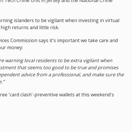
gh Tech Crime Unit in Jersey and the National Crime
ning islanders to be vigilant when investing in virtual
igh returns and little risk.
vices Commission says it's important we take care and
 our money:
are warning local residents to be extra vigilant when
vestment that seems too good to be true and promises
dependent advice from a professional, and make sure the
e.”
ree 'card clash'-preventive wallets at this weekend's