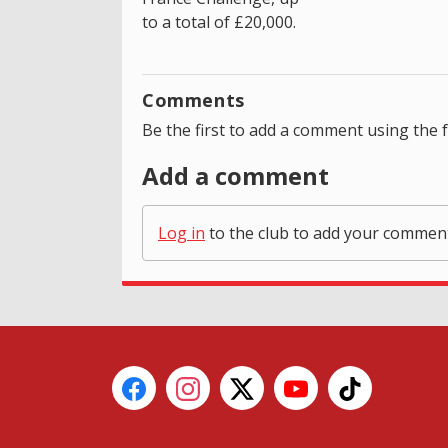
to a total of £20,000.
Comments
Be the first to add a comment using the 
Add a comment
Log in
to the club to add your commen