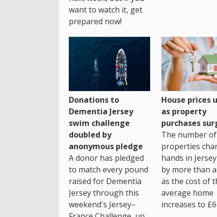
want to watch it, get
prepared now!
House prices 
Donations to
as property
Dementia Jersey
purchases sur
swim challenge
The number of
doubled by
properties cha
anonymous pledge
hands in Jersey
A donor has pledged
by more than a 
to match every pound
as the cost of 
raised for Dementia
average home
Jersey through this
increases to £6
weekend's Jersey–
France Challenge, up