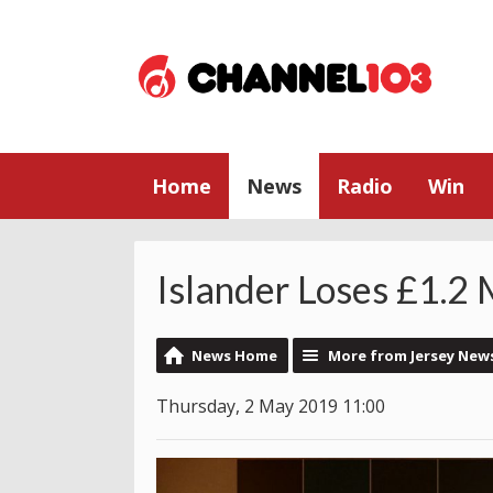
Home
News
Radio
Win
Islander Loses £1.2 M
News Home
More from Jersey New
Thursday, 2 May 2019 11:00