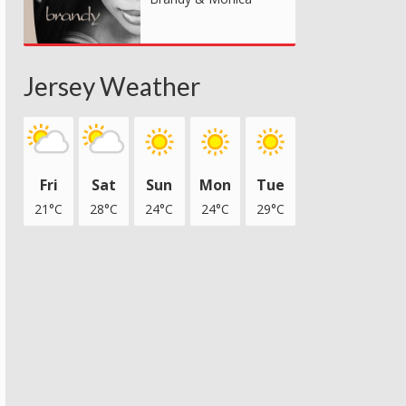
Jersey Weather
Fri
Sat
Sun
Mon
Tue
21°C
28°C
24°C
24°C
29°C