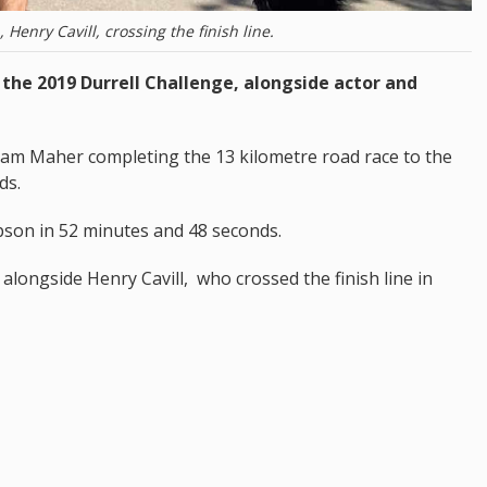
Henry Cavill, crossing the finish line.
 the 2019 Durrell Challenge, alongside actor and
Sam Maher completing the 13 kilometre road race to the
ds.
on in 52 minutes and 48 seconds.
alongside Henry Cavill, who crossed the finish line in