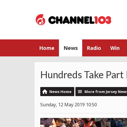
Home
News
Radio
Win
Hundreds Take Part 
News Home
More from Jersey New
Sunday, 12 May 2019 10:50