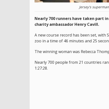
Jersey's superman, 
Nearly 700 runners have taken part in
charity ambassador Henry Cavill.
A new course record has been set, with 
zoo in a time of 46 minutes and 25 secon
The winning woman was Rebecca Thomps
Nearly 700 people from 21 countries ran 
1:27:28.