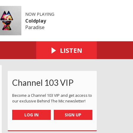
NOW PLAYING
Coldplay
Paradise
LISTEN
Channel 103 VIP
Become a Channel 103 VIP and get access to
our exclusive Behind The Mic newsletter!
LOG IN
SIGN UP