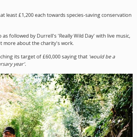
 at least £1,200 each towards species-saving conservation
as followed by Durrell's 'Really Wild Day' with live music,
ut more about the charity's work.
aching its target of £60,000 saying that
'would be a
rsary year'.