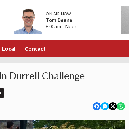
ON AIR NOW
Tom Deane
8:00am - Noon
Local
Contact
In Durrell Challenge
s