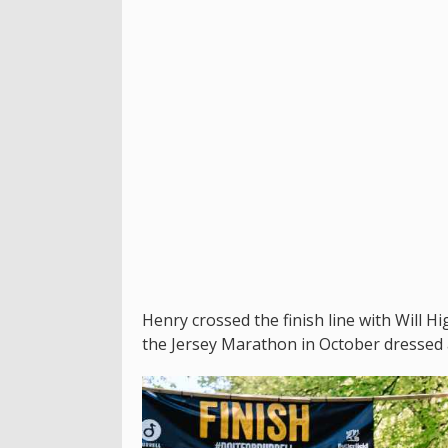
Henry crossed the finish line with Will H
the Jersey Marathon in October dressed a