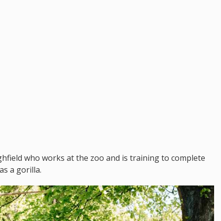
ighfield who works at the zoo and is training to complete
s a gorilla.