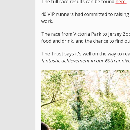
The full race results can be found
here:
40 VIP runners had committed to raising
work.
The race from Victoria Park to Jersey Zoo 
food and drink, and the chance to find o
The Trust says it's well on the way to re
fantastic achievement in our 60th annive