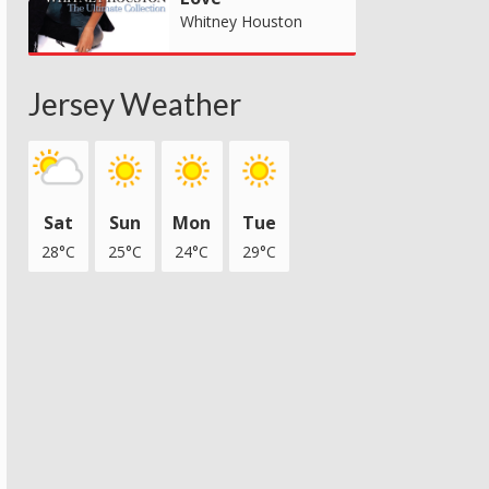
Whitney Houston
Jersey Weather
Sat
Sun
Mon
Tue
28°C
25°C
24°C
29°C