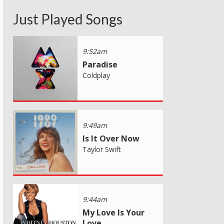
Just Played Songs
9:52am
Paradise
Coldplay
9:49am
Is It Over Now
Taylor Swift
9:44am
My Love Is Your
Love