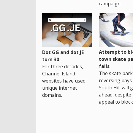
campaign.
Attempt to bl
Dot GG and dot JE
town skate pa
turn 30
fails
For three decades,
The skate park 
Channel Island
reversing bays 
websites have used
South Hill will 
unique internet
ahead, despite
domains.
appeal to block 