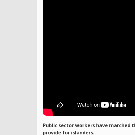
Public sector workers have marched th
provide for islanders.