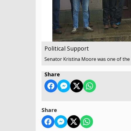
Political Support
Senator Kristina Moore was one of the p
Share
Share