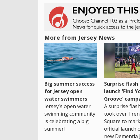
More from Jersey News
Big summer success
Surprise flas
for Jersey open
launch 'Find Y
water swimmers
Groove' camp
Jersey's open water
A surprise fla
swimming community
took over Tren
is celebrating a big
Square to mark
summer!
official launch 
new Dementia 