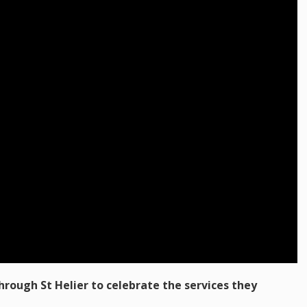
rough St Helier to celebrate the services they