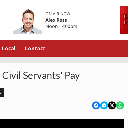
ON AIR NOW
Alex Ross
Noon - 4:00pm
Local
Contact
Civil Servants' Pay
s