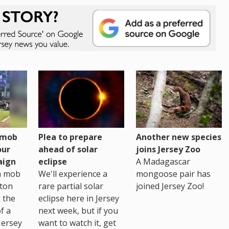
h mob
Plea to prepare
Another new species
our
ahead of solar
joins Jersey Zoo
aign
eclipse
A Madagascar
sh mob
We'll experience a
mongoose pair has
ton
rare partial solar
joined Jersey Zoo!
 the
eclipse here in Jersey
of a
next week, but if you
Jersey
want to watch it, get