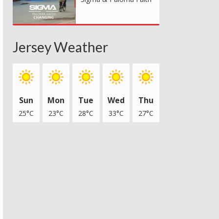
Jersey Weather
Sun
Mon
Tue
Wed
Thu
25°C
23°C
28°C
33°C
27°C