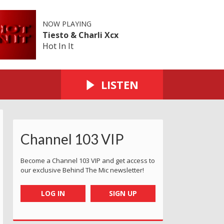
NOW PLAYING
Tiesto & Charli Xcx
Hot In It
LISTEN
Channel 103 VIP
Become a Channel 103 VIP and get access to
our exclusive Behind The Mic newsletter!
LOG IN
SIGN UP