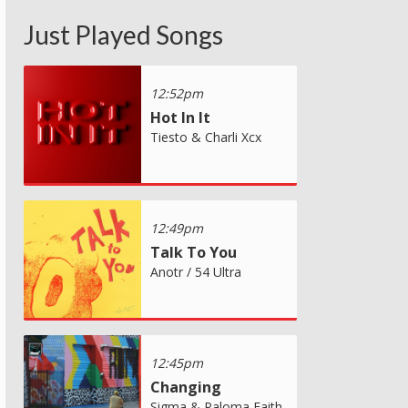
Just Played Songs
12:52pm
Hot In It
Tiesto & Charli Xcx
12:49pm
Talk To You
Anotr / 54 Ultra
12:45pm
Changing
Sigma & Paloma Faith