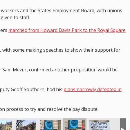
n workers and the States Employment Board, with unions
given to staff.
ters
marched from Howard Davis Park to the Royal Square
 with some making speeches to show their support for
or Sam Mezec, confirmed another proposition would be
Deputy Geoff Southern, had his
plans narrowly defeated in
n process to try and resolve the pay dispute.