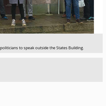
oliticians to speak outside the States Building.