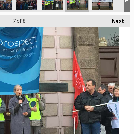
7
of 8
Next