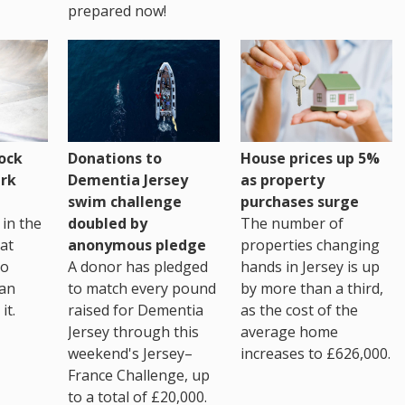
prepared now!
House prices up 5%
ock
Donations to
as property
rk
Dementia Jersey
purchases surge
swim challenge
The number of
in the
doubled by
properties changing
at
anonymous pledge
hands in Jersey is up
go
A donor has pledged
by more than a third,
 an
to match every pound
as the cost of the
it.
raised for Dementia
average home
Jersey through this
increases to £626,000.
weekend's Jersey–
France Challenge, up
to a total of £20,000.