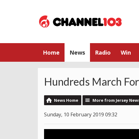
Home
News
Radio
Win
Hundreds March For 
News Home
More from Jersey New
Sunday, 10 February 2019 09:32