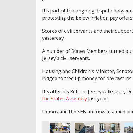
It's part of the ongoing dispute betwee
protesting the below inflation pay offers 
Scores of civil servants and their suppor
yesterday.
A number of States Members turned out,
Jersey's civil servants.
Housing and Children's Minister, Senat
lodged to free up money for pay awards.
It's after his Reform Jersey colleague, 
the States Assembly
last year.
Unions and the SEB are now in a mediatio