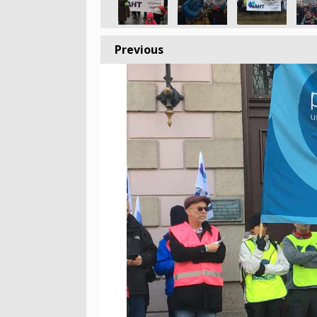
Previous