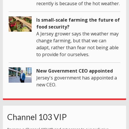
recently is because of the hot weather.
Is small-scale farming the future of
food security?
A Jersey grower says the weather may
change farming, but that we can
adapt, rather than fear not being able
to provide for ourselves.
New Government CEO appointed
Jersey's government has appointed a
new CEO.
Channel 103 VIP