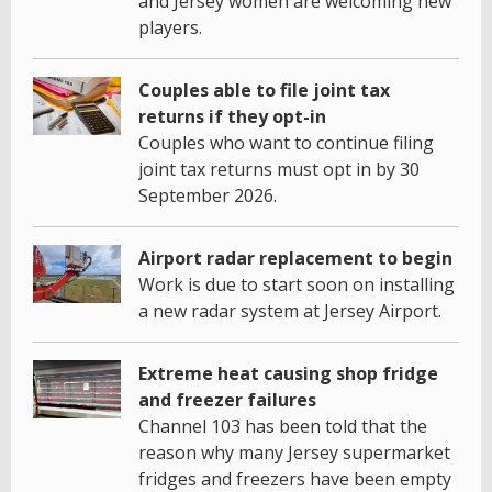
and Jersey women are welcoming new
players.
Couples able to file joint tax
returns if they opt-in
Couples who want to continue filing
joint tax returns must opt in by 30
September 2026.
Airport radar replacement to begin
Work is due to start soon on installing
a new radar system at Jersey Airport.
Extreme heat causing shop fridge
and freezer failures
Channel 103 has been told that the
reason why many Jersey supermarket
fridges and freezers have been empty