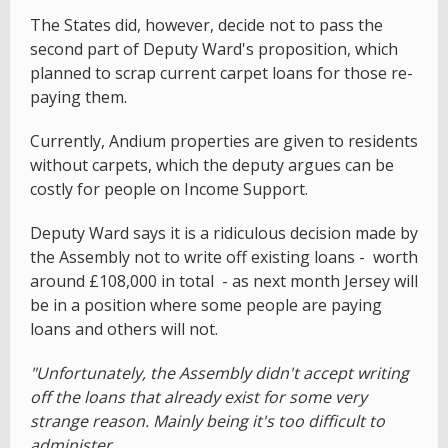
The States did, however, decide not to pass the
second part of Deputy Ward's proposition, which
planned to scrap current carpet loans for those re-
paying them.
Currently, Andium properties are given to residents
without carpets, which the deputy argues can be
costly for people on Income Support.
Deputy Ward says it is a ridiculous decision made by
the Assembly not to write off existing loans - worth
around £108,000 in total - as next month Jersey will
be in a position where some people are paying
loans and others will not.
"Unfortunately, the Assembly didn't accept writing
off the loans that already exist for some very
strange reason. Mainly being it's too difficult to
administer.