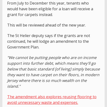
From July to December this year, tenants who
would have been eligible for a loan will receive a
grant for carpets instead.
This will be reviewed ahead of the new year.
The St Helier deputy says if the grants are not
continued, he will lodge an amendment to the
Government Plan.
"We cannot be putting people who are on income
support into further debt, which means they'll go
below that basic standard [of living] simply because
they want to have carpet on their floors, in modern
Jersey where there is so much wealth on the
island."
The amendment also explores reusing flooring to
avoid unnecessary waste and expenses.