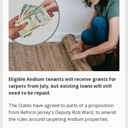
Eligible Andium tenants will receive grants for
carpets from July, but existing loans will still
need to be repaid.
The States have agreed to parts of a proposition
from Reform Jersey's Deputy Rob Ward, to amend
the rules around carpeting Andium properties.