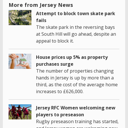
More from Jersey News
Attempt to block town skate park
fails
The skate park in the reversing bays
at South Hill will go ahead, despite an
appeal to block it.
House prices up 5% as property
purchases surge
The number of properties changing
hands in Jersey is up by more than a
third, as the cost of the average home
increases to £626,000.
Jersey RFC Women welcoming new
players to preseason
Rugby preseason training has started,