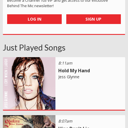
Become a Channel 103 VIP and get access to our exclusive
Behind The Mic newsletter!
LOG IN
SIGN UP
Just Played Songs
8:11am
Hold My Hand
Jess Glynne
8:07am