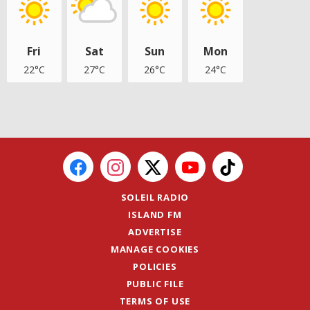
Fri
Sat
Sun
Mon
22°C
27°C
26°C
24°C
SOLEIL RADIO
ISLAND FM
ADVERTISE
MANAGE COOKIES
POLICIES
PUBLIC FILE
TERMS OF USE