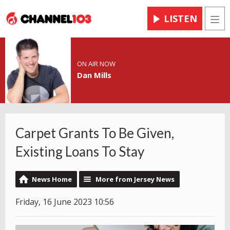
LISTEN
Men
ON AIR NOW
Dan Mills
Carpet Grants To Be Given,
Existing Loans To Stay
News Home
More from Jersey News
Friday, 16 June 2023 10:56