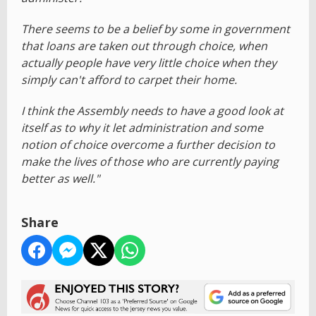
There seems to be a belief by some in government
that loans are taken out through choice, when
actually people have very little choice when they
simply can't afford to carpet their home.
I think the Assembly needs to have a good look at
itself as to why it let administration and some
notion of choice overcome a further decision to
make the lives of those who are currently paying
better as well."
Share