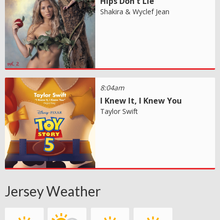
Hips Don't Lie
Shakira & Wyclef Jean
8:04am
I Knew It, I Knew You
Taylor Swift
Jersey Weather