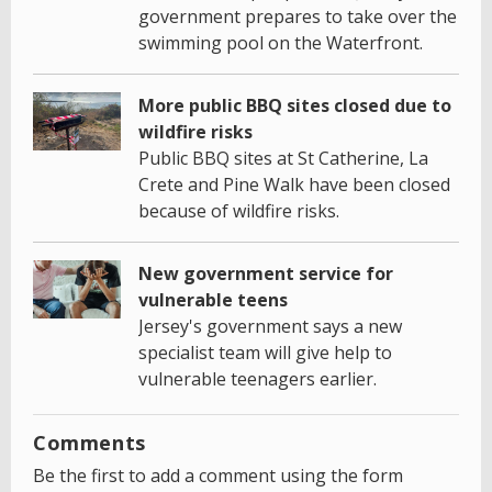
government prepares to take over the
swimming pool on the Waterfront.
More public BBQ sites closed due to
wildfire risks
Public BBQ sites at St Catherine, La
Crete and Pine Walk have been closed
because of wildfire risks.
New government service for
vulnerable teens
Jersey's government says a new
specialist team will give help to
vulnerable teenagers earlier.
Comments
Be the first to add a comment using the form