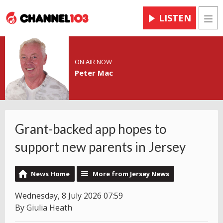
LISTEN
Men
ON AIR NOW
Peter Mac
Grant-backed app hopes to
support new parents in Jersey
News Home
More from Jersey News
Wednesday, 8 July 2026 07:59
By Giulia Heath