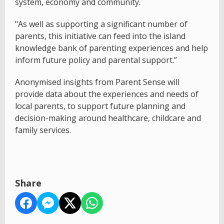
system, economy and community.
"As well as supporting a significant number of
parents, this initiative can feed into the island
knowledge bank of parenting experiences and help
inform future policy and parental support.”
Anonymised insights from Parent Sense will
provide data about the experiences and needs of
local parents, to support future planning and
decision-making around healthcare, childcare and
family services.
Share