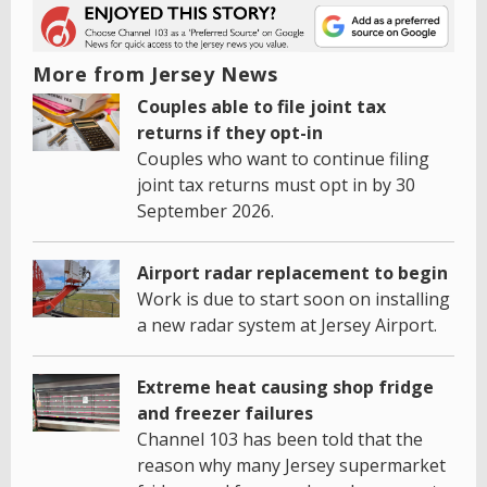
More from Jersey News
Couples able to file joint tax
returns if they opt-in
Couples who want to continue filing
joint tax returns must opt in by 30
September 2026.
Airport radar replacement to begin
Work is due to start soon on installing
a new radar system at Jersey Airport.
Extreme heat causing shop fridge
and freezer failures
Channel 103 has been told that the
reason why many Jersey supermarket