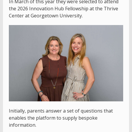
In March of this year they were selected to attend
the 2026 Innovation Hub Fellowship at the Thrive
Center at Georgetown University.
Initially, parents answer a set of questions that
enables the platform to supply bespoke
information.