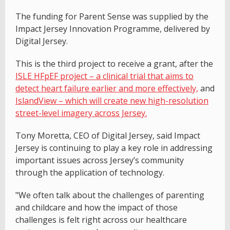
The funding for Parent Sense was supplied by the
Impact Jersey Innovation Programme, delivered by
Digital Jersey.
This is the third project to receive a grant, after the
ISLE HFpEF project – a clinical trial that aims to
detect heart failure earlier and more effectively,
and
IslandView – which will create new high-resolution
street-level imagery across Jersey.
Tony Moretta, CEO of Digital Jersey, said Impact
Jersey is continuing to play a key role in addressing
important issues across Jersey’s community
through the application of technology.
"We often talk about the challenges of parenting
and childcare and how the impact of those
challenges is felt right across our healthcare