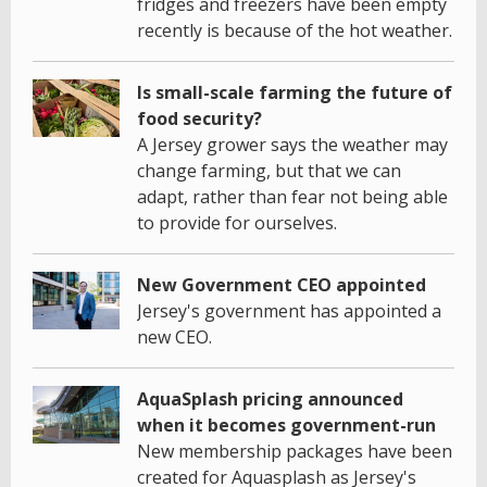
fridges and freezers have been empty
recently is because of the hot weather.
Is small-scale farming the future of
food security?
A Jersey grower says the weather may
change farming, but that we can
adapt, rather than fear not being able
to provide for ourselves.
New Government CEO appointed
Jersey's government has appointed a
new CEO.
AquaSplash pricing announced
when it becomes government-run
New membership packages have been
created for Aquasplash as Jersey's