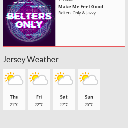
Make Me Feel Good
Belters Only & Jazzy
Jersey Weather
Thu
Fri
Sat
Sun
21°C
22°C
27°C
25°C