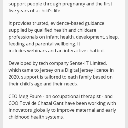
support people through pregnancy and the first
five years of a child's life.
It provides trusted, evidence-based guidance
supplied by qualified health and childcare
professionals on infant health, development, sleep,
feeding and parental wellbeing. It
includes webinars and an interactive chatbot.
Developed by tech company Sense-IT Limited,
which came to Jersey on a Digital Jersey licence in
2020, support is tailored to each family based on
their child's age and their needs.
CEO Meg Faure - an occupational therapist - and
COO Tové de Chazal Gant have been working with
innovators globally to improve maternal and early
childhood health systems.