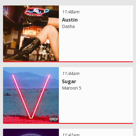
11:48am
Austin
Dasha
11:44am
Sugar
Maroon 5
11:42am