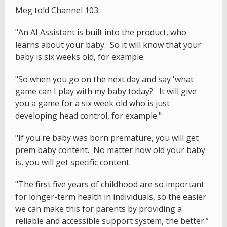
Meg told Channel 103:
"An AI Assistant is built into the product, who
learns about your baby. So it will know that your
baby is six weeks old, for example.
"So when you go on the next day and say 'what
game can I play with my baby today?' It will give
you a game for a six week old who is just
developing head control, for example."
"If you're baby was born premature, you will get
prem baby content. No matter how old your baby
is, you will get specific content.
"The first five years of childhood are so important
for longer-term health in individuals, so the easier
we can make this for parents by providing a
reliable and accessible support system, the better.”