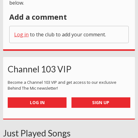
below.
Add a comment
Log in
to the club to add your comment.
Channel 103 VIP
Become a Channel 103 VIP and get access to our exclusive
Behind The Mic newsletter!
LOG IN
SIGN UP
Just Played Songs