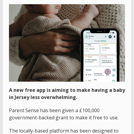
A new free app is aiming to make having a baby
in Jersey less overwhelming.
Parent Sense has been given a £100,000
government-backed grant to make it free to use.
The locally-based platform has been designed to