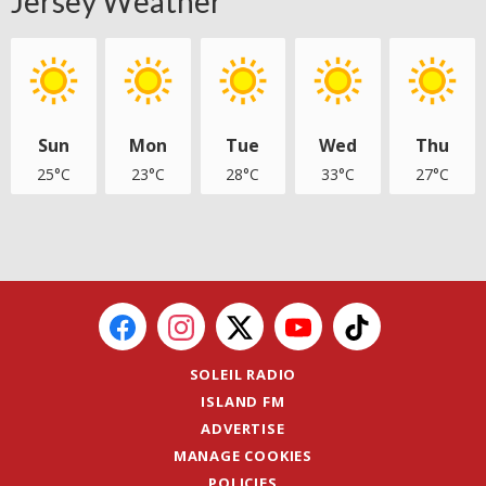
Jersey Weather
Sun
Mon
Tue
Wed
Thu
25°C
23°C
28°C
33°C
27°C
SOLEIL RADIO
ISLAND FM
ADVERTISE
MANAGE COOKIES
POLICIES