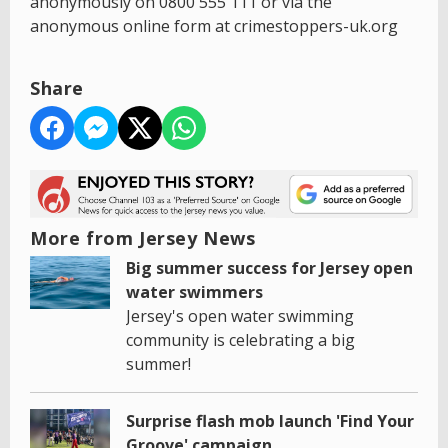
anonymously on 0800 555 111 or via the
anonymous online form at crimestoppers-uk.org
Share
More from Jersey News
Big summer success for Jersey open
water swimmers
Jersey's open water swimming
community is celebrating a big
summer!
Surprise flash mob launch 'Find Your
Groove' campaign