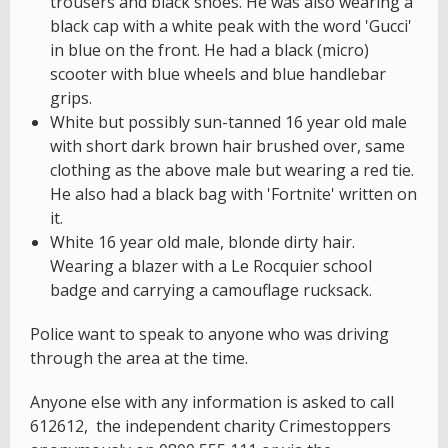
trousers and black shoes. He was also wearing a
black cap with a white peak with the word 'Gucci'
in blue on the front. He had a black (micro)
scooter with blue wheels and blue handlebar
grips.
White but possibly sun-tanned 16 year old male
with short dark brown hair brushed over, same
clothing as the above male but wearing a red tie.
He also had a black bag with 'Fortnite' written on
it.
White 16 year old male, blonde dirty hair.
Wearing a blazer with a Le Rocquier school
badge and carrying a camouflage rucksack.
Police want to speak to anyone who was driving
through the area at the time.
Anyone else with any information is asked to call
612612, the independent charity Crimestoppers