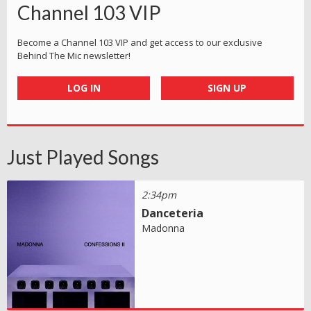
Channel 103 VIP
Become a Channel 103 VIP and get access to our exclusive
Behind The Mic newsletter!
LOG IN
SIGN UP
Just Played Songs
2:34pm
Danceteria
Madonna