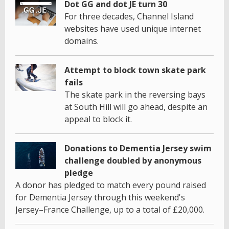
Dot GG and dot JE turn 30
For three decades, Channel Island
websites have used unique internet
domains.
Attempt to block town skate park
fails
The skate park in the reversing bays
at South Hill will go ahead, despite an
appeal to block it.
Donations to Dementia Jersey swim
challenge doubled by anonymous
pledge
A donor has pledged to match every pound raised
for Dementia Jersey through this weekend's
Jersey–France Challenge, up to a total of £20,000.