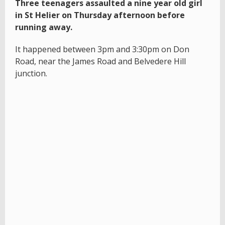
Three teenagers assaulted a nine year old girl
in St Helier on Thursday afternoon before
running away.
It happened between 3pm and 3:30pm on Don
Road, near the James Road and Belvedere Hill
junction.