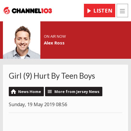
LISTEN
Men
ON AIR NOW
Alex Ross
Girl (9) Hurt By Teen Boys
News Home
More from Jersey News
Sunday, 19 May 2019 08:56