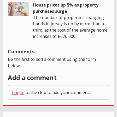
House prices up 5% as property
purchases surge
The number of properties changing
hands in Jersey is up by more than a
third, as the cost of the average home
increases to £626,000.
Comments
Be the first to add a comment using the form
below.
Add a comment
Log in
to the club to add your comment.