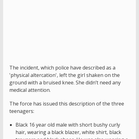
The incident, which police have described as a
'physical altercation', left the girl shaken on the
ground with a bruised knee. She didn’t need any
medical attention.
The force has issued this description of the three
teenagers:
Black 16 year old male with short bushy curly
hair, wearing a black blazer, white shirt, black