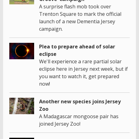
A surprise flash mob took over
Trenton Square to mark the official
launch of a new Dementia Jersey
campaign.
Plea to prepare ahead of solar
eclipse
We'll experience a rare partial solar
eclipse here in Jersey next week, but if
you want to watch it, get prepared
now!
Another new species joins Jersey
Zoo
A Madagascar mongoose pair has
joined Jersey Zoo!