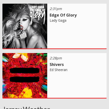
2:31pm
Edge Of Glory
Lady Gaga
2:28pm
Shivers
Ed Sheeran