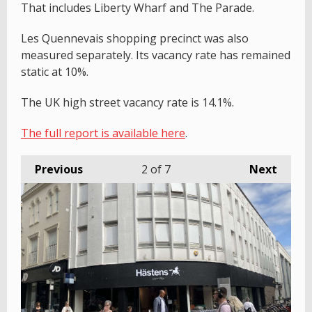
That includes Liberty Wharf and The Parade.
Les Quennevais shopping precinct was also
measured separately. Its vacancy rate has remained
static at 10%.
The UK high street vacancy rate is 14.1%.
The full report is available here
.
Previous
2
of 7
Next