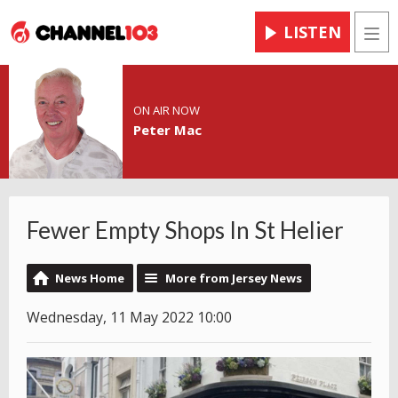
LISTEN
Men
ON AIR NOW
Peter Mac
Fewer Empty Shops In St Helier
News Home
More from Jersey News
Wednesday, 11 May 2022 10:00