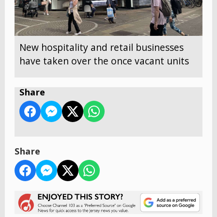
New hospitality and retail businesses
have taken over the once vacant units
Share
Share