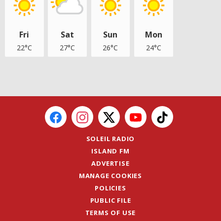
Fri
Sat
Sun
Mon
22°C
27°C
26°C
24°C
SOLEIL RADIO
ISLAND FM
ADVERTISE
MANAGE COOKIES
POLICIES
PUBLIC FILE
TERMS OF USE