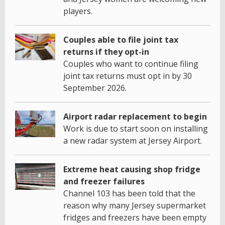
players.
Couples able to file joint tax
returns if they opt-in
Couples who want to continue filing
joint tax returns must opt in by 30
September 2026.
Airport radar replacement to begin
Work is due to start soon on installing
a new radar system at Jersey Airport.
Extreme heat causing shop fridge
and freezer failures
Channel 103 has been told that the
reason why many Jersey supermarket
fridges and freezers have been empty