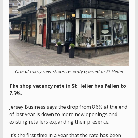
One of many new shops recently opened in St Helier
The shop vacancy rate in St Helier has fallen to
7.5%.
Jersey Business says the drop from 8.6% at the end
of last year is down to more new openings and
existing retailers expanding their presence.
It's the first time in a year that the rate has been