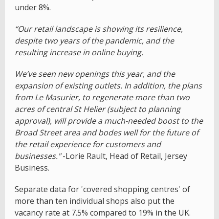
under 8%.
“Our retail landscape is showing its resilience,
despite two years of the pandemic, and the
resulting increase in online buying.
We’ve seen new openings this year, and the
expansion of existing outlets. In addition, the plans
from Le Masurier, to regenerate more than two
acres of central St Helier (subject to planning
approval), will provide a much-needed boost to the
Broad Street area and bodes well for the future of
the retail experience for customers and
businesses."
-Lorie Rault, Head of Retail, Jersey
Business.
Separate data for 'covered shopping centres' of
more than ten individual shops also put the
vacancy rate at 7.5% compared to 19% in the UK.