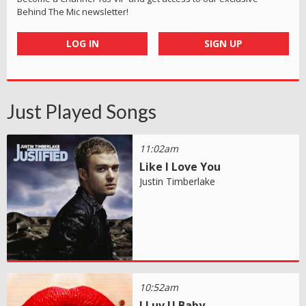
Behind The Mic newsletter!
LOG IN
SIGN UP
Just Played Songs
11:02am
Like I Love You
Justin Timberlake
10:52am
I Luv U Baby