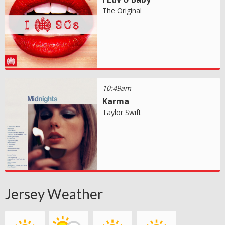
The Original
10:49am
Karma
Taylor Swift
Jersey Weather