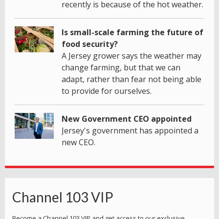
recently is because of the hot weather.
Is small-scale farming the future of
food security?
A Jersey grower says the weather may
change farming, but that we can
adapt, rather than fear not being able
to provide for ourselves.
New Government CEO appointed
Jersey's government has appointed a
new CEO.
Channel 103 VIP
Become a Channel 103 VIP and get access to our exclusive