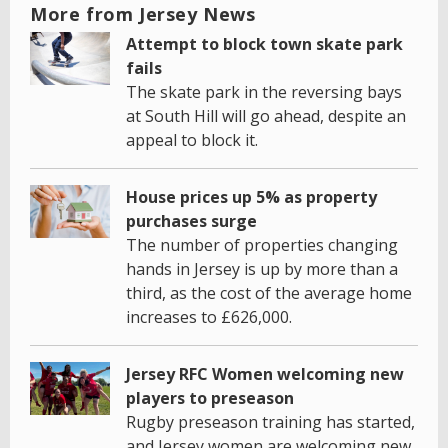
More from Jersey News
Attempt to block town skate park
fails
The skate park in the reversing bays
at South Hill will go ahead, despite an
appeal to block it.
House prices up 5% as property
purchases surge
The number of properties changing
hands in Jersey is up by more than a
third, as the cost of the average home
increases to £626,000.
Jersey RFC Women welcoming new
players to preseason
Rugby preseason training has started,
and Jersey women are welcoming new