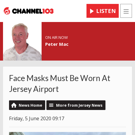
LISTEN
Men
ON AIR NOW
Peter Mac
Face Masks Must Be Worn At
Jersey Airport
News Home
More from Jersey News
Friday, 5 June 2020 09:17