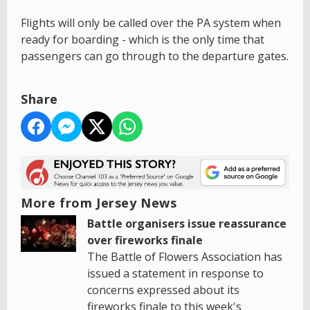
Flights will only be called over the PA system when
ready for boarding - which is the only time that
passengers can go through to the departure gates.
Share
More from Jersey News
Battle organisers issue reassurance
over fireworks finale
The Battle of Flowers Association has
issued a statement in response to
concerns expressed about its
fireworks finale to this week's