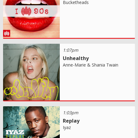
Bucketheads
1:07pm
Unhealthy
Anne-Marie & Shania Twain
1:03pm
Replay
Iyaz