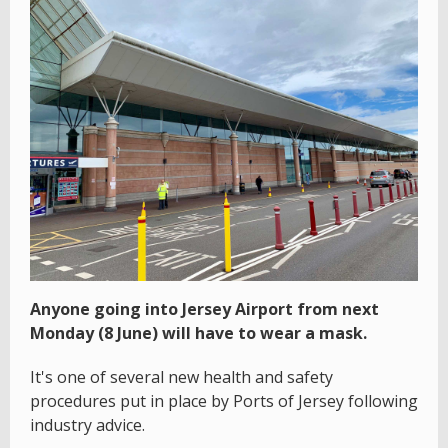
Anyone going into Jersey Airport from next
Monday (8 June) will have to wear a mask.
It's one of several new health and safety
procedures put in place by Ports of Jersey following
industry advice.