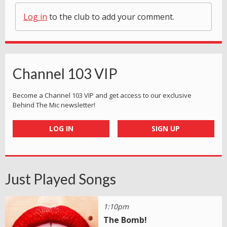
Log in
to the club to add your comment.
Channel 103 VIP
Become a Channel 103 VIP and get access to our exclusive
Behind The Mic newsletter!
LOG IN
SIGN UP
Just Played Songs
1:10pm
The Bomb!