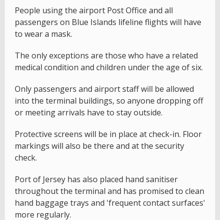
People using the airport Post Office and all
passengers on Blue Islands lifeline flights will have
to wear a mask.
The only exceptions are those who have a related
medical condition and children under the age of six.
Only passengers and airport staff will be allowed
into the terminal buildings, so anyone dropping off
or meeting arrivals have to stay outside.
Protective screens will be in place at check-in. Floor
markings will also be there and at the security
check.
Port of Jersey has also placed hand sanitiser
throughout the terminal and has promised to clean
hand baggage trays and 'frequent contact surfaces'
more regularly.