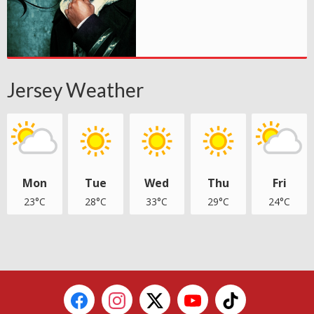
Jersey Weather
Mon
Tue
Wed
Thu
Fri
23°C
28°C
33°C
29°C
24°C