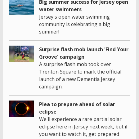
Big summer success for Jersey open
water swimmers
Jersey's open water swimming
community is celebrating a big
summer!
Surprise flash mob launch 'Find Your
Groove' campaign
A surprise flash mob took over
Trenton Square to mark the official
launch of a new Dementia Jersey
campaign.
Plea to prepare ahead of solar
eclipse
We'll experience a rare partial solar
eclipse here in Jersey next week, but if
you want to watch it, get prepared