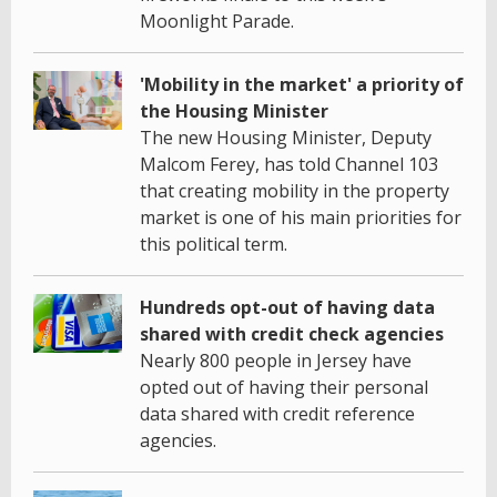
Moonlight Parade.
'Mobility in the market' a priority of
the Housing Minister
The new Housing Minister, Deputy
Malcom Ferey, has told Channel 103
that creating mobility in the property
market is one of his main priorities for
this political term.
Hundreds opt-out of having data
shared with credit check agencies
Nearly 800 people in Jersey have
opted out of having their personal
data shared with credit reference
agencies.