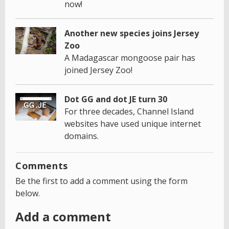
now!
Another new species joins Jersey
Zoo
A Madagascar mongoose pair has
joined Jersey Zoo!
Dot GG and dot JE turn 30
For three decades, Channel Island
websites have used unique internet
domains.
Comments
Be the first to add a comment using the form
below.
Add a comment