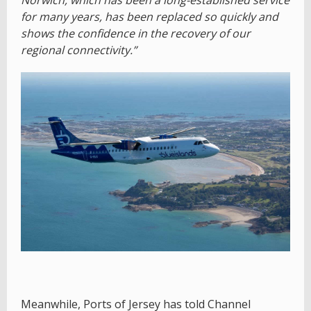
for many years, has been replaced so quickly and
shows the confidence in the recovery of our
regional connectivity.”
Meanwhile, Ports of Jersey has told Channel