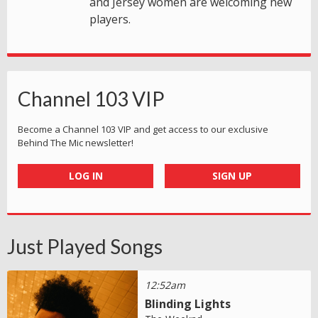
and Jersey women are welcoming new
players.
Channel 103 VIP
Become a Channel 103 VIP and get access to our exclusive
Behind The Mic newsletter!
LOG IN
SIGN UP
Just Played Songs
12:52am
Blinding Lights