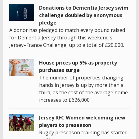
Donations to Dementia Jersey swim
challenge doubled by anonymous
pledge
A donor has pledged to match every pound raised
for Dementia Jersey through this weekend's
Jersey–France Challenge, up to a total of £20,000.
House prices up 5% as property
purchases surge
The number of properties changing
hands in Jersey is up by more than a
third, as the cost of the average home
increases to £626,000.
Jersey RFC Women welcoming new
players to preseason
Rugby preseason training has started,