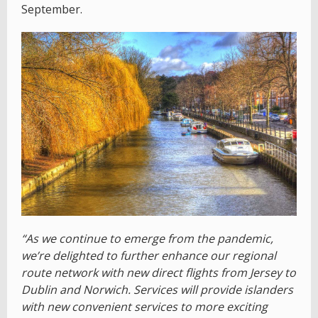
September.
“As we continue to emerge from the pandemic,
we’re delighted to further enhance our regional
route network with new direct flights from Jersey to
Dublin and Norwich. Services will provide islanders
with new convenient services to more exciting