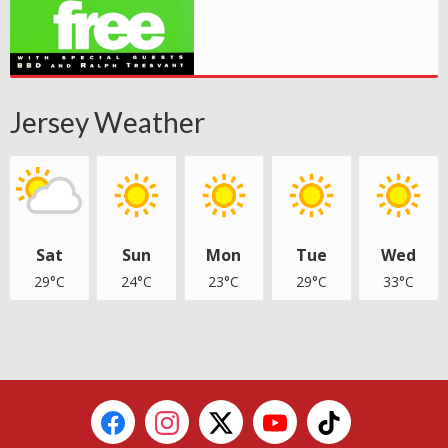
Jersey Weather
Sat
Sun
Mon
Tue
Wed
29°C
24°C
23°C
29°C
33°C