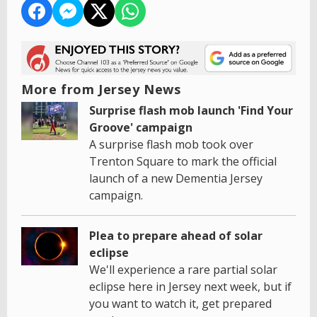
More from Jersey News
Surprise flash mob launch 'Find Your
Groove' campaign
A surprise flash mob took over
Trenton Square to mark the official
launch of a new Dementia Jersey
campaign.
Plea to prepare ahead of solar
eclipse
We'll experience a rare partial solar
eclipse here in Jersey next week, but if
you want to watch it, get prepared