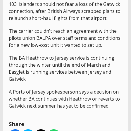
103 islanders should not fear a loss of the Gatwick
connection, after British Airways scrapped plans to
relaunch short-haul flights from that airport.
The carrier couldn't reach an agreement with the
pilots union BALPA over staff terms and conditions
for a new low-cost unit it wanted to set up.
The BA Heathrow to Jersey service is continuing
through the winter until the end of March and
EasyJet is running services between Jersey and
Gatwick.
A Ports of Jersey spokesperson says a decision on
whether BA continues with Heathrow or reverts to
Gatwick next summer has yet to be confirmed.
Share