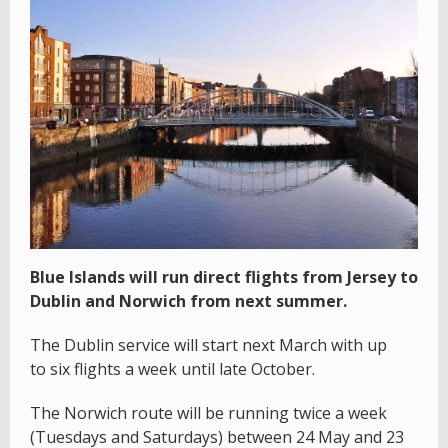
Blue Islands will run direct flights from Jersey to
Dublin and Norwich from next summer.
The Dublin service will start next March with up
to six flights a week until late October.
The Norwich route will be running twice a week
(Tuesdays and Saturdays) between 24 May and 23