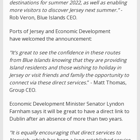
destinations for summer 2022, as well as enabling
more visitors to discover Jersey next summer.”
-
Rob Veron, Blue Islands CEO.
Ports of Jersey and Economic Development
have welcomed the announcement:
"It’s great to see the confidence in these routes
from Blue Islands kn
owing that they are providing
Island residents and those wishing to holiday in
Jersey or visit friends and family the opportunity to
connect via these direct services.
” - Matt Thomas,
Group CEO.
Economic Development Minister Senator Lyndon
Farnham says it will be great to have a direct link to
Dublin after an absence of more than two years.
"It is equally encouraging that direct services to
Norwich, which has been a long-established service