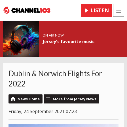
LISTEN
Men
ON AIR NOW
Jersey's favourite music
Dublin & Norwich Flights For
2022
News Home
More from Jersey News
Friday, 24 September 2021 07:23