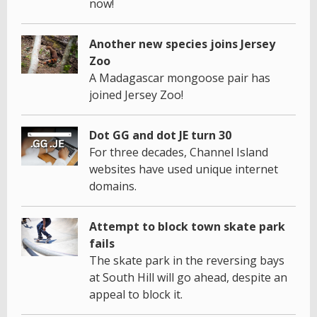
now!
Another new species joins Jersey
Zoo
A Madagascar mongoose pair has
joined Jersey Zoo!
Dot GG and dot JE turn 30
For three decades, Channel Island
websites have used unique internet
domains.
Attempt to block town skate park
fails
The skate park in the reversing bays
at South Hill will go ahead, despite an
appeal to block it.