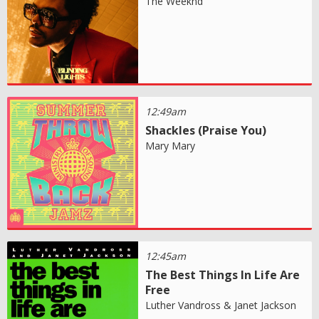
The Weeknd
12:49am
Shackles (Praise You)
Mary Mary
12:45am
The Best Things In Life Are
Free
Luther Vandross & Janet Jackson