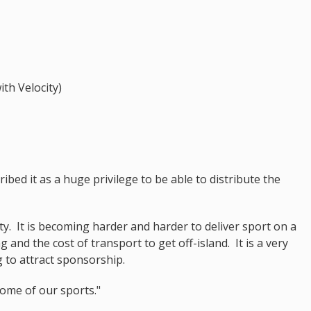
ith Velocity)
ibed it as a huge privilege to be able to distribute the
ty. It is becoming harder and harder to deliver sport on a
ng and the cost of transport to get off-island. It is a very
g to attract sponsorship.
some of our sports."