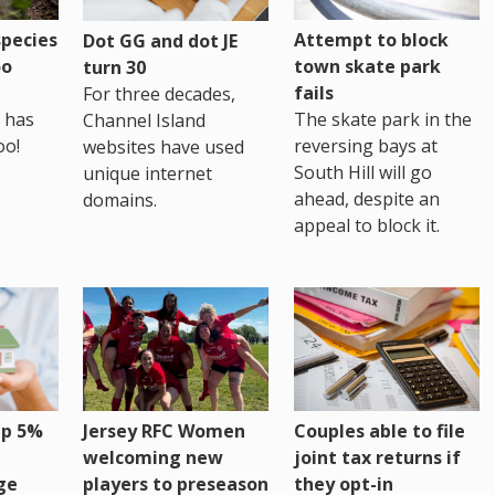
pecies
Attempt to block
Dot GG and dot JE
oo
town skate park
turn 30
fails
For three decades,
 has
The skate park in the
Channel Island
oo!
reversing bays at
websites have used
South Hill will go
unique internet
ahead, despite an
domains.
appeal to block it.
up 5%
Jersey RFC Women
Couples able to file
welcoming new
joint tax returns if
ge
players to preseason
they opt-in