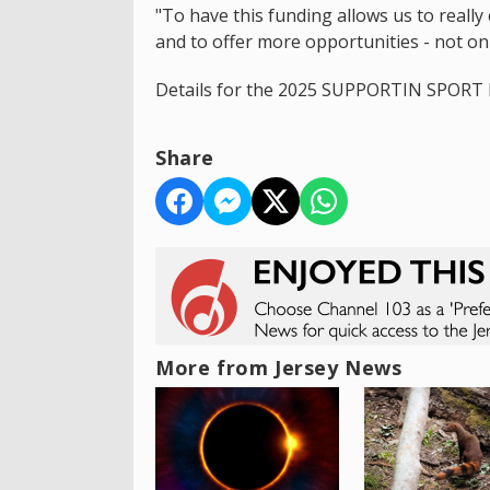
"To have this funding allows us to really
and to offer more opportunities - not on
Details for the 2025 SUPPORTIN SPORT F
Share
More from Jersey News