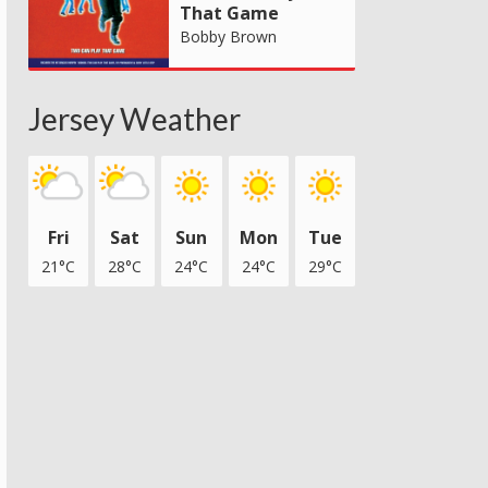
That Game
Bobby Brown
Jersey Weather
Fri
Sat
Sun
Mon
Tue
21°C
28°C
24°C
24°C
29°C