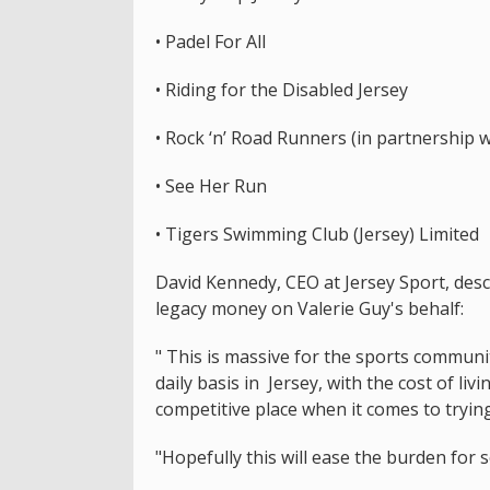
• Padel For All
• Riding for the Disabled Jersey
• Rock ‘n’ Road Runners (in partnership w
• See Her Run
• Tigers Swimming Club (Jersey) Limited
David Kennedy, CEO at Jersey Sport, descr
legacy money on Valerie Guy's behalf:
" This is massive for the sports communi
daily basis in Jersey, with the cost of livi
competitive place when it comes to tryin
"Hopefully this will ease the burden for 