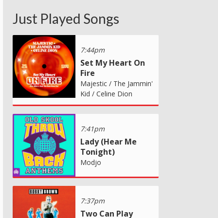
Just Played Songs
7:44pm
Set My Heart On
Fire
Majestic / The Jammin'
Kid / Celine Dion
7:41pm
Lady (Hear Me
Tonight)
Modjo
7:37pm
Two Can Play