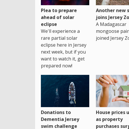
Plea to prepare
Another new s
ahead of solar
joins Jersey Z
eclipse
A Madagascar
We'll experience a
mongoose pair
rare partial solar
joined Jersey Z
eclipse here in Jersey
next week, but if you
want to watch it, get
prepared now!
House prices 
Donations to
as property
Dementia Jersey
purchases sur
swim challenge