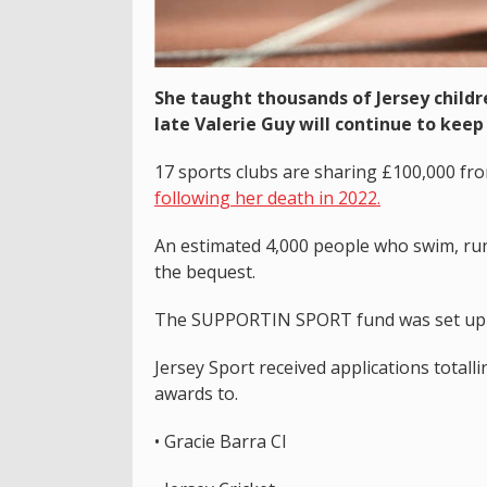
She taught thousands of Jersey child
late Valerie Guy will continue to keep
17 sports clubs are sharing £100,000 from
following her death in 2022.
An estimated 4,000 people who swim, run,
the bequest.
The SUPPORTIN SPORT fund was set up in
Jersey Sport received applications total
awards to.
• Gracie Barra CI