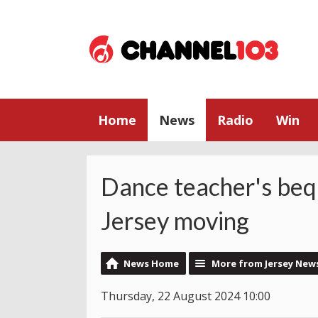
Home
News
Radio
Win
Dance teacher's beq
Jersey moving
News Home
More from Jersey New
Thursday, 22 August 2024 10:00