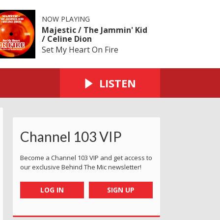
NOW PLAYING
Majestic / The Jammin' Kid
/ Celine Dion
Set My Heart On Fire
LISTEN
Channel 103 VIP
Become a Channel 103 VIP and get access to
our exclusive Behind The Mic newsletter!
LOG IN
SIGN UP