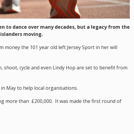
ren to dance over many decades, but a legacy from the
 islanders moving.
 money the 101 year old left Jersey Sport in her will
 shoot, cycle and even Lindy Hop are set to benefit from
 May to help local organisations.
ling more than £200,000. It was made the first round of