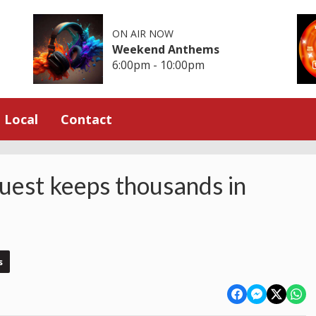
ON AIR NOW
Weekend Anthems
6:00pm - 10:00pm
Local
Contact
uest keeps thousands in
s