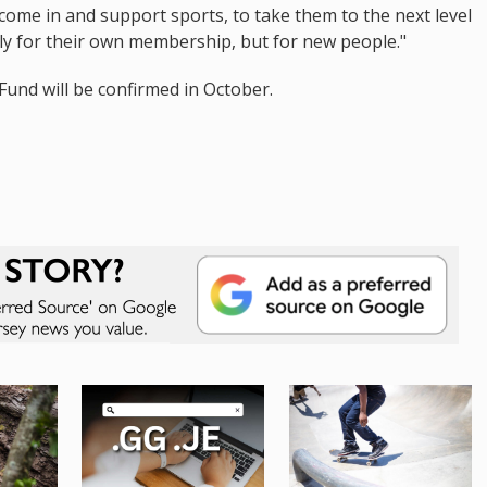
 come in and support sports, to take them to the next level
ly for their own membership, but for new people."
und will be confirmed in October.