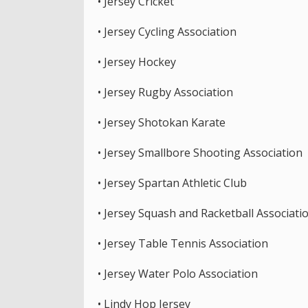
• Jersey Cricket
• Jersey Cycling Association
• Jersey Hockey
• Jersey Rugby Association
• Jersey Shotokan Karate
• Jersey Smallbore Shooting Association
• Jersey Spartan Athletic Club
• Jersey Squash and Racketball Associati
• Jersey Table Tennis Association
• Jersey Water Polo Association
• Lindy Hop Jersey