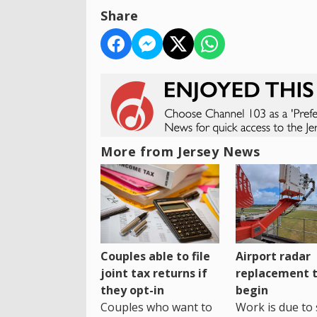
Share
More from Jersey News
Couples able to file
Airport radar
joint tax returns if
replacement 
they opt-in
begin
Couples who want to
Work is due to 