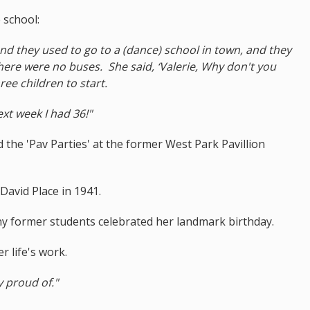
 school:
and they used to go to a (dance) school in town, and they
ere were no buses. She said, ‘Valerie, Why don't you
ee children to start.
ext week I had 36!"
ed the 'Pav Parties' at the former West Park Pavillion
David Place in 1941.
y former students celebrated her landmark birthday.
r life's work.
ly proud of."