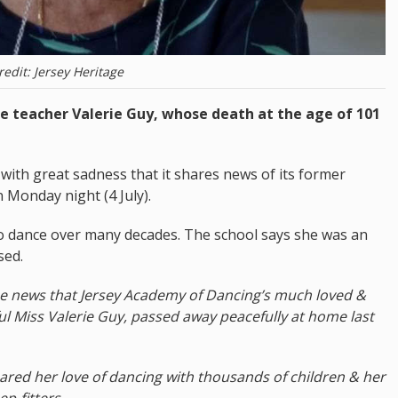
redit: Jersey Heritage
ce teacher Valerie Guy, whose death at the age of 101
 with great sadness that it shares news of its former
 Monday night (4 July).
o dance over many decades. The school says she was an
sed.
the news that Jersey Academy of Dancing’s much loved &
ul Miss Valerie Guy, passed away peacefully at home last
ared her love of dancing with thousands of children & her
ep-fitters.