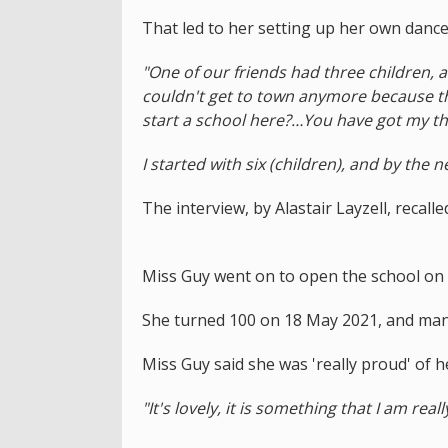
That led to her setting up her own dance
"One of our friends had three children, 
couldn't get to town anymore because th
start a school here?…You have got my thr
I started with six (children), and by the n
The interview, by Alastair Layzell, recall
Miss Guy went on to open the school on 
She turned 100 on 18 May 2021, and man
Miss Guy said she was 'really proud' of he
"It's lovely, it is something that I am real