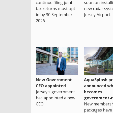
continue filing joint
soon on install
tax returns must opt
new radar syst
in by 30 September
Jersey Airport.
2026.
New Government
AquaSplash pr
CEO appointed
announced wh
Jersey's government
becomes
has appointed a new
government-r
CEO.
New membersh
packages have