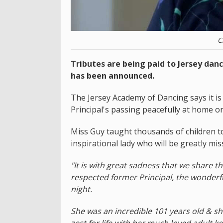
C
Tributes are being paid to Jersey dan
has been announced.
The Jersey Academy of Dancing says it is
Principal's passing peacefully at home on
Miss Guy taught thousands of children t
inspirational lady who will be greatly mis
"It is with great sadness that we share 
respected former Principal, the wonderf
night.
She was an incredible 101 years old & sh
zest for life with her much loved adult ke