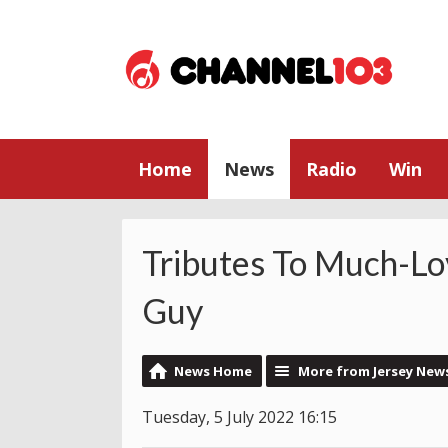
Home
News
Radio
Win
Tributes To Much-Lo
Guy
News Home
More from Jersey New
Tuesday, 5 July 2022 16:15