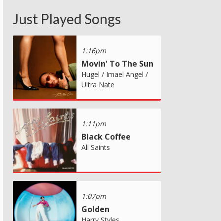
Just Played Songs
1:16pm
Movin' To The Sun
Hugel / Imael Angel /
Ultra Nate
1:11pm
Black Coffee
All Saints
1:07pm
Golden
Harry Styles