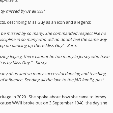
atly missed by us all xxx"
cts, describing Miss Guy as an icon and a legend:
ill be missed by so many. She commanded respect like no
discipline in so many who will no doubt feel the same way
ep on dancing up there Miss Guy" - Zara.
azing legacy, there cannot be too many in Jersey who have
 by Miss Guy." - Kirsty.
many of us and so many successful dancing and teaching
 influence. Sending all the love to the JAD family, past
eritage in 2020. She spoke about how she came to Jersey
because WWII broke out on 3 September 1940, the day she