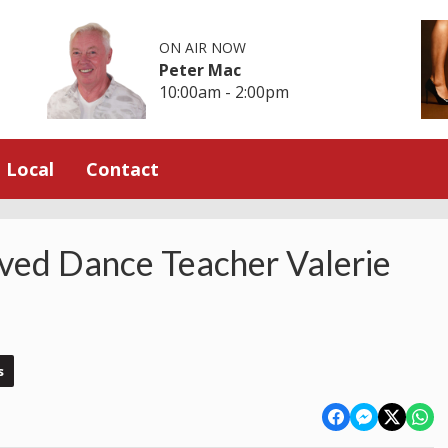
ON AIR NOW
Peter Mac
10:00am - 2:00pm
Local
Contact
ved Dance Teacher Valerie
s