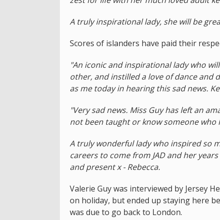
A truly inspirational lady, she will be gre
Scores of islanders have paid their respe
"An iconic and inspirational lady who w
other, and instilled a love of dance and 
as me today in hearing this sad news. Ke
"Very sad news. Miss Guy has left an am
not been taught or know someone who has
A truly wonderful lady who inspired so 
careers to come from JAD and her years of
and present x - Rebecca.
Valerie Guy was interviewed by Jersey H
on holiday, but ended up staying here 
was due to go back to London.