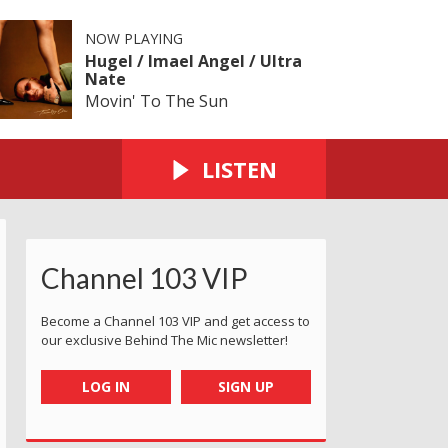
NOW PLAYING
Hugel / Imael Angel / Ultra
Nate
Movin' To The Sun
LISTEN
Channel 103 VIP
Become a Channel 103 VIP and get access to
our exclusive Behind The Mic newsletter!
LOG IN
SIGN UP