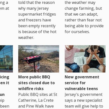
ing a
told that the reason
the weather may
em at
why many Jersey
change farming, but
supermarket fridges
that we can adapt,
and freezers have
rather than fear not
been empty recently
being able to provide
is because of the hot
for ourselves.
weather.
icing
More public BBQ
New government
en it
sites closed due to
service for
wildfire risks
vulnerable teens
un
Public BBQ sites at St
Jersey's government
ip
Catherine, La Crete
says a new specialist
 been
and Pine Walk have
team will give help to