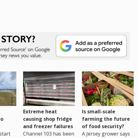
Extreme heat
Is small-scale
to
causing shop fridge
farming the future
and freezer failures
of food security?
start
Channel 103 has been
A Jersey grower says