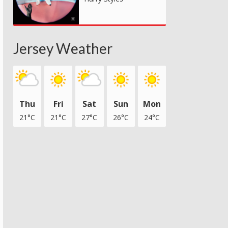
Jersey Weather
Thu
Fri
Sat
Sun
Mon
21°C
21°C
27°C
26°C
24°C