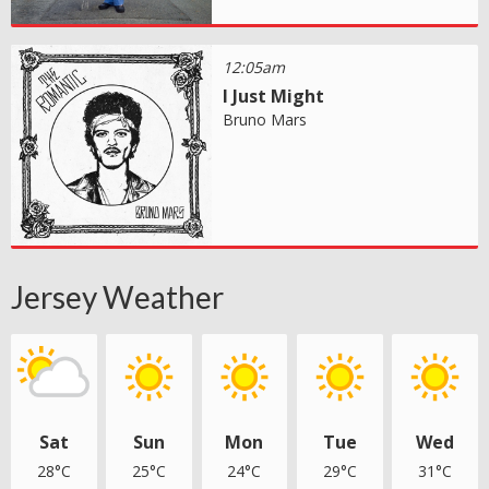
12:05am
I Just Might
Bruno Mars
Jersey Weather
Sat
Sun
Mon
Tue
Wed
28°C
25°C
24°C
29°C
31°C