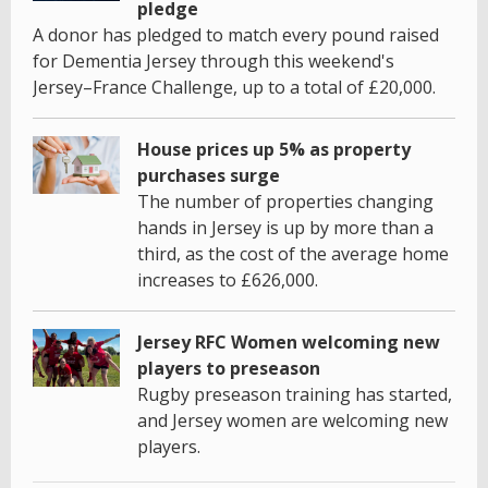
pledge
A donor has pledged to match every pound raised
for Dementia Jersey through this weekend's
Jersey–France Challenge, up to a total of £20,000.
House prices up 5% as property
purchases surge
The number of properties changing
hands in Jersey is up by more than a
third, as the cost of the average home
increases to £626,000.
Jersey RFC Women welcoming new
players to preseason
Rugby preseason training has started,
and Jersey women are welcoming new
players.