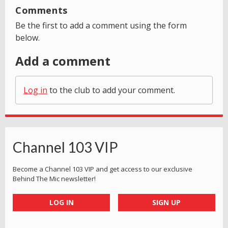
Comments
Be the first to add a comment using the form
below.
Add a comment
Log in
to the club to add your comment.
Channel 103 VIP
Become a Channel 103 VIP and get access to our exclusive
Behind The Mic newsletter!
LOG IN
SIGN UP