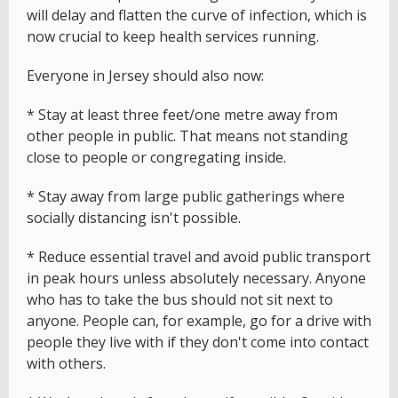
will delay and flatten the curve of infection, which is
now crucial to keep health services running.
Everyone in Jersey should also now:
* Stay at least three feet/one metre away from
other people in public. That means not standing
close to people or congregating inside.
* Stay away from large public gatherings where
socially distancing isn't possible.
* Reduce essential travel and avoid public transport
in peak hours unless absolutely necessary. Anyone
who has to take the bus should not sit next to
anyone. People can, for example, go for a drive with
people they live with if they don't come into contact
with others.