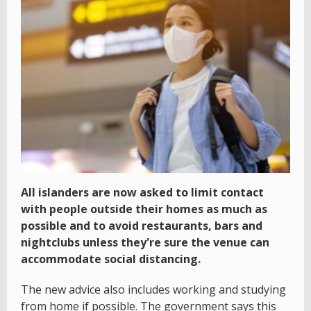
All islanders are now asked to limit contact
with people outside their homes as much as
possible and to avoid restaurants, bars and
nightclubs unless they're sure the venue can
accommodate social distancing.
The new advice also includes working and studying
from home if possible. The government says this