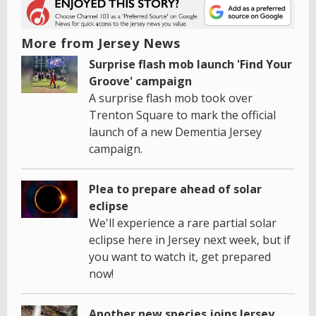
More from Jersey News
Surprise flash mob launch 'Find Your
Groove' campaign
A surprise flash mob took over
Trenton Square to mark the official
launch of a new Dementia Jersey
campaign.
Plea to prepare ahead of solar
eclipse
We'll experience a rare partial solar
eclipse here in Jersey next week, but if
you want to watch it, get prepared
now!
Another new species joins Jersey