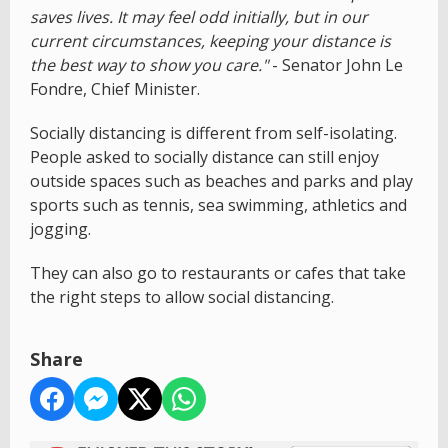
saves lives. It may feel odd initially, but in our
current circumstances, keeping your distance is
the best way to show you care."
- Senator John Le
Fondre, Chief Minister.
Socially distancing is different from self-isolating.
People asked to socially distance can still enjoy
outside spaces such as beaches and parks and play
sports such as tennis, sea swimming, athletics and
jogging.
They can also go to restaurants or cafes that take
the right steps to allow social distancing.
Share