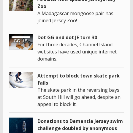
Zoo
A Madagascar mongoose pair has
joined Jersey Zoo!
Dot GG and dot JE turn 30
For three decades, Channel Island
websites have used unique internet
domains.
Attempt to block town skate park
fails
The skate park in the reversing bays
at South Hill will go ahead, despite an
appeal to block it.
Donations to Dementia Jersey swim
challenge doubled by anonymous