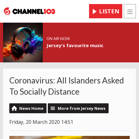
LISTEN
Men
ON AIR NOW
Jersey's favourite music
Coronavirus: All Islanders Asked
To Socially Distance
News Home
More from Jersey News
Friday, 20 March 2020 14:51