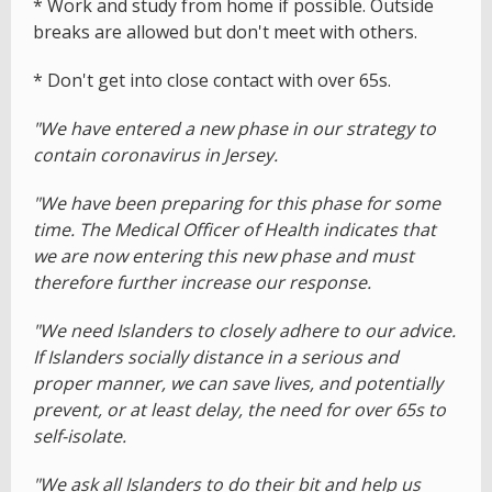
* Work and study from home if possible. Outside
breaks are allowed but don't meet with others.
* Don't get into close contact with over 65s.
"We have entered a new phase in our strategy to
contain coronavirus in Jersey.
"We have been preparing for this phase for some
time. The Medical Officer of Health indicates that
we are now entering this new phase and must
therefore further increase our response.
"We need Islanders to closely adhere to our advice.
If Islanders socially distance in a serious and
proper manner, we can save lives, and potentially
prevent, or at least delay, the need for over 65s to
self-isolate.
"We ask all Islanders to do their bit and help us