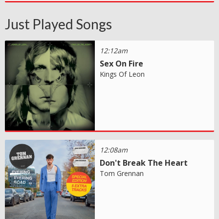
Just Played Songs
12:12am
Sex On Fire
Kings Of Leon
12:08am
Don't Break The Heart
Tom Grennan