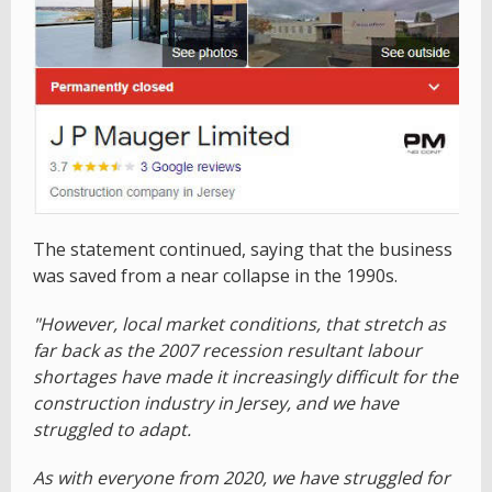
The statement continued, saying that the business
was saved from a near collapse in the 1990s.
"However, local market conditions, that stretch as
far back as the 2007 recession resultant labour
shortages have made it increasingly difficult for the
construction industry in Jersey, and we have
struggled to adapt.
As with everyone from 2020, we have struggled for