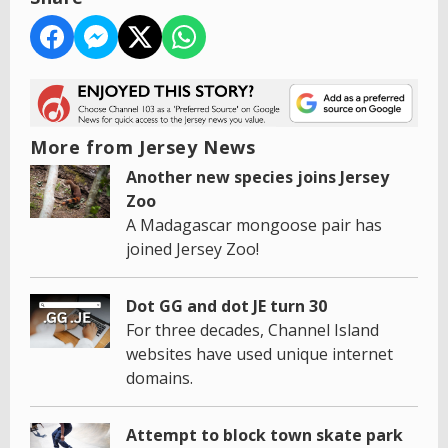
More from Jersey News
Another new species joins Jersey
Zoo
A Madagascar mongoose pair has
joined Jersey Zoo!
Dot GG and dot JE turn 30
For three decades, Channel Island
websites have used unique internet
domains.
Attempt to block town skate park