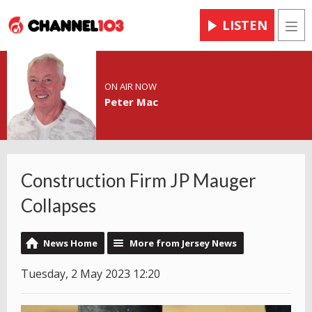
LISTEN
Men
ON AIR NOW
Peter Mac
Construction Firm JP Mauger
Collapses
News Home
More from Jersey News
Tuesday, 2 May 2023 12:20