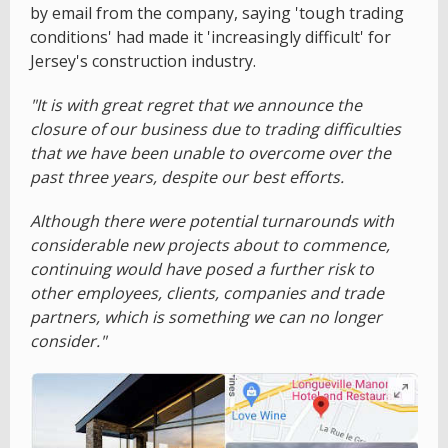
by email from the company, saying 'tough trading
conditions' had made it 'increasingly difficult' for
Jersey's construction industry.
"It is with great regret that we announce the
closure of our business due to trading difficulties
that we have been unable to overcome over the
past three years, despite our best efforts.
Although there were potential turnarounds with
considerable new projects about to commence,
continuing would have posed a further risk to
other employees, clients, companies and trade
partners, which is something we can no longer
consider."