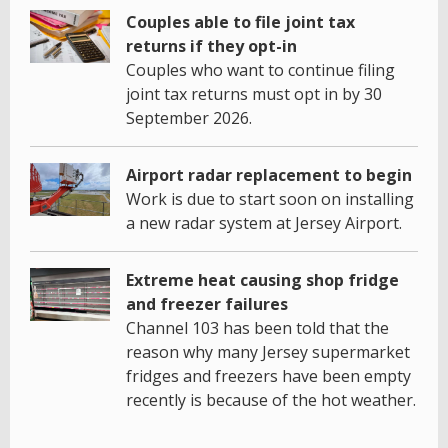
Couples able to file joint tax
returns if they opt-in
Couples who want to continue filing
joint tax returns must opt in by 30
September 2026.
Airport radar replacement to begin
Work is due to start soon on installing
a new radar system at Jersey Airport.
Extreme heat causing shop fridge
and freezer failures
Channel 103 has been told that the
reason why many Jersey supermarket
fridges and freezers have been empty
recently is because of the hot weather.