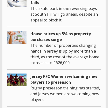
fails
The skate park in the reversing bays
at South Hill will go ahead, despite an
appeal to block it.
House prices up 5% as property
purchases surge
The number of properties changing
hands in Jersey is up by more than a
third, as the cost of the average home
increases to £626,000.
Jersey RFC Women welcoming new
players to preseason
Rugby preseason training has started,
and Jersey women are welcoming new
players.