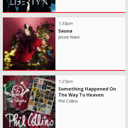
1:33pm
Sauna
Jessie Ware
1:27pm
Something Happened On
The Way To Heaven
Phil Collins