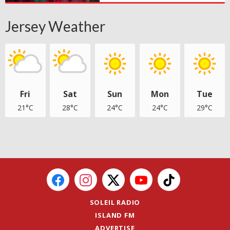
Jersey Weather
Fri
Sat
Sun
Mon
Tue
21°C
28°C
24°C
24°C
29°C
SOLEIL RADIO
ISLAND FM
ADVERTISE