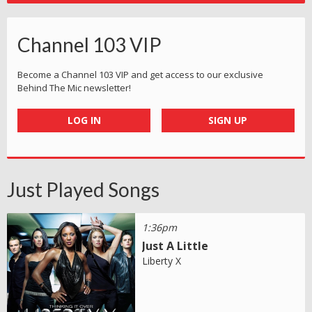
Channel 103 VIP
Become a Channel 103 VIP and get access to our exclusive
Behind The Mic newsletter!
LOG IN
SIGN UP
Just Played Songs
1:36pm
Just A Little
Liberty X