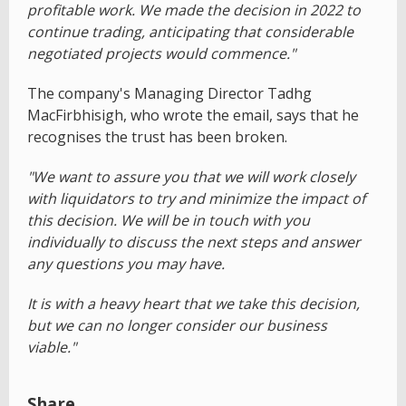
profitable work. We made the decision in 2022 to
continue trading, anticipating that considerable
negotiated projects would commence."
The company's Managing Director Tadhg
MacFirbhisigh, who wrote the email, says that he
recognises the trust has been broken.
"We want to assure you that we will work closely
with liquidators to try and minimize the impact of
this decision. We will be in touch with you
individually to discuss the next steps and answer
any questions you may have.
It is with a heavy heart that we take this decision,
but we can no longer consider our business
viable."
Share