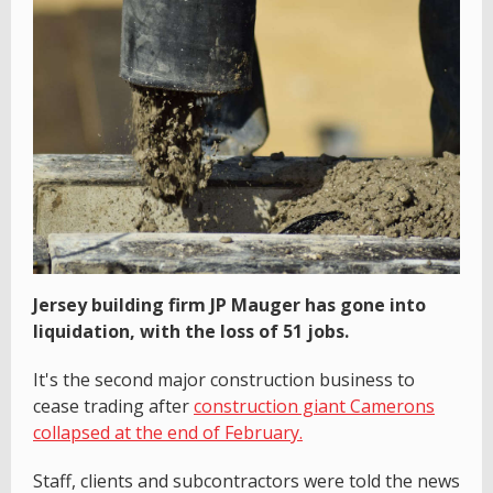
Jersey building firm JP Mauger has gone into
liquidation, with the loss of 51 jobs.
It's the second major construction business to
cease trading after
construction giant Camerons
collapsed at the end of February.
Staff, clients and subcontractors were told the news