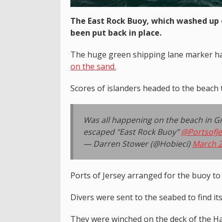
The East Rock Buoy, which washed up 
been put back in place.
The huge green shipping lane marker h
on the sand.
Scores of islanders headed to the beach 
Was all happening on the beach in Gre
escaped "East Rock Buoy"
@PortsofJe
— Darren Stower (@Hobieci)
March 2
Ports of Jersey arranged for the buoy to
Divers were sent to the seabed to find it
They were winched on the deck of the Han