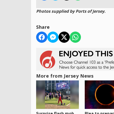
Photos supplied by Ports of Jersey.
Share
More from Jersey News
Surprise flash mob
Plea to prepa