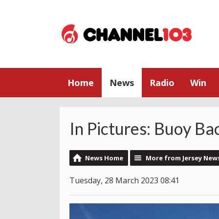
Home
News
Radio
Win
In Pictures: Buoy Ba
News Home
More from Jersey New
Tuesday, 28 March 2023 08:41