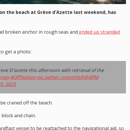
on the beach at Grève d'Azette last weekend, has
ad broken anchor in rough seas and
ended up stranded
to get a photo:
ve D'azette this afternoon with retrieval of the
rsey
#OffStation
pic.twitter.com/m5sR4h8fJM
5, 2023
 be craned off the beach.
s block and chain.
dfast vessel to be reattached to the navigational aid, so