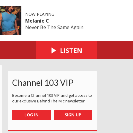
NOW PLAYING
Melanie C
Never Be The Same Again
LISTEN
Channel 103 VIP
Become a Channel 103 VIP and get access to
our exclusive Behind The Mic newsletter!
LOG IN
SIGN UP