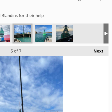
Blandins for their help.
5
of 7
Next