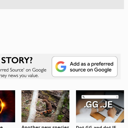
re
Another new species
Dot GG and dot JE