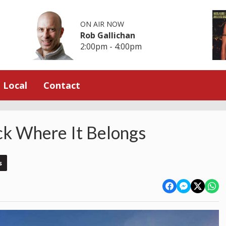
ON AIR NOW
Rob Gallichan
2:00pm - 4:00pm
Local
Contact
ck Where It Belongs
s