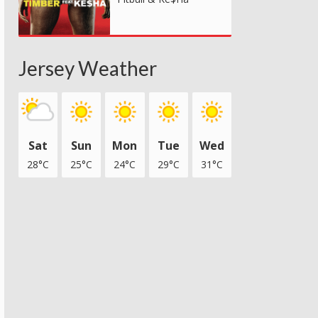
Jersey Weather
Sat
Sun
Mon
Tue
Wed
28°C
25°C
24°C
29°C
31°C