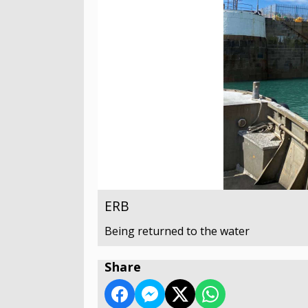
ERB
Being returned to the water
Share