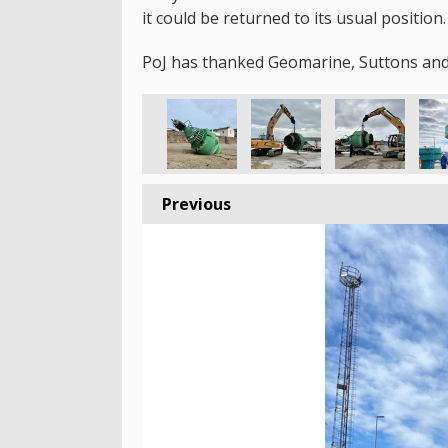
it could be returned to its usual position.
PoJ has thanked Geomarine, Suttons and 
Previous