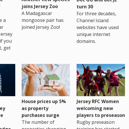
r
joins Jersey Zoo
turn 30
A Madagascar
For three decades,
e a
mongoose pair has
Channel Island
ar
joined Jersey Zoo!
websites have used
Jersey
unique internet
if you
domains.
t, get
House prices up 5%
Jersey RFC Women
as property
ey
welcoming new
purchases surge
ge
players to preseason
The number of
Rugby preseason