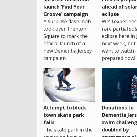
launch 'Find Your
ahead of sola
Groove' campaign
eclipse
A surprise flash mob
We'll experienc
took over Trenton
rare partial sol
Square to mark the
eclipse here in 
official launch of a
next week, but 
new Dementia Jersey
want to watch i
campaign.
prepared now!
Attempt to block
Donations to
town skate park
Dementia Jers
fails
swim challen
The skate park in the
doubled by