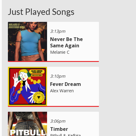
Just Played Songs
3:13pm
Never Be The
Same Again
Melanie C
3:10pm
Fever Dream
Alex Warren
3:06pm
Timber
Pitbull & Ke$Ha