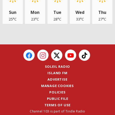
Sun
Mon
Tue
Wed
Thu
25°C
23°C
28°C
33°C
27°C
SOLEIL RADIO
ISLAND FM
ADVERTISE
MANAGE COOKIES
POLICIES
PUBLIC FILE
TERMS OF USE
Channel 103 is part of Tindle Radio