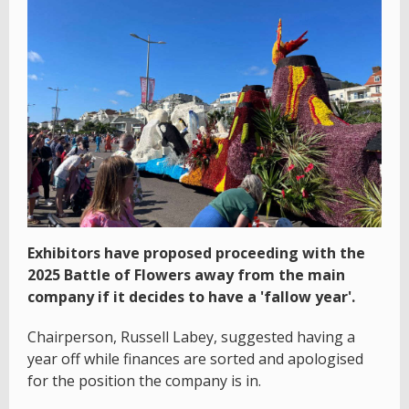
Exhibitors have proposed proceeding with the
2025 Battle of Flowers away from the main
company if it decides to have a 'fallow year'.
Chairperson, Russell Labey, suggested having a
year off while finances are sorted and apologised
for the position the company is in.