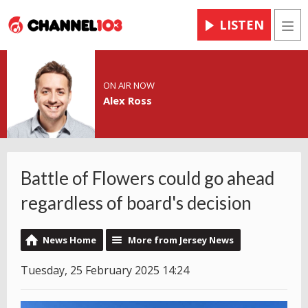
LISTEN
Men
ON AIR NOW
Alex Ross
Battle of Flowers could go ahead
regardless of board's decision
News Home
More from Jersey News
Tuesday, 25 February 2025 14:24