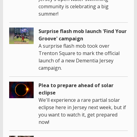
community is celebrating a big
summer!
Surprise flash mob launch 'Find Your
Groove' campaign
A surprise flash mob took over
Trenton Square to mark the official
launch of a new Dementia Jersey
campaign.
Plea to prepare ahead of solar
eclipse
We'll experience a rare partial solar
eclipse here in Jersey next week, but if
you want to watch it, get prepared
now!