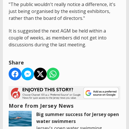
"The public wouldn't really notice a difference, it's
just being organised by the existing exhibitors,
rather than the board of directors."
It is suggested the next AGM be held within a
couple of weeks, as members did not get into
discussions during the last meeting.
Share
More from Jersey News
Big summer success for Jersey open
water swimmers
Jersey's open water swimming