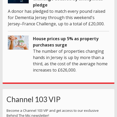
pledge
A donor has pledged to match every pound raised
for Dementia Jersey through this weekend's
Jersey–France Challenge, up to a total of £20,000.
House prices up 5% as property
purchases surge
The number of properties changing
hands in Jersey is up by more than a
third, as the cost of the average home
increases to £626,000.
Channel 103 VIP
Become a Channel 103 VIP and get access to our exclusive
Behind The Mic newsletter!