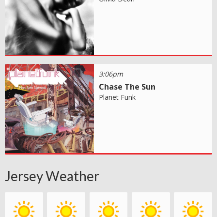
3:06pm
Chase The Sun
Planet Funk
Jersey Weather