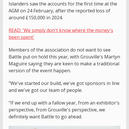
Islanders saw the accounts for the first time at the
AGM on 24 February, after the reported loss of
around £150,000 in 2024.
READ: 'We simply don't know where the money's
been spent'
Members of the association do not want to see
Battle put on hold this year, with Grouville's Martyn
Maguire saying they are keen to make a traditional
version of the event happen.
"We've started our build, we've got sponsors in line
and we've got our team of people.
"If we end up with a fallow year, from an exhibitor's
perspective, from Grouville's perspective, we
definitely want Battle to go ahead.