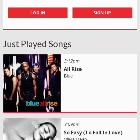
LOG IN
SIGN UP
Just Played Songs
3:12pm
All Rise
Blue
3:09pm
So Easy (To Fall In Love)
Olivia Dean