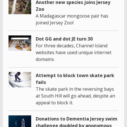
Another new species joins Jersey
Zoo
A Madagascar mongoose pair has
joined Jersey Zoo!
Dot GG and dot JE turn 30
For three decades, Channel Island
websites have used unique internet
domains.
Attempt to block town skate park
fails
The skate park in the reversing bays
at South Hill will go ahead, despite an
appeal to block it.
Donations to Dementia Jersey swim
challenge doubled by anonymous