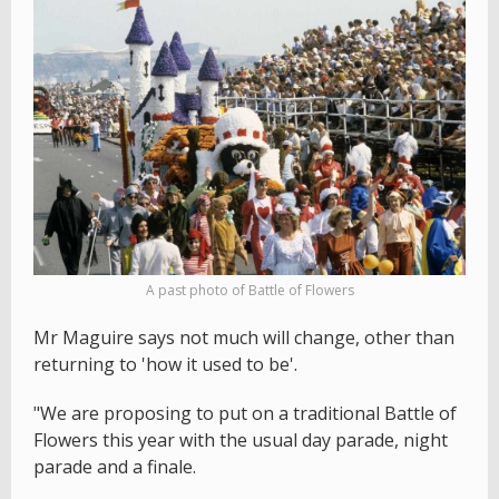
A past photo of Battle of Flowers
Mr Maguire says not much will change, other than
returning to 'how it used to be'.
"We are proposing to put on a traditional Battle of
Flowers this year with the usual day parade, night
parade and a finale.