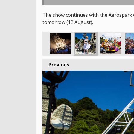
The show continues with the Aerosparx d
tomorrow (12 August).
Previous