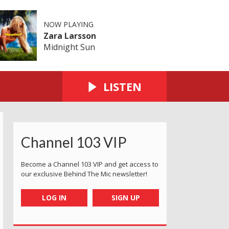
NOW PLAYING
Zara Larsson
Midnight Sun
LISTEN
Channel 103 VIP
Become a Channel 103 VIP and get access to
our exclusive Behind The Mic newsletter!
LOG IN
SIGN UP