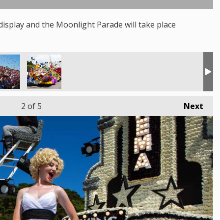
isplay and the Moonlight Parade will take place
2
of 5
Next