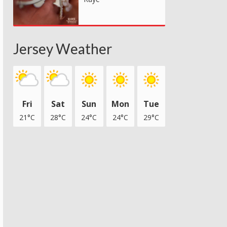
Jersey Weather
Fri
Sat
Sun
Mon
Tue
21°C
28°C
24°C
24°C
29°C