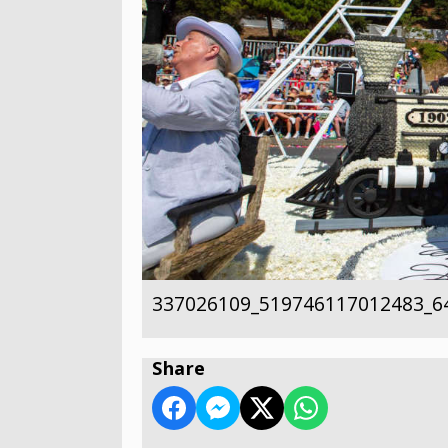
337026109_519746117012483_6
Share