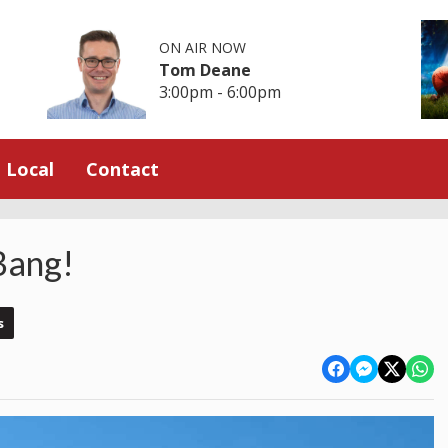
ON AIR NOW
Tom Deane
3:00pm - 6:00pm
Local
Contact
Bang!
s