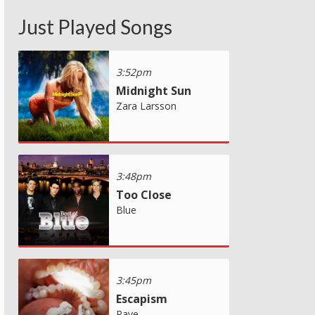
Just Played Songs
3:52pm
Midnight Sun
Zara Larsson
3:48pm
Too Close
Blue
3:45pm
Escapism
Raye