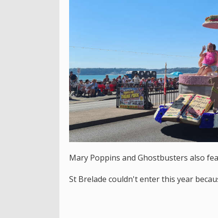
Mary Poppins and Ghostbusters also fea
St Brelade couldn't enter this year becau