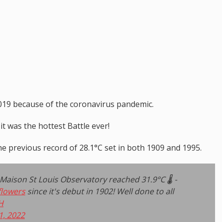
 2019 because of the coronavirus pandemic.
 it was the hottest Battle ever!
e previous record of 28.1°C set in both 1909 and 1995.
ison St Louis Observatory reached 31.9°C 🌡️ -
flowers
since it's debut in 1902! Well done to all
H
1, 2022