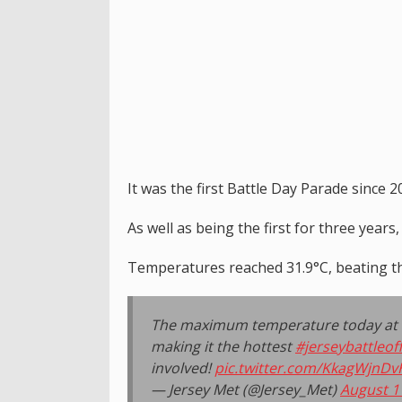
It was the first Battle Day Parade since
As well as being the first for three years,
Temperatures reached 31.9°C, beating th
The maximum temperature today at Ma
making it the hottest
#jerseybattleof
involved!
pic.twitter.com/KkagWjnDv
— Jersey Met (@Jersey_Met)
August 1