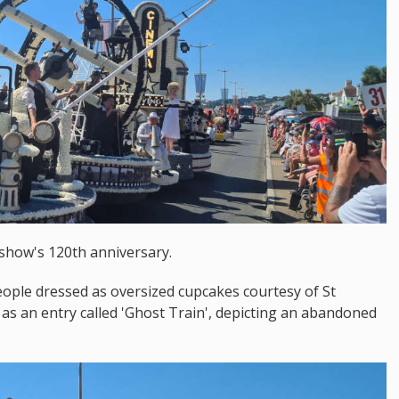
 show's 120th anniversary.
eople dressed as oversized cupcakes courtesy of St
ll as an entry called 'Ghost Train', depicting an abandoned