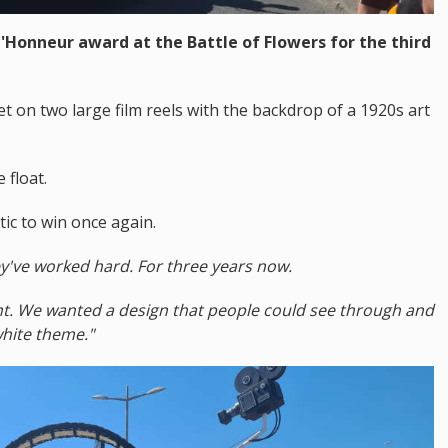
'Honneur award at the Battle of Flowers for the third
set on two large film reels with the backdrop of a 1920s art
float.
ic to win once again.
ey've worked hard. For three years now.
nt. We wanted a design that people could see through and
white theme."