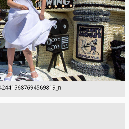
424415687694569819_n