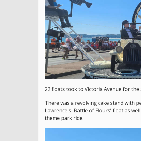
22 floats took to Victoria Avenue for the
There was a revolving cake stand with p
Lawrence's 'Battle of Flours' float as we
theme park ride.