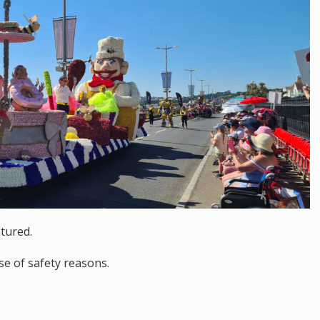
tured.
se of safety reasons.