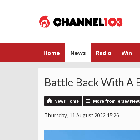
Home
News
Radio
Win
Battle Back With A 
News Home
More from Jersey New
Thursday, 11 August 2022 15:26