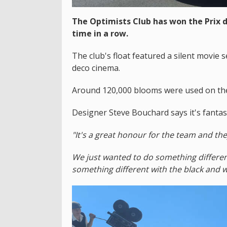
The Optimists Club has won the Prix d
time in a row.
The club's float featured a silent movie 
deco cinema.
Around 120,000 blooms were used on the 
Designer Steve Bouchard says it's fantast
"It's a great honour for the team and th
We just wanted to do something differe
something different with the black and 