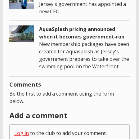
Jersey's government has appointed a
new CEO.
AquaSplash pricing announced
when it becomes government-run
New membership packages have been
created for Aquasplash as Jersey's
government prepares to take over the
swimming pool on the Waterfront.
Comments
Be the first to add a comment using the form
below.
Add a comment
Log in
to the club to add your comment.