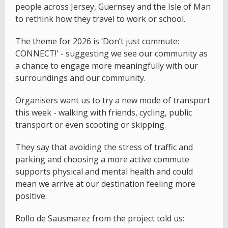
people across Jersey, Guernsey and the Isle of Man
to rethink how they travel to work or school.
The theme for 2026 is ‘Don’t just commute:
CONNECT!' - suggesting we see our community as
a chance to engage more meaningfully with our
surroundings and our community.
Organisers want us to try a new mode of transport
this week - walking with friends, cycling, public
transport or even scooting or skipping.
They say that avoiding the stress of traffic and
parking and choosing a more active commute
supports physical and mental health and could
mean we arrive at our destination feeling more
positive.
Rollo de Sausmarez from the project told us: