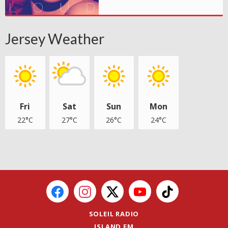
Jersey Weather
Fri
Sat
Sun
Mon
22°C
27°C
26°C
24°C
SOLEIL RADIO
ISLAND FM