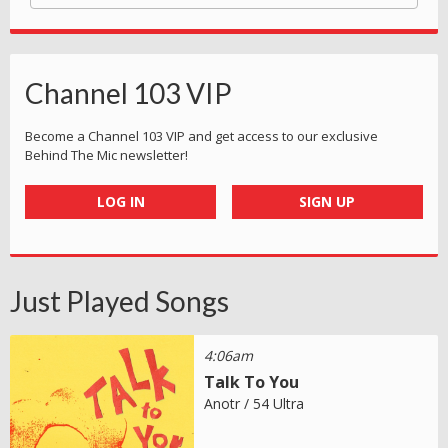
Channel 103 VIP
Become a Channel 103 VIP and get access to our exclusive
Behind The Mic newsletter!
LOG IN
SIGN UP
Just Played Songs
4:06am
Talk To You
Anotr / 54 Ultra