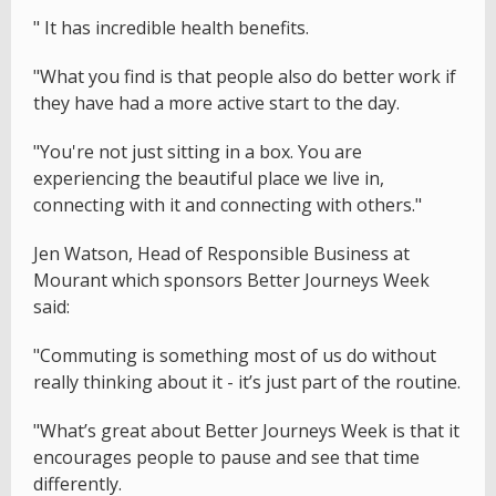
" It has incredible health benefits.
"What you find is that people also do better work if
they have had a more active start to the day.
"You're not just sitting in a box. You are
experiencing the beautiful place we live in,
connecting with it and connecting with others."
Jen Watson, Head of Responsible Business at
Mourant which sponsors Better Journeys Week
said:
"Commuting is something most of us do without
really thinking about it - it’s just part of the routine.
"What’s great about Better Journeys Week is that it
encourages people to pause and see that time
differently.