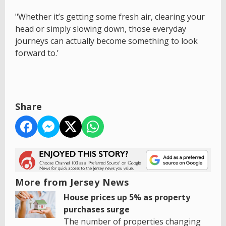
"Whether it’s getting some fresh air, clearing your
head or simply slowing down, those everyday
journeys can actually become something to look
forward to.’
Share
More from Jersey News
House prices up 5% as property
purchases surge
The number of properties changing