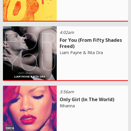
4:02am
For You (From Fifty Shades
Freed)
Liam Payne & Rita Ora
3:56am
Only Girl (In The World)
Rihanna