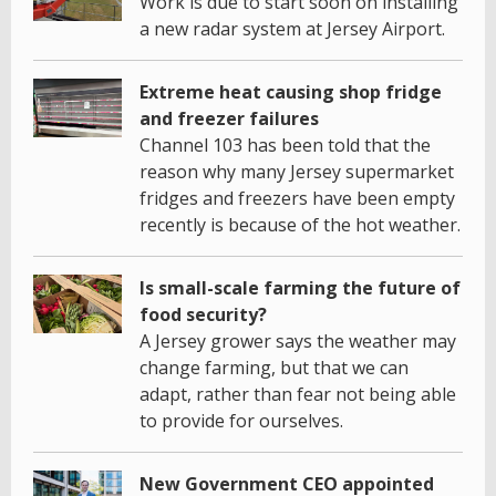
Work is due to start soon on installing
a new radar system at Jersey Airport.
Extreme heat causing shop fridge
and freezer failures
Channel 103 has been told that the
reason why many Jersey supermarket
fridges and freezers have been empty
recently is because of the hot weather.
Is small-scale farming the future of
food security?
A Jersey grower says the weather may
change farming, but that we can
adapt, rather than fear not being able
to provide for ourselves.
New Government CEO appointed