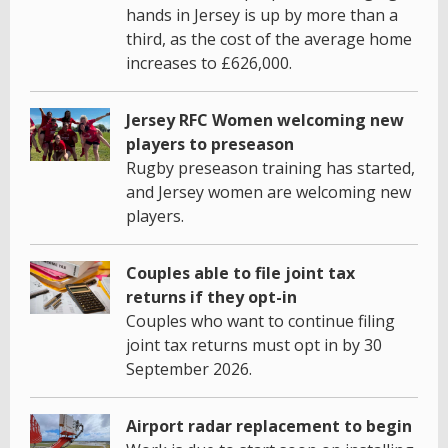
hands in Jersey is up by more than a
third, as the cost of the average home
increases to £626,000.
Jersey RFC Women welcoming new
players to preseason
Rugby preseason training has started,
and Jersey women are welcoming new
players.
Couples able to file joint tax
returns if they opt-in
Couples who want to continue filing
joint tax returns must opt in by 30
September 2026.
Airport radar replacement to begin