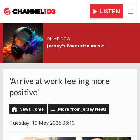
LISTEN
Men
ON AIR NOW
Jersey's favourite music
'Arrive at work feeling more
positive'
News Home
More from Jersey News
Tuesday, 19 May 2026 08:10