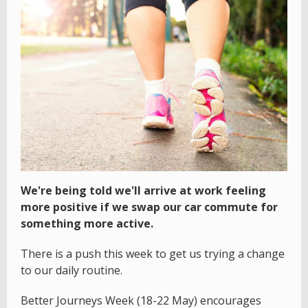
We're being told we'll arrive at work feeling
more positive if we swap our car commute for
something more active.
There is a push this week to get us trying a change
to our daily routine.
Better Journeys Week (18-22 May) encourages