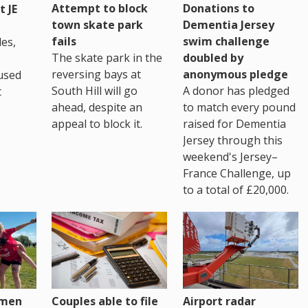
Attempt to block
Donations to
 JE
town skate park
Dementia Jersey
fails
swim challenge
es,
The skate park in the
doubled by
reversing bays at
anonymous pledge
used
South Hill will go
A donor has pledged
t
ahead, despite an
to match every pound
appeal to block it.
raised for Dementia
Jersey through this
weekend's Jersey–
France Challenge, up
to a total of £20,000.
omen
Couples able to file
Airport radar