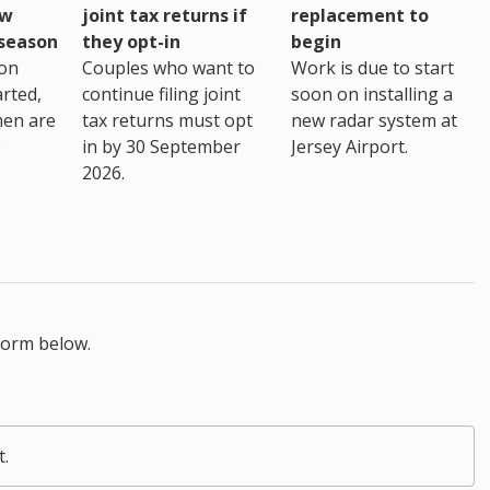
ew
joint tax returns if
replacement to
eseason
they opt-in
begin
on
Couples who want to
Work is due to start
arted,
continue filing joint
soon on installing a
men are
tax returns must opt
new radar system at
in by 30 September
Jersey Airport.
2026.
form below.
t.