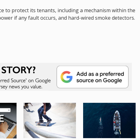
 to protect its tenants, including a mechanism within the
power if any fault occurs, and hard-wired smoke detectors.