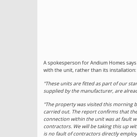
A spokesperson for Andium Homes says it 
with the unit, rather than its installation:
"These units are fitted as part of our 
supplied by the manufacturer, are already
"The property was visited this morning 
carried out. The report confirms that the
connection within the unit was at fault w
contractors. We will be taking this up w
is no fault of contractors directly emp