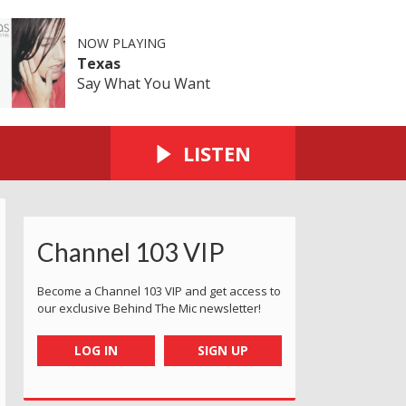
NOW PLAYING
Texas
Say What You Want
LISTEN
Channel 103 VIP
Become a Channel 103 VIP and get access to
our exclusive Behind The Mic newsletter!
LOG IN
SIGN UP