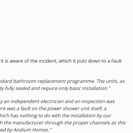
is aware of the incident, which it puts down to a fault
standard bathroom replacement programme. The units, as
 fully sealed and require only basic installation."
by an independent electrician and an inspection was
re was a fault on the power shower unit itself, a
hich has nothing to do with the installation by our
ith the manufacturer through the proper channels as this
loyed by Andium Homes."