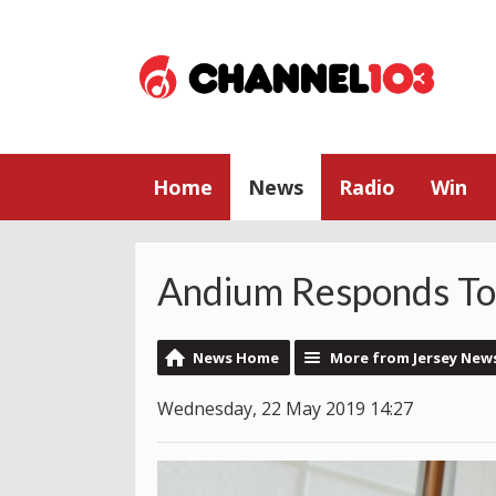
Home
News
Radio
Win
Andium Responds To
News Home
More from Jersey New
Wednesday, 22 May 2019 14:27