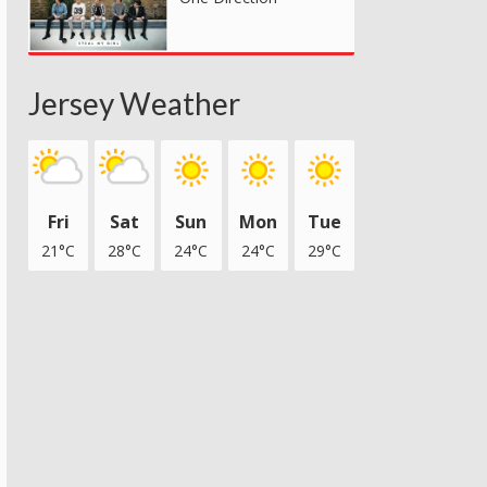
Jersey Weather
Fri
Sat
Sun
Mon
Tue
21°C
28°C
24°C
24°C
29°C