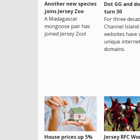
Another new species
Dot GG and dot
joins Jersey Zoo
turn 30
A Madagascar
For three decad
mongoose pair has
Channel Island
joined Jersey Zoo!
websites have 
unique interne
domains.
House prices up 5%
Jersey RFC W