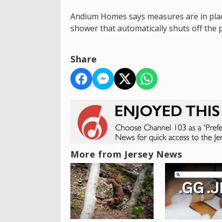
Andium Homes says measures are in place
shower that automatically shuts off the 
Share
More from Jersey News