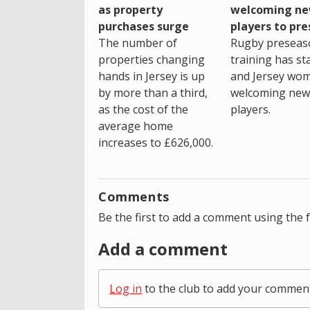
as property
welcoming n
purchases surge
players to pr
The number of
Rugby preseas
properties changing
training has st
hands in Jersey is up
and Jersey wo
by more than a third,
welcoming new
as the cost of the
players.
average home
increases to £626,000.
Comments
Be the first to add a comment using the 
Add a comment
Log in
to the club to add your commen