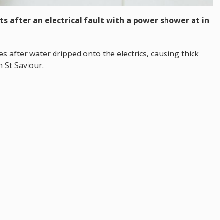
s after an electrical fault with a power shower at in
es after water dripped onto the electrics, causing thick
 St Saviour.