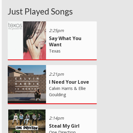
Just Played Songs
2:25pm
Say What You
Want
Texas
2:21pm
I Need Your Love
Calvin Harris & Ellie
Goulding
2:14pm
Steal My Girl
One Direction