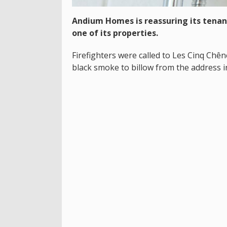
Andium Homes is reassuring its tenant
one of its properties.
Firefighters were called to Les Cinq Chên
black smoke to billow from the address in