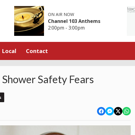
ON AIR NOW
Channel 103 Anthems
2:00pm - 3:00pm
Local
Contact
 Shower Safety Fears
s