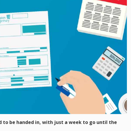
d to be handed in, with just a week to go until the