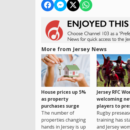
More from Jersey News
House prices up 5%
Jersey RFC W
as property
welcoming n
purchases surge
players to pr
The number of
Rugby preseas
properties changing
training has st
hands in Jersey is up
and Jersey wo