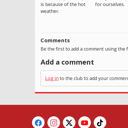
is because of the hot
for ourselves.
weather.
Comments
Be the first to add a comment using the 
Add a comment
Log in
to the club to add your commen