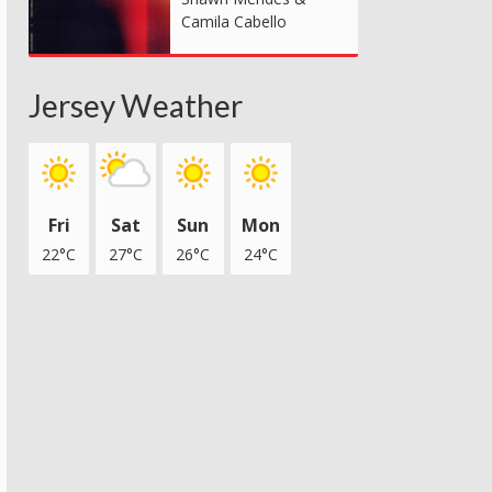
Camila Cabello
Jersey Weather
Fri
Sat
Sun
Mon
22°C
27°C
26°C
24°C