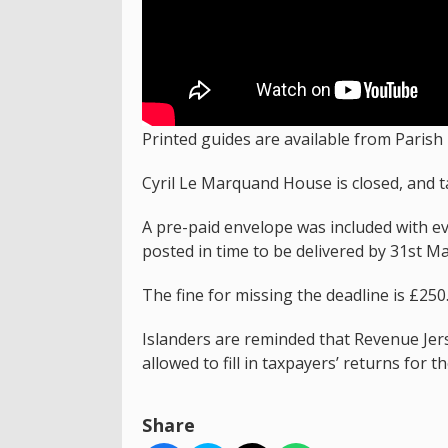
Printed guides are available from Parish 
Cyril Le Marquand House is closed, and t
A pre-paid envelope was included with eve
posted in time to be delivered by 31st Ma
The fine for missing the deadline is £250
Islanders are reminded that Revenue Jers
allowed to fill in taxpayers’ returns for t
Share