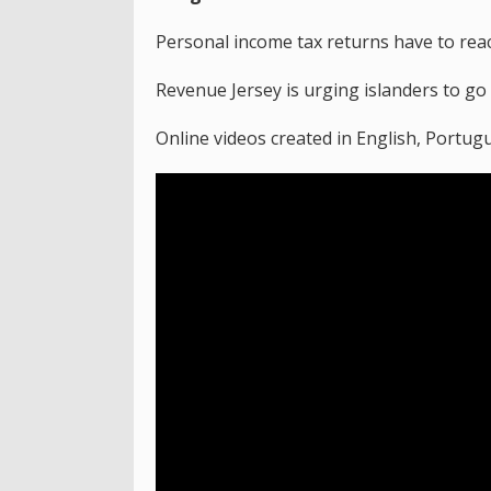
Personal income tax returns have to reac
Revenue Jersey is urging islanders to go
Online videos created in English, Portug