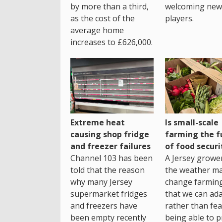
by more than a third,
welcoming new
as the cost of the
players.
average home
increases to £626,000.
Extreme heat
Is small-scale
causing shop fridge
farming the f
and freezer failures
of food securi
Channel 103 has been
A Jersey growe
told that the reason
the weather m
why many Jersey
change farming
supermarket fridges
that we can ada
and freezers have
rather than fea
been empty recently
being able to p