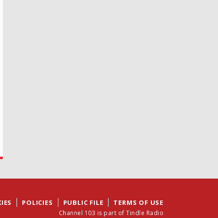
IES
POLICIES
PUBLIC FILE
TERMS OF USE
Channel 103 is part of Tindle Radio