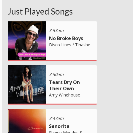
Just Played Songs
3:53am
No Broke Boys
Disco Lines / Tinashe
3:50am
Tears Dry On
Their Own
Amy Winehouse
3:47am
Senorita
Shawn Mendes &