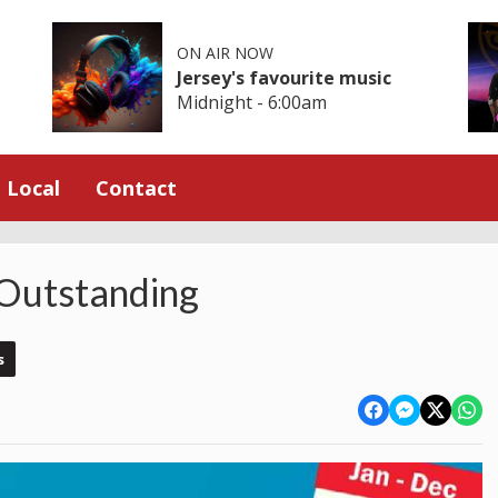
ON AIR NOW
Jersey's favourite music
Midnight - 6:00am
Local
Contact
 Outstanding
s