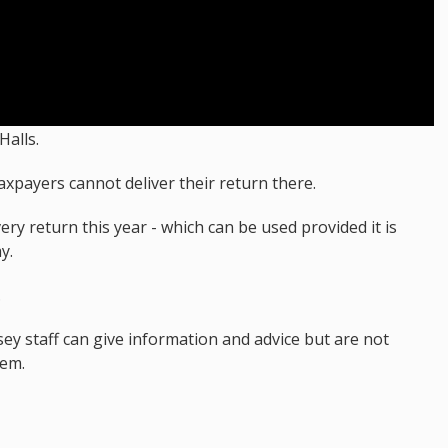
Halls.
axpayers cannot deliver their return there.
ry return this year - which can be used provided it is
y.
.
ey staff can give information and advice but are not
hem.