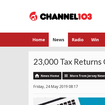
Home
News
Radio
Win
23,000 Tax Returns
News Home
More from Jersey New
Friday, 24 May 2019 08:17