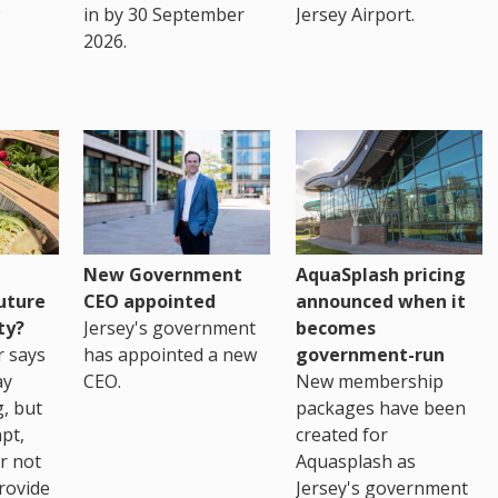
in by 30 September
Jersey Airport.
2026.
New Government
AquaSplash pricing
uture
CEO appointed
announced when it
ty?
Jersey's government
becomes
r says
has appointed a new
government-run
ay
CEO.
New membership
, but
packages have been
pt,
created for
r not
Aquasplash as
rovide
Jersey's government