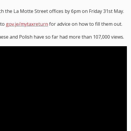
h the La Motte Street offices by 6pm on Friday 31st May.
 to
gov.je/mytaxreturn
for advice on how to fill them out.
uese and Polish have so far had more than 107,000 views.