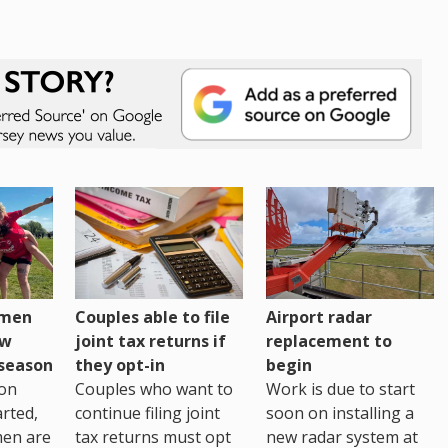
omen
Couples able to file
Airport radar
ew
joint tax returns if
replacement to
eseason
they opt-in
begin
on
Couples who want to
Work is due to start
arted,
continue filing joint
soon on installing a
men are
tax returns must opt
new radar system at