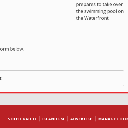
prepares to take over
the swimming pool on
the Waterfront.
form below.
t.
SOLEIL RADIO
ISLAND FM
ADVERTISE
MANAGE COOK