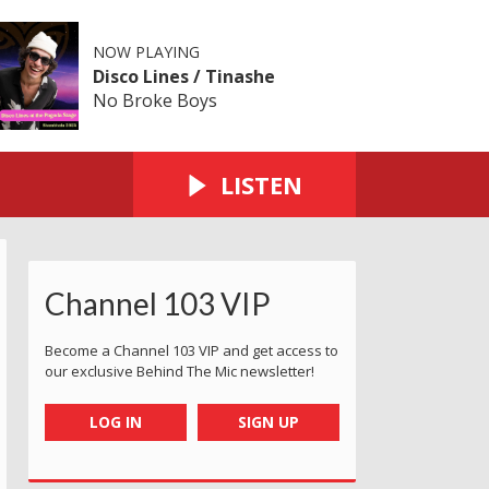
NOW PLAYING
Disco Lines / Tinashe
No Broke Boys
LISTEN
Channel 103 VIP
Become a Channel 103 VIP and get access to
our exclusive Behind The Mic newsletter!
LOG IN
SIGN UP