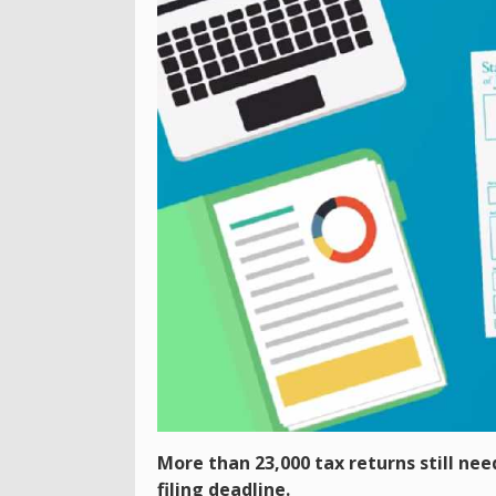
More than 23,000 tax returns still nee
filing deadline.