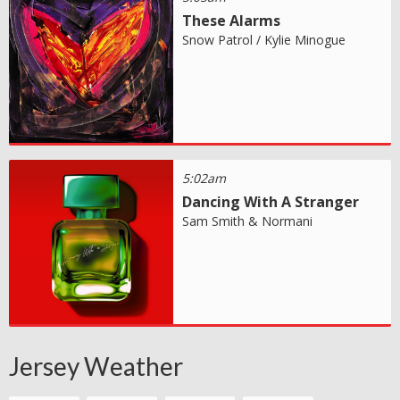
These Alarms
Snow Patrol / Kylie Minogue
5:02am
Dancing With A Stranger
Sam Smith & Normani
Jersey Weather