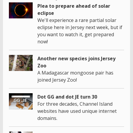
Plea to prepare ahead of solar
eclipse
We'll experience a rare partial solar
eclipse here in Jersey next week, but if
you want to watch it, get prepared
now!
Another new species joins Jersey
Zoo
A Madagascar mongoose pair has
joined Jersey Zoo!
Dot GG and dot JE turn 30
For three decades, Channel Island
websites have used unique internet
domains.