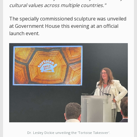
cultural values across multiple countries."
The specially commissioned sculpture was unveiled
at Government House this evening at an official
launch event.
Dr. Lesley Dickie unveiling the 'Tortoise Takeover'.