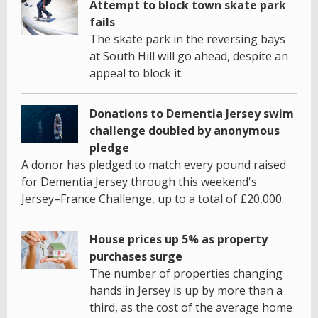
Attempt to block town skate park
fails
The skate park in the reversing bays
at South Hill will go ahead, despite an
appeal to block it.
Donations to Dementia Jersey swim
challenge doubled by anonymous
pledge
A donor has pledged to match every pound raised
for Dementia Jersey through this weekend's
Jersey–France Challenge, up to a total of £20,000.
House prices up 5% as property
purchases surge
The number of properties changing
hands in Jersey is up by more than a
third, as the cost of the average home