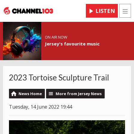
LISTEN
Men
ON AIR NOW
Jersey's favourite music
2023 Tortoise Sculpture Trail
News Home
More from Jersey News
Tuesday, 14 June 2022 19:44