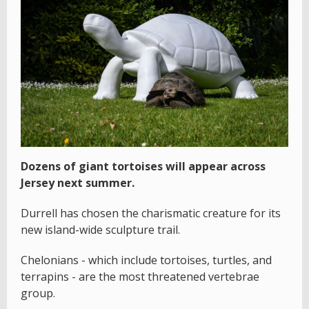
Dozens of giant tortoises will appear across
Jersey next summer.
Durrell has chosen the charismatic creature for its
new island-wide sculpture trail.
Chelonians - which include tortoises, turtles, and
terrapins - are the most threatened vertebrae
group.