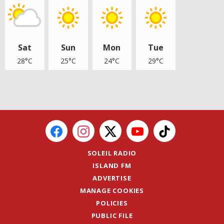
Sat
Sun
Mon
Tue
28°C
25°C
24°C
29°C
SOLEIL RADIO
ISLAND FM
ADVERTISE
MANAGE COOKIES
POLICIES
PUBLIC FILE