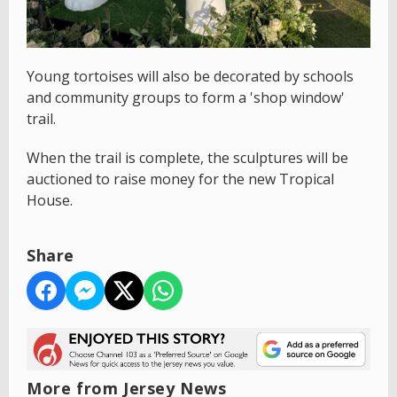
Young tortoises will also be decorated by schools
and community groups to form a 'shop window'
trail.
When the trail is complete, the sculptures will be
auctioned to raise money for the new Tropical
House.
Share
More from Jersey News