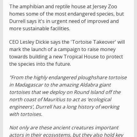
The amphibian and reptile house at Jersey Zoo
homes some of the most endangered species, but
Durrell says it's in urgent need of improved and
more sustainable facilities.
CEO Lesley Dickie says the 'Tortoise Takeover' will
mark the launch of a campaign to raise money
towards building a new Tropical House to protect
the species into the future.
"From the highly endangered ploughshare tortoise
in Madagascar to the amazing Aldabra giant
tortoises that we deploy on Round Island off the
north coast of Mauritius to act as ‘ecological
engineers’, Durrell has a long history of working
with tortoises.
Not only are these ancient creatures important
actors in their ecosystems, but they also hold key