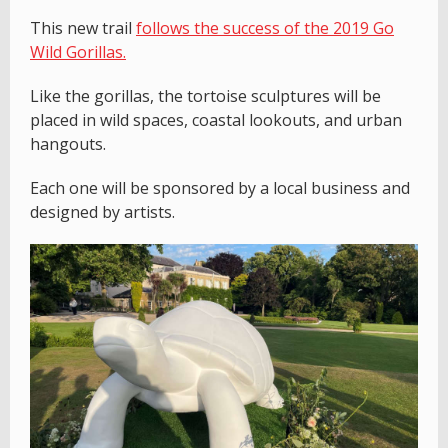
This new trail
follows the success of the 2019 Go
Wild Gorillas.
Like the gorillas, the tortoise sculptures will be
placed in wild spaces, coastal lookouts, and urban
hangouts.
Each one will be sponsored by a local business and
designed by artists.