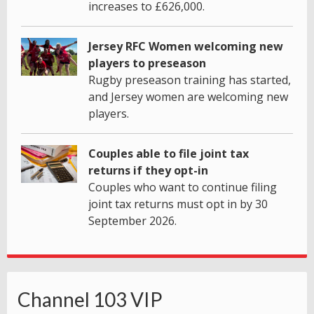
increases to £626,000.
Jersey RFC Women welcoming new
players to preseason
Rugby preseason training has started,
and Jersey women are welcoming new
players.
Couples able to file joint tax
returns if they opt-in
Couples who want to continue filing
joint tax returns must opt in by 30
September 2026.
Channel 103 VIP