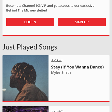
Become a Channel 103 VIP and get access to our exclusive
Behind The Mic newsletter!
LOG IN
SIGN UP
Just Played Songs
5:08am
Stay (If You Wanna Dance)
Myles Smith
5:05am