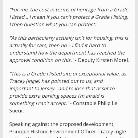
"For me, the cost in terms of heritage from a Grade
I listed… I mean if you can’t protect a Grade I listing,
I then question what you can protect.
"As this particularly actually isn’t for housing, this is
actually for cars, then no – I find it hard to
understand how the department has reached the
approval condition on this."
- Deputy Kirsten Morel.
"This is a Grade I listed site of exceptional value, as
Tracey (Ingle) has pointed out to us, and
important to Jersey - and to lose that asset to
provide extra parking spaces I’m afraid is
something I can’t accept."
- Constable Philip Le
Sueur.
Speaking against the proposed development,
Principle Historic Environment Officer Tracey Ingle