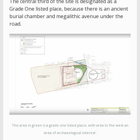
The central third of the site is designated as a
Grade One listed place, because there is an ancient
burial chamber and megalithic avenue under the
road.
The area in green is a grade one listed place, with area to the west an
'area of archaeological interest'.