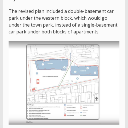
The revised plan included a double-basement car
park under the western block, which would go
under the town park, instead of a single-basement
car park under both blocks of apartments.