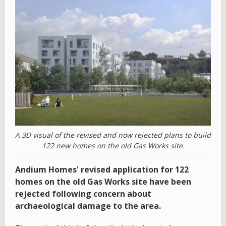
A 3D visual of the revised and now rejected plans to build
122 new homes on the old Gas Works site.
Andium Homes' revised application for 122
homes on the old Gas Works site have been
rejected following concern about
archaeological damage to the area.