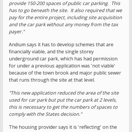
provide 150-200 spaces of public car parking. This
has to go beneath the site. It also required that we
pay for the entire project, including site acquisition
and the car park without any money from the tax
payer."
Andium says it has to develop schemes that are
financially viable, and the single storey
underground car park, which has had permission
for under a previous application was 'not viable'
because of the town brook and major public sewer
that runs through the site at that level.
"This new application reduced the area of the site
used for car park but put the car park at 2 levels,
this is necessary to get the numbers of spaces to
comply with the States decision."
The housing provider says it is 'reflecting' on the