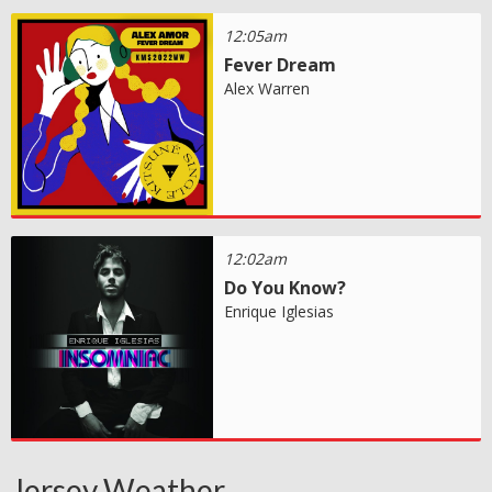
12:05am
Fever Dream
Alex Warren
12:02am
Do You Know?
Enrique Iglesias
Jersey Weather