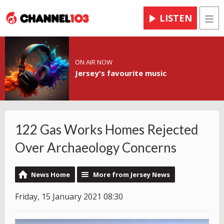
LISTEN
Men
ON AIR NOW
Jersey's favourite music
122 Gas Works Homes Rejected
Over Archaeology Concerns
News Home
More from Jersey News
Friday, 15 January 2021 08:30