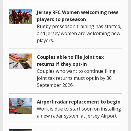
Jersey RFC Women welcoming new
players to preseason
Rugby preseason training has started,
and Jersey women are welcoming new
players.
Couples able to file joint tax
returns if they opt-in
Couples who want to continue filing
joint tax returns must opt in by 30
September 2026.
Airport radar replacement to begin
Work is due to start soon on installing
a new radar system at Jersey Airport.