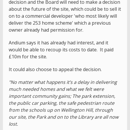
decision and the Board will need to make a decision
about the future of the site, which could be to sell it
on to a commercial developer 'who most likely will
deliver the 253 home scheme' which a previous
owner already had permission for.
Andium says it has already had interest, and it
would be able to recoup its costs to date. It paid
£10m for the site.
It could also choose to appeal the decision.
"No matter what happens it’s a delay in delivering
much needed homes and what we felt were
important community gains; The park extension,
the public car parking, the safe pedestrian route
from the schools up on Wellington Hill, through
our site, the Park and on to the Library are all now
lost.