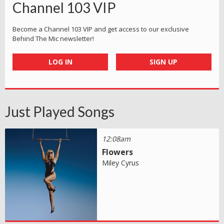
Channel 103 VIP
Become a Channel 103 VIP and get access to our exclusive
Behind The Mic newsletter!
LOG IN
SIGN UP
Just Played Songs
12:08am
Flowers
Miley Cyrus