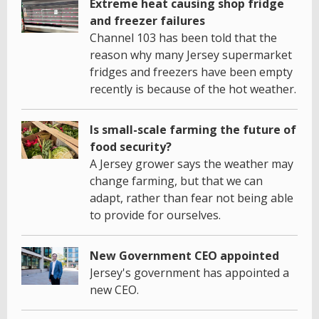
Extreme heat causing shop fridge
and freezer failures
Channel 103 has been told that the
reason why many Jersey supermarket
fridges and freezers have been empty
recently is because of the hot weather.
Is small-scale farming the future of
food security?
A Jersey grower says the weather may
change farming, but that we can
adapt, rather than fear not being able
to provide for ourselves.
New Government CEO appointed
Jersey's government has appointed a
new CEO.