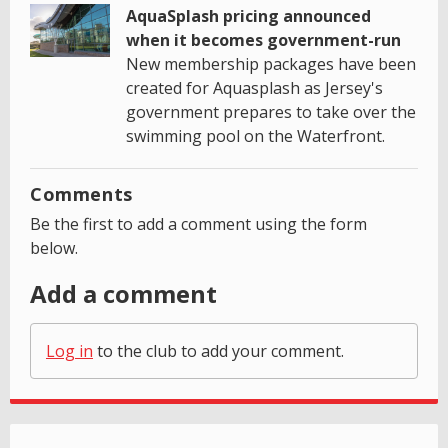
AquaSplash pricing announced
when it becomes government-run
New membership packages have been
created for Aquasplash as Jersey's
government prepares to take over the
swimming pool on the Waterfront.
Comments
Be the first to add a comment using the form
below.
Add a comment
Log in
to the club to add your comment.