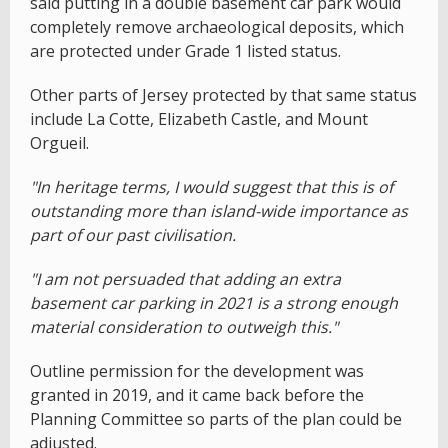
said putting in a double basement car park would
completely remove archaeological deposits, which
are protected under Grade 1 listed status.
Other parts of Jersey protected by that same status
include La Cotte, Elizabeth Castle, and Mount
Orgueil.
"In heritage terms, I would suggest that this is of
outstanding more than island-wide importance as
part of our past civilisation.
"I am not persuaded that adding an extra
basement car parking in 2021 is a strong enough
material consideration to outweigh this."
Outline permission for the development was
granted in 2019, and it came back before the
Planning Committee so parts of the plan could be
adjusted.