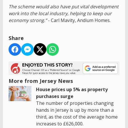
The scheme would also have put vital development
work into the local industry, helping to keep our
economy strong.”
- Carl Mavity, Andium Homes.
Share
More from Jersey News
House prices up 5% as property
purchases surge
The number of properties changing
hands in Jersey is up by more than a
third, as the cost of the average home
increases to £626,000.