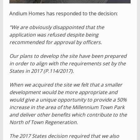
Andium Homes has responded to the decision:
“We are obviously disappointed that the
application was refused despite being
recommended for approval by officers.
Our plans to develop the site have been prepared
in order to align with the requirements set by the
States in 2017 (P.114/2017).
When we acquired the site we felt that a smaller
development would be more appropriate and
would give a unique opportunity to provide a 50%
increase in the area of the Millennium Town Park
and deliver other benefits which contribute to the
North of Town Regeneration.
The 2017 States decision required that we also