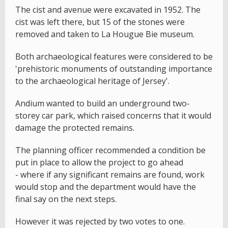
The cist and avenue were excavated in 1952. The
cist was left there, but 15 of the stones were
removed and taken to La Hougue Bie museum.
Both archaeological features were considered to be
'prehistoric monuments of outstanding importance
to the archaeological heritage of Jersey'.
Andium wanted to build an underground two-
storey car park, which raised concerns that it would
damage the protected remains.
The planning officer recommended a condition be
put in place to allow the project to go ahead
- where if any significant remains are found, work
would stop and the department would have the
final say on the next steps.
However it was rejected by two votes to one.