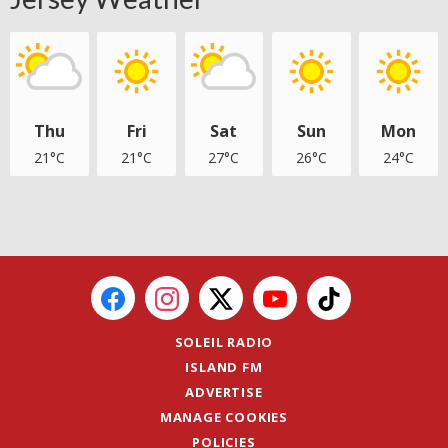
Thu
Fri
Sat
Sun
Mon
21°C
21°C
27°C
26°C
24°C
SOLEIL RADIO
ISLAND FM
ADVERTISE
MANAGE COOKIES
POLICIES