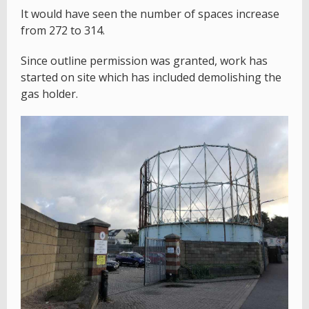
It would have seen the number of spaces increase
from 272 to 314.
Since outline permission was granted, work has
started on site which has included demolishing the
gas holder.