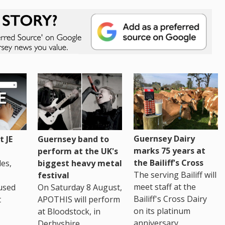
Guernsey Dairy
 JE
Guernsey band to
marks 75 years at
perform at the UK's
the Bailiff's Cross
es,
biggest heavy metal
The serving Bailiff will
festival
meet staff at the
used
On Saturday 8 August,
Bailiff's Cross Dairy
t
APOTHIS will perform
on its platinum
at Bloodstock, in
anniversary.
Derbyshire.