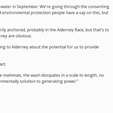
he water in September. We're going through the consenting
 environmental protection people have a say on this, but
ily anchored, probably in the Alderney Race, but that's to
rney are obvious:
king to Alderney about the potential for us to provide
act:
ne mammals, the wash dissipates in a scale to length, no
ronmentally solution to generating power."