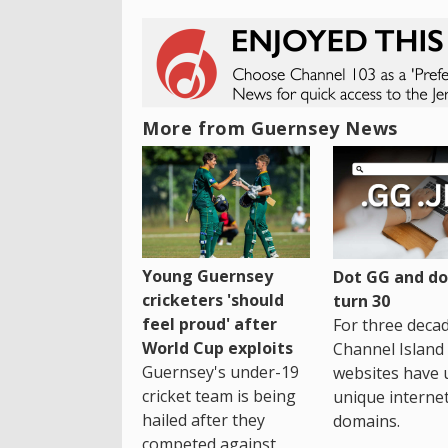
More from Guernsey News
Young Guernsey
Dot GG and dot
cricketers 'should
turn 30
feel proud' after
For three decad
World Cup exploits
Channel Island
Guernsey's under-19
websites have 
cricket team is being
unique interne
hailed after they
domains.
competed against