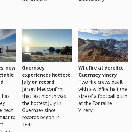
es' new
Guernsey
Wildfire at derelict
etable
experiences hottest
Guernsey vinery
ed
July on record
Two fire crews dealt
Jersey Met confirm
with a wildfire half the
s has
that last month was
size of a football pitch
sey
the hottest July in
at the Fontaine
te next
Guernsey since
Vinery.
milar to
records began in
of
1843.
back.