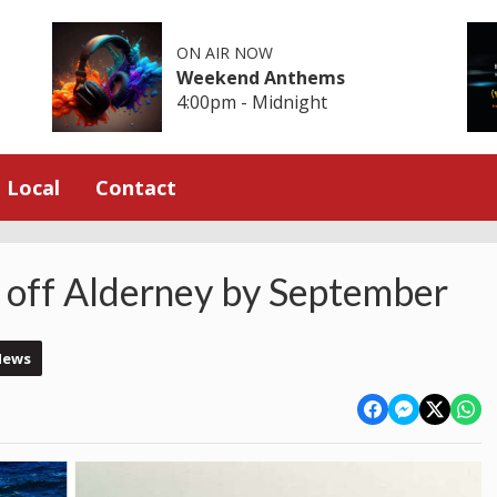
ON AIR NOW
Weekend Anthems
4:00pm - Midnight
Local
Contact
 off Alderney by September
News