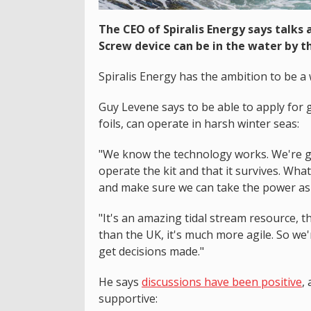
The CEO of Spiralis Energy says talks 
Screw device can be in the water by 
Spiralis Energy has the ambition to be a
Guy Levene says to be able to apply for g
foils, can operate in harsh winter seas:
"We know the technology works. We're go
operate the kit and that it survives. What
and make sure we can take the power as
"It's an amazing tidal stream resource, th
than the UK, it's much more agile. So w
get decisions made."
He says
discussions have been positive
,
supportive: