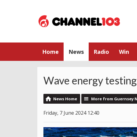
Home
News
Radio
Win
Wave energy testing
News Home
More from Guernsey 
Friday, 7 June 2024 12:40