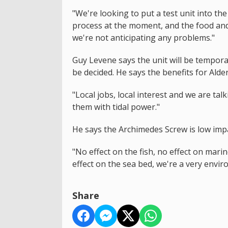
"We're looking to put a test unit into t
process at the moment, and the food and
we're not anticipating any problems."
Guy Levene says the unit will be temporar
be decided. He says the benefits for Alde
"Local jobs, local interest and we are tal
them with tidal power."
He says the Archimedes Screw is low imp
"No effect on the fish, no effect on mari
effect on the sea bed, we're a very envi
Share