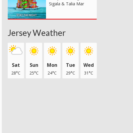
Sigala & Talia Mar
Jersey Weather
Sat
Sun
Mon
Tue
Wed
28°C
25°C
24°C
29°C
31°C