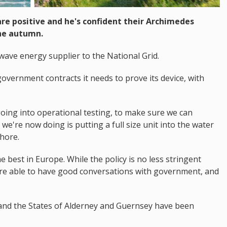
are positive and he's confident their Archimedes
the autumn.
 wave energy supplier to the National Grid.
overnment contracts it needs to prove its device, with
ing into operational testing, to make sure we can
 we're now doing is putting a full size unit into the water
hore.
e best in Europe. While the policy is no less stringent
e're able to have good conversations with government, and
 and the States of Alderney and Guernsey have been