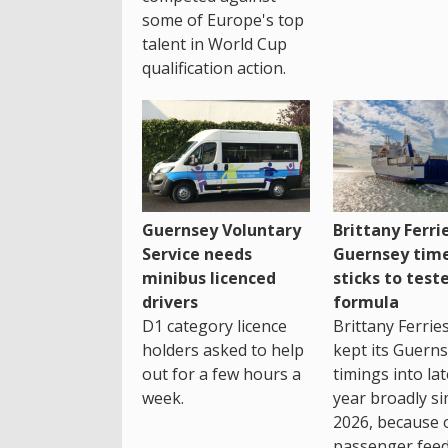
some of Europe's top
talent in World Cup
qualification action.
Guernsey Voluntary
Brittany Ferri
Service needs
Guernsey tim
minibus licenced
sticks to test
drivers
formula
D1 category licence
Brittany Ferrie
holders asked to help
kept its Guern
out for a few hours a
timings into la
week.
year broadly si
2026, because 
passenger feed