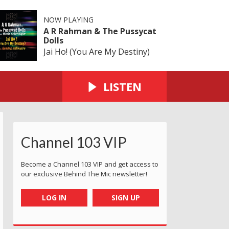
NOW PLAYING
A R Rahman & The Pussycat
Dolls
Jai Ho! (You Are My Destiny)
LISTEN
Channel 103 VIP
Become a Channel 103 VIP and get access to
our exclusive Behind The Mic newsletter!
LOG IN
SIGN UP