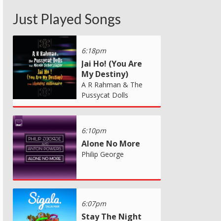
Just Played Songs
6:18pm
Jai Ho! (You Are
My Destiny)
A R Rahman & The
Pussycat Dolls
6:10pm
Alone No More
Philip George
6:07pm
Stay The Night