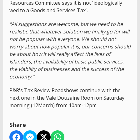
Resources Committee says it is not 'ideologically
wed to a Goods and Services Tax'.
"All suggestions are welcome, but we need to be
realistic that whatever solution we finally go for will
not be popular with everyone. We should not
worry about how popular it is, our concerns should
be about how it will really affect the lives of
Islanders, the availability of basic public services,
the viability of businesses and the success of the
economy."
P&R's Tax Review Roadshows continue with the
next one in the Vale Douzaine Room on Saturday
morning (12March) from 10am-12pm.
Share