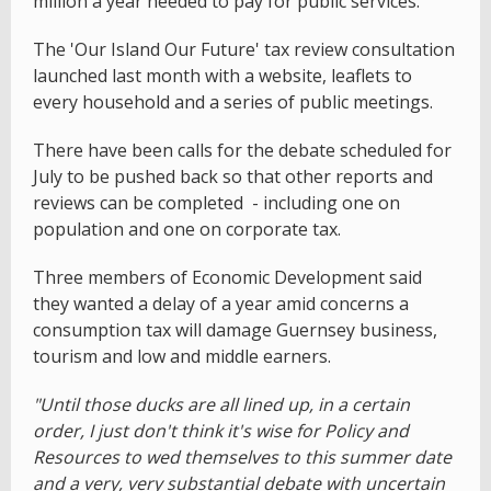
million a year needed to pay for public services.
The 'Our Island Our Future' tax review consultation
launched last month with a website, leaflets to
every household and a series of public meetings.
There have been calls for the debate scheduled for
July to be pushed back so that other reports and
reviews can be completed - including one on
population and one on corporate tax.
Three members of Economic Development said
they wanted a delay of a year amid concerns a
consumption tax will damage Guernsey business,
tourism and low and middle earners.
"Until those ducks are all lined up, in a certain
order, I just don't think it's wise for Policy and
Resources to wed themselves to this summer date
and a very, very substantial debate with uncertain