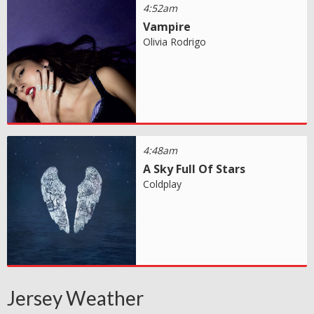
4:52am
Vampire
Olivia Rodrigo
4:48am
A Sky Full Of Stars
Coldplay
Jersey Weather