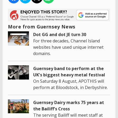
More from Guernsey News
Dot GG and dot JE turn 30
For three decades, Channel Island
websites have used unique internet
domains.
Guernsey band to perform at the
UK's biggest heavy metal festival
On Saturday 8 August, APOTHIS will
perform at Bloodstock, in Derbyshire.
Guernsey Dairy marks 75 years at
the Bailiff's Cross
The serving Bailiff will meet staff at