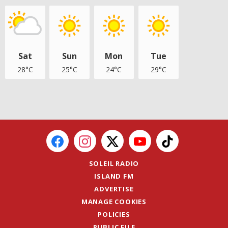
Sat
Sun
Mon
Tue
28°C
25°C
24°C
29°C
SOLEIL RADIO
ISLAND FM
ADVERTISE
MANAGE COOKIES
POLICIES
PUBLIC FILE