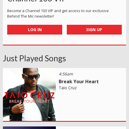
Become a Channel 103 VIP and get access to our exclusive
Behind The Mic newsletter!
LOG IN
SIGN UP
Just Played Songs
4:56am
Break Your Heart
Taio Cruz