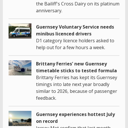
the Bailiff's Cross Dairy on its platinum
anniversary.
Guernsey Voluntary Service needs
minibus licenced drivers
D1 category licence holders asked to
help out for a few hours a week.
Brittany Ferries' new Guernsey
timetable sticks to tested formula
Brittany Ferries has kept its Guernsey
timings into late next year broadly
similar to 2026, because of passenger
feedback.
Guernsey experiences hottest July
on record
Jersey Met confirm that last month