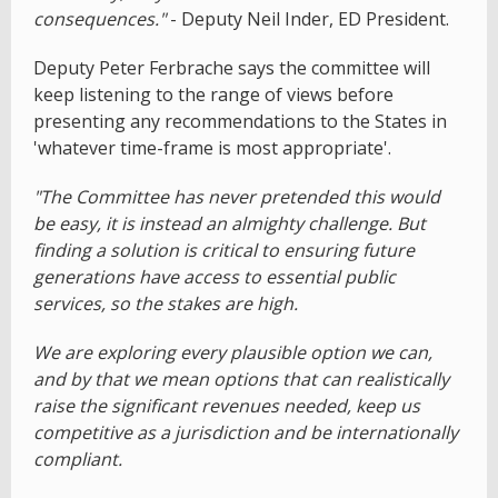
consequences."
- Deputy Neil Inder, ED President.
Deputy Peter Ferbrache says the committee will
keep listening to the range of views before
presenting any recommendations to the States in
'whatever time-frame is most appropriate'.
"The Committee has never pretended this would
be easy, it is instead an almighty challenge. But
finding a solution is critical to ensuring future
generations have access to essential public
services, so the stakes are high.
We are exploring every plausible option we can,
and by that we mean options that can realistically
raise the significant revenues needed, keep us
competitive as a jurisdiction and be internationally
compliant.