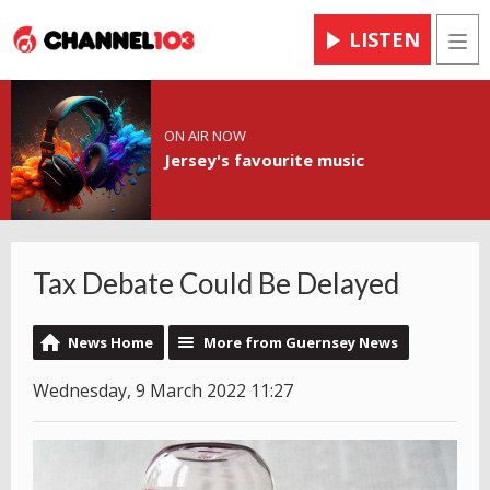
LISTEN
Men
ON AIR NOW
Jersey's favourite music
Tax Debate Could Be Delayed
News Home
More from Guernsey News
Wednesday, 9 March 2022 11:27