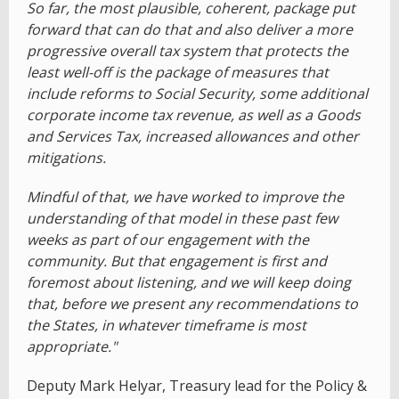
So far, the most plausible, coherent, package put
forward that can do that and also deliver a more
progressive overall tax system that protects the
least well-off is the package of measures that
include reforms to Social Security, some additional
corporate income tax revenue, as well as a Goods
and Services Tax, increased allowances and other
mitigations.
Mindful of that, we have worked to improve the
understanding of that model in these past few
weeks as part of our engagement with the
community. But that engagement is first and
foremost about listening, and we will keep doing
that, before we present any recommendations to
the States, in whatever timeframe is most
appropriate."
Deputy Mark Helyar, Treasury lead for the Policy &