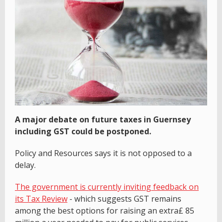
A major debate on future taxes in Guernsey
including GST could be postponed.
Policy and Resources says it is not opposed to a
delay.
The government is currently inviting feedback on
its Tax Review
- which suggests GST remains
among the best options for raising an extra£ 85