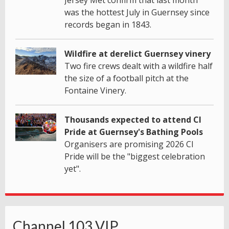
was the hottest July in Guernsey since
records began in 1843.
Wildfire at derelict Guernsey vinery
Two fire crews dealt with a wildfire half
the size of a football pitch at the
Fontaine Vinery.
Thousands expected to attend CI
Pride at Guernsey's Bathing Pools
Organisers are promising 2026 CI
Pride will be the "biggest celebration
yet".
Channel 103 VIP