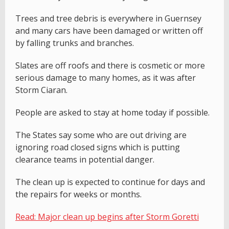
Trees and tree debris is everywhere in Guernsey
and many cars have been damaged or written off
by falling trunks and branches.
Slates are off roofs and there is cosmetic or more
serious damage to many homes, as it was after
Storm Ciaran.
People are asked to stay at home today if possible.
The States say some who are out driving are
ignoring road closed signs which is putting
clearance teams in potential danger.
The clean up is expected to continue for days and
the repairs for weeks or months.
Read: Major clean up begins after Storm Goretti