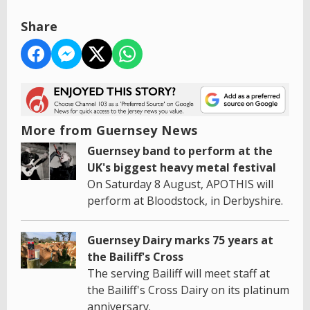
Share
More from Guernsey News
Guernsey band to perform at the
UK's biggest heavy metal festival
On Saturday 8 August, APOTHIS will
perform at Bloodstock, in Derbyshire.
Guernsey Dairy marks 75 years at
the Bailiff's Cross
The serving Bailiff will meet staff at
the Bailiff's Cross Dairy on its platinum
anniversary.