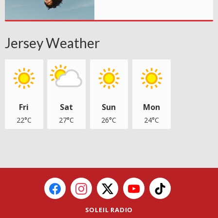
Jersey Weather
Fri
Sat
Sun
Mon
22°C
27°C
26°C
24°C
SOLEIL RADIO