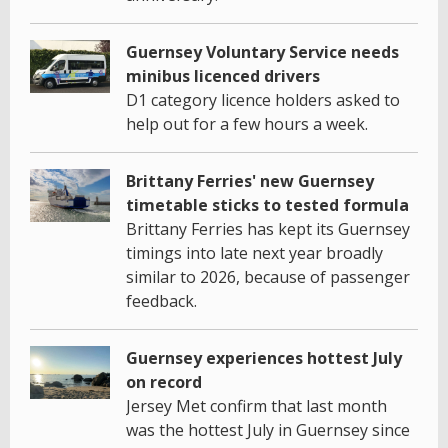
Guernsey Voluntary Service needs
minibus licenced drivers
D1 category licence holders asked to
help out for a few hours a week.
Brittany Ferries' new Guernsey
timetable sticks to tested formula
Brittany Ferries has kept its Guernsey
timings into late next year broadly
similar to 2026, because of passenger
feedback.
Guernsey experiences hottest July
on record
Jersey Met confirm that last month
was the hottest July in Guernsey since