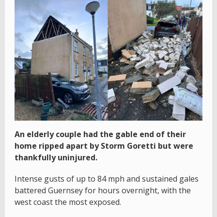
An elderly couple had the gable end of their
home ripped apart by Storm Goretti but were
thankfully uninjured.
Intense gusts of up to 84 mph and sustained gales
battered Guernsey for hours overnight, with the
west coast the most exposed.