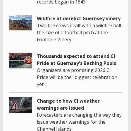
records began in 1843.
Wildfire at derelict Guernsey vinery
Two fire crews dealt with a wildfire half
the size of a football pitch at the
Fontaine Vinery.
Thousands expected to attend CI
Pride at Guernsey's Bathing Pools
Organisers are promising 2026 CI
Pride will be the "biggest celebration
yet".
Change to how CI weather
warnings are issued
Forecasters are changing the way they
issue weather warnings for the
Channel Islands.