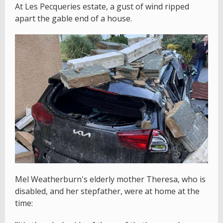
At Les Pecqueries estate, a gust of wind ripped
apart the gable end of a house.
Mel Weatherburn's elderly mother Theresa, who is
disabled, and her stepfather, were at home at the
time: