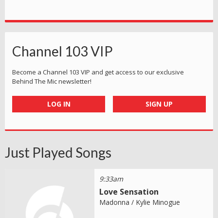
Channel 103 VIP
Become a Channel 103 VIP and get access to our exclusive
Behind The Mic newsletter!
LOG IN
SIGN UP
Just Played Songs
9:33am
Love Sensation
Madonna / Kylie Minogue