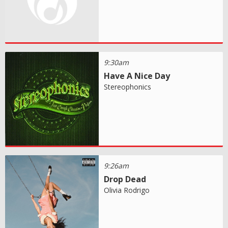
9:30am
Have A Nice Day
Stereophonics
9:26am
Drop Dead
Olivia Rodrigo