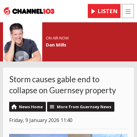
LISTEN
Men
ON AIR NOW
Dan Mills
Storm causes gable end to
collapse on Guernsey property
News Home
More from Guernsey News
Friday, 9 January 2026 11:40