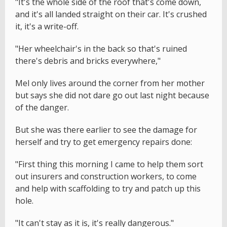
"It's the whole side of the roof that's come down,
and it's all landed straight on their car. It's crushed
it, it's a write-off.
"Her wheelchair's in the back so that's ruined
there's debris and bricks everywhere,"
Mel only lives around the corner from her mother
but says she did not dare go out last night because
of the danger.
But she was there earlier to see the damage for
herself and try to get emergency repairs done:
"First thing this morning I came to help them sort
out insurers and construction workers, to come
and help with scaffolding to try and patch up this
hole.
"It can't stay as it is, it's really dangerous."