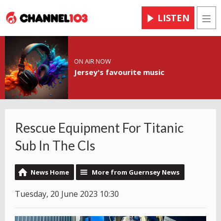
LISTEN
Men
ON AIR NOW
Jersey's favourite music
Rescue Equipment For Titanic
Sub In The CIs
News Home
More from Guernsey News
Tuesday, 20 June 2023 10:30