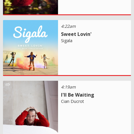
4:22am
Sweet Lovin'
Sigala
4:19am
I'll Be Waiting
Cian Ducrot