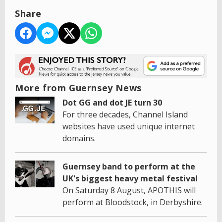
Share
More from Guernsey News
Dot GG and dot JE turn 30
For three decades, Channel Island
websites have used unique internet
domains.
Guernsey band to perform at the
UK's biggest heavy metal festival
On Saturday 8 August, APOTHIS will
perform at Bloodstock, in Derbyshire.