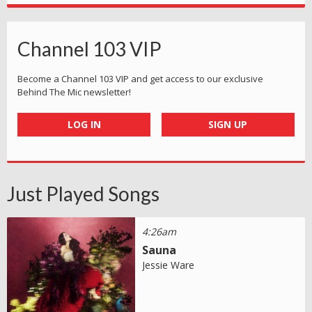
Channel 103 VIP
Become a Channel 103 VIP and get access to our exclusive
Behind The Mic newsletter!
LOG IN
SIGN UP
Just Played Songs
4:26am
Sauna
Jessie Ware