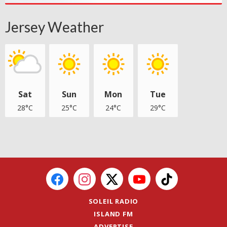
Jersey Weather
Sat
Sun
Mon
Tue
28°C
25°C
24°C
29°C
SOLEIL RADIO
ISLAND FM
ADVERTISE