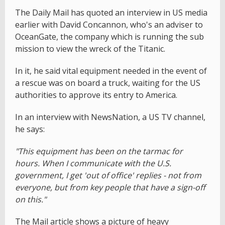
The Daily Mail has quoted an interview in US media
earlier with David Concannon, who's an adviser to
OceanGate, the company which is running the sub
mission to view the wreck of the Titanic.
In it, he said vital equipment needed in the event of
a rescue was on board a truck, waiting for the US
authorities to approve its entry to America.
In an interview with NewsNation, a US TV channel,
he says:
"This equipment has been on the tarmac for
hours. When I communicate with the U.S.
government, I get 'out of office' replies - not from
everyone, but from key people that have a sign-off
on this."
The Mail article shows a picture of heavy