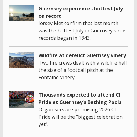
Guernsey experiences hottest July
on record
Jersey Met confirm that last month
was the hottest July in Guernsey since
records began in 1843.
Wildfire at derelict Guernsey vinery
Two fire crews dealt with a wildfire half
the size of a football pitch at the
Fontaine Vinery.
Thousands expected to attend CI
Pride at Guernsey's Bathing Pools
Organisers are promising 2026 CI
Pride will be the "biggest celebration
yet".