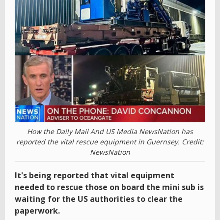
How the Daily Mail And US Media NewsNation has
reported the vital rescue equipment in Guernsey. Credit:
NewsNation
It's being reported that vital equipment
needed to rescue those on board the mini sub is
waiting for the US authorities to clear the
paperwork.