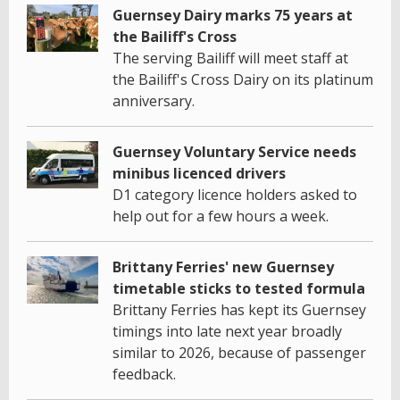
Guernsey Dairy marks 75 years at
the Bailiff's Cross
The serving Bailiff will meet staff at
the Bailiff's Cross Dairy on its platinum
anniversary.
Guernsey Voluntary Service needs
minibus licenced drivers
D1 category licence holders asked to
help out for a few hours a week.
Brittany Ferries' new Guernsey
timetable sticks to tested formula
Brittany Ferries has kept its Guernsey
timings into late next year broadly
similar to 2026, because of passenger
feedback.