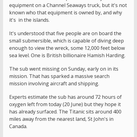
equipment on a Channel Seaways truck, but it's not
known who that equipment is owned by, and why
it's in the islands.
It's understood that five people are on board the
small submersible, which is capable of diving deep
enough to view the wreck, some 12,000 feet below
sea level. One is British billionaire Hamish Harding.
The sub went missing on Sunday, early on in its
mission. That has sparked a massive search
mission involving aircraft and shipping.
Experts estimate the sub has around 72 hours of
oxygen left from today (20 June) but they hope it
has already surfaced. The Titanic sits around 400
miles away from the nearest land, St John's in
Canada.