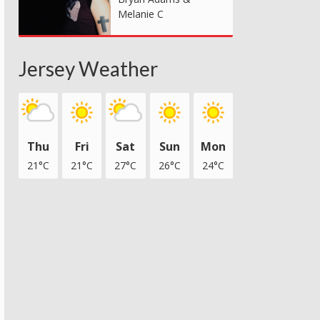
Melanie C
Jersey Weather
Thu
Fri
Sat
Sun
Mon
21°C
21°C
27°C
26°C
24°C