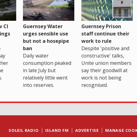
 CI
Guernsey Water
Guernsey Prison
ings
urges sensible use
staff continue their
but not a hosepipe
work to rule
e
ban
Despite 'positive and
way
Daily water
constructive' talks,
ther
consumption peaked
Unite union members
he
in late July but
say their goodwill at
.
relatively little went
work is not being
into reserves.
recognised.
SOLEIL RADIO
ISLAND FM
ADVERTISE
MANAGE COOK