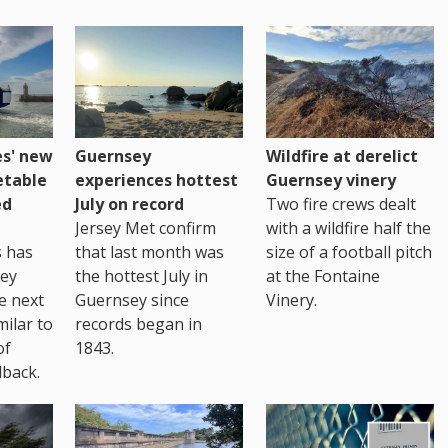
es' new
Guernsey
Wildfire at derelict
etable
experiences hottest
Guernsey vinery
ed
July on record
Two fire crews dealt
Jersey Met confirm
with a wildfire half the
s has
that last month was
size of a football pitch
sey
the hottest July in
at the Fontaine
te next
Guernsey since
Vinery.
milar to
records began in
of
1843.
back.