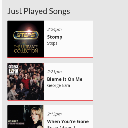
Just Played Songs
2:24pm
Stomp
Steps
2:21pm
Blame It On Me
George Ezra
2:13pm
When You're Gone
Bryan Adams &