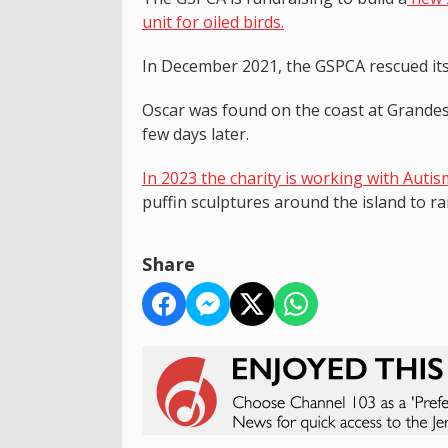
unit for oiled birds.
In December 2021, the GSPCA rescued its
Oscar was found on the coast at Grandes
few days later.
In 2023 the charity is working with Autis
puffin sculptures around the island to r
Share