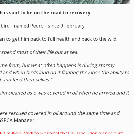
 is said to be on the road to recovery.
bird - named Pedro - since 9 February.
can to get him back to full health and back to the wild.
y spend most of their life out at sea.
s come from, but what often happens is during stormy
 and when birds land on it floating they lose the ability to
t and feed themselves.”
im cleaned as e was covered in oil when he arrived and it
were rescued covered in oil around the same time and
GSPCA Manager.
2 million Wildlife Hospital that will includes a specialist