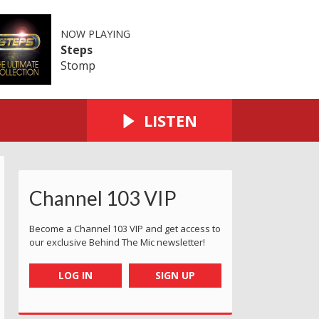
NOW PLAYING
Steps
Stomp
LISTEN
Channel 103 VIP
Become a Channel 103 VIP and get access to
our exclusive Behind The Mic newsletter!
LOG IN
SIGN UP