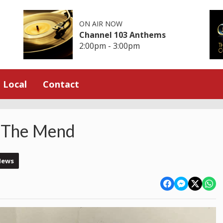
ON AIR NOW
Channel 103 Anthems
2:00pm - 3:00pm
Local
Contact
n The Mend
News