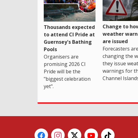
Change to how
Thousands expected
weather warn
to attend CI Pride at
are issued
Guernsey's Bathing
Forecasters ar
Pools
changing the 
Organisers are
they issue wea
promising 2026 CI
warnings for t
Pride will be the
Channel Islands
"biggest celebration
yet".