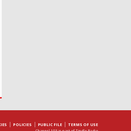
IES
POLICIES
PUBLIC FILE
TERMS OF USE
Channel 103 is part of Tindle Radio