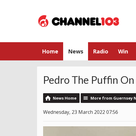
Home
News
Radio
Win
Pedro The Puffin O
News Home
More from Guernsey 
Wednesday, 23 March 2022 07:56