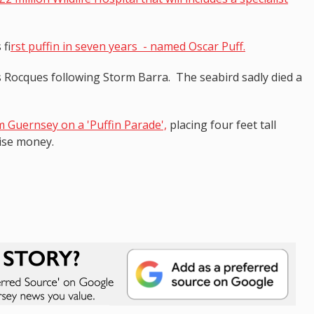
 f
irst puffin in seven years - named Oscar Puff.
 Rocques following Storm Barra. The seabird sadly died a
m Guernsey on a 'Puffin Parade',
placing four feet tall
aise money.