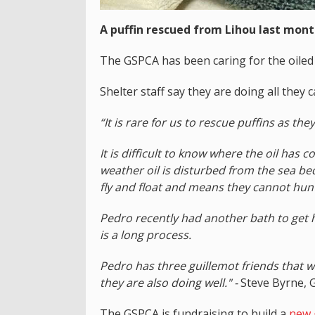
A puffin rescued from Lihou last month
The GSPCA has been caring for the oiled 
Shelter staff say they are doing all they 
“It is rare for us to rescue puffins as the
It is difficult to know where the oil ha
weather oil is disturbed from the sea bed
fly and float and means they cannot hun
Pedro recently had another bath to get h
is a long process.
Pedro has three guillemot friends that 
they are also doing well." -
Steve Byrne, 
The GSPCA is fundraising to build a
new £