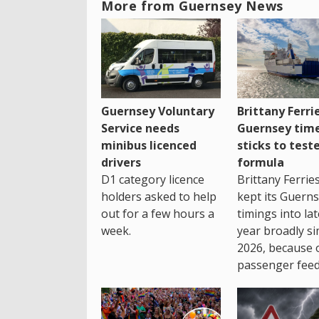
More from Guernsey News
Guernsey Voluntary
Brittany Ferri
Service needs
Guernsey tim
minibus licenced
sticks to test
drivers
formula
D1 category licence
Brittany Ferrie
holders asked to help
kept its Guern
out for a few hours a
timings into la
week.
year broadly si
2026, because 
passenger feed