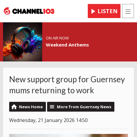
LISTEN
Men
ON AIR NOW
Weekend Anthems
New support group for Guernsey
mums returning to work
News Home
More from Guernsey News
Wednesday, 21 January 2026 14:50