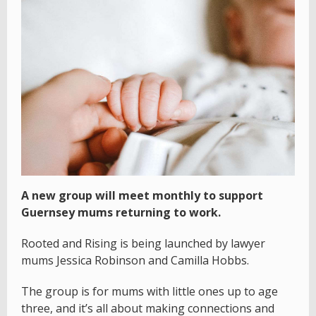
A new group will meet monthly to support
Guernsey mums returning to work.
Rooted and Rising is being launched by lawyer
mums Jessica Robinson and Camilla Hobbs.
The group is for mums with little ones up to age
three, and it’s all about making connections and