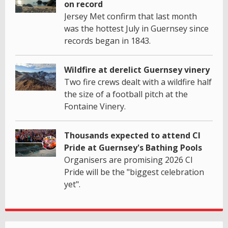
on record
Jersey Met confirm that last month
was the hottest July in Guernsey since
records began in 1843.
Wildfire at derelict Guernsey vinery
Two fire crews dealt with a wildfire half
the size of a football pitch at the
Fontaine Vinery.
Thousands expected to attend CI
Pride at Guernsey's Bathing Pools
Organisers are promising 2026 CI
Pride will be the "biggest celebration
yet".