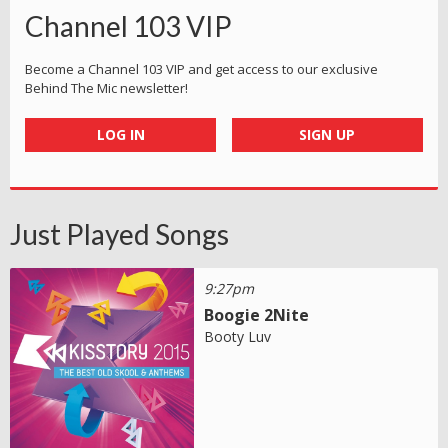
Channel 103 VIP
Become a Channel 103 VIP and get access to our exclusive
Behind The Mic newsletter!
LOG IN
SIGN UP
Just Played Songs
9:27pm
Boogie 2Nite
Booty Luv