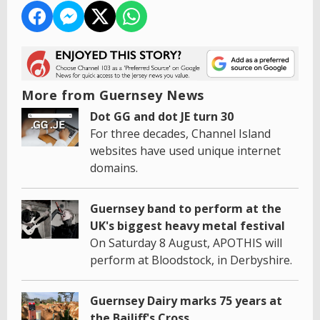
More from Guernsey News
Dot GG and dot JE turn 30
For three decades, Channel Island
websites have used unique internet
domains.
Guernsey band to perform at the
UK's biggest heavy metal festival
On Saturday 8 August, APOTHIS will
perform at Bloodstock, in Derbyshire.
Guernsey Dairy marks 75 years at
the Bailiff's Cross