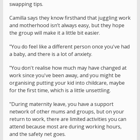
swapping tips.
Camilla says they know firsthand that juggling work
and motherhood isn’t always easy, but they hope
the group will make it a little bit easier.
"You do feel like a different person once you've had
a baby, and there is a lot of anxiety.
"You don't realise how much may have changed at
work since you've been away, and you might be
organising putting your kid into childcare, maybe
for the first time, which is a little unsettling.
"During maternity leave, you have a support
network of other mums and groups, but on your
return to work, there are limited activities you can
attend because most are during working hours,
and the safety net goes.