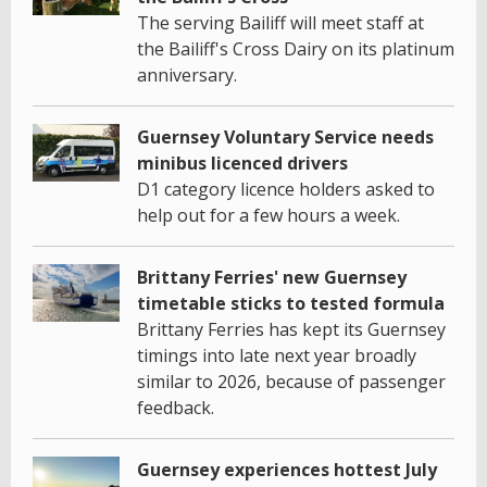
The serving Bailiff will meet staff at
the Bailiff's Cross Dairy on its platinum
anniversary.
Guernsey Voluntary Service needs
minibus licenced drivers
D1 category licence holders asked to
help out for a few hours a week.
Brittany Ferries' new Guernsey
timetable sticks to tested formula
Brittany Ferries has kept its Guernsey
timings into late next year broadly
similar to 2026, because of passenger
feedback.
Guernsey experiences hottest July