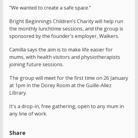
"We wanted to create a safe space."
Bright Beginnings Children’s Charity will help run
the monthly lunchtime sessions, and the group is
sponsored by the founder's employer, Walkers.
Camilla says the aim is to make life easier for
mums, with health visitors and physiotherapists
joining future sessions.
The group will meet for the first time on 26 January
at 1pm in the Dorey Room at the Guille-Allez
Library.
It's a drop-in, free gathering, open to any mum in
any line of work.
Share