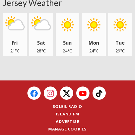
Jersey Weather
Fri
Sat
Sun
Mon
Tue
21°C
28°C
24°C
24°C
29°C
SOLEIL RADIO
ISLAND FM
ADVERTISE
MANAGE COOKIES