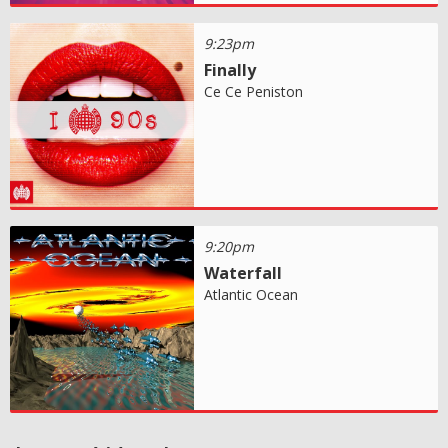
9:23pm
Finally
Ce Ce Peniston
9:20pm
Waterfall
Atlantic Ocean