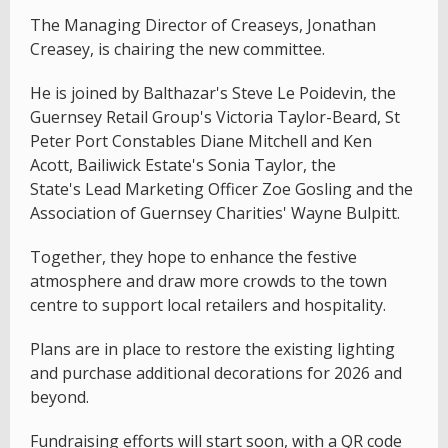
The Managing Director of Creaseys, Jonathan
Creasey, is chairing the new committee.
He is joined by Balthazar's Steve Le Poidevin, the
Guernsey Retail Group's Victoria Taylor-Beard, St
Peter Port Constables Diane Mitchell and Ken
Acott, Bailiwick Estate's Sonia Taylor, the
State's Lead Marketing Officer Zoe Gosling and the
Association of Guernsey Charities' Wayne Bulpitt.
Together, they hope to enhance the festive
atmosphere and draw more crowds to the town
centre to support local retailers and hospitality.
Plans are in place to restore the existing lighting
and purchase additional decorations for 2026 and
beyond.
Fundraising efforts will start soon, with a QR code