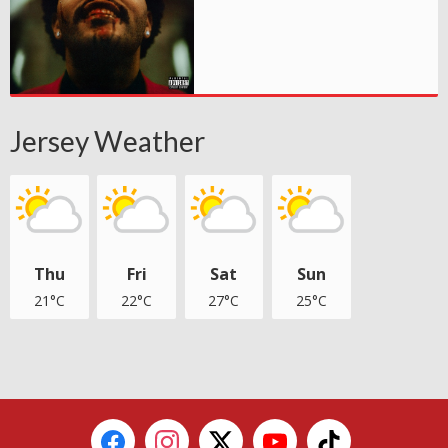
Jersey Weather
Thu
Fri
Sat
Sun
21°C
22°C
27°C
25°C