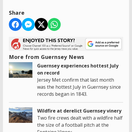
Share
More from Guernsey News
Guernsey experiences hottest July
on record
Jersey Met confirm that last month
was the hottest July in Guernsey since
records began in 1843.
Wildfire at derelict Guernsey vinery
Two fire crews dealt with a wildfire half
the size of a football pitch at the
Fontaine Vinery.