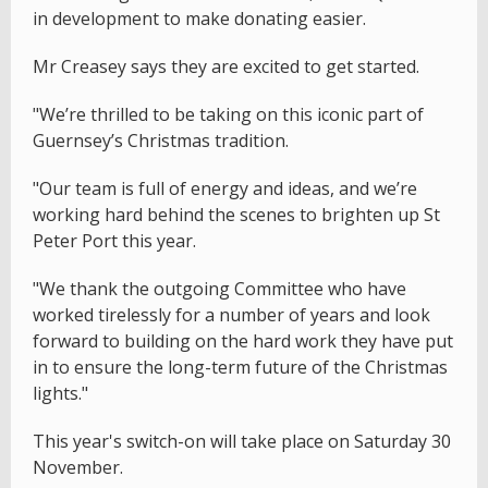
in development to make donating easier.
Mr Creasey says they are excited to get started.
"We’re thrilled to be taking on this iconic part of
Guernsey’s Christmas tradition.
"Our team is full of energy and ideas, and we’re
working hard behind the scenes to brighten up St
Peter Port this year.
"We thank the outgoing Committee who have
worked tirelessly for a number of years and look
forward to building on the hard work they have put
in to ensure the long-term future of the Christmas
lights."
This year's switch-on will take place on Saturday 30
November.