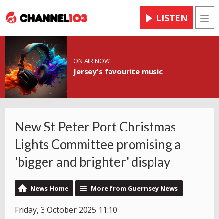
LISTEN
Men
ON AIR NOW
Jersey's favourite music
New St Peter Port Christmas
Lights Committee promising a
'bigger and brighter' display
News Home
More from Guernsey News
Friday, 3 October 2025 11:10