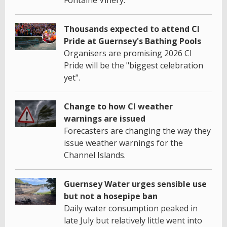
Thousands expected to attend CI
Pride at Guernsey's Bathing Pools
Organisers are promising 2026 CI
Pride will be the "biggest celebration
yet".
Change to how CI weather
warnings are issued
Forecasters are changing the way they
issue weather warnings for the
Channel Islands.
Guernsey Water urges sensible use
but not a hosepipe ban
Daily water consumption peaked in
late July but relatively little went into