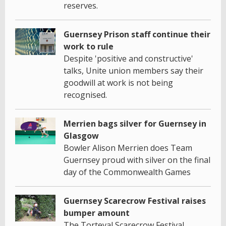
reserves.
Guernsey Prison staff continue their
work to rule
Despite 'positive and constructive'
talks, Unite union members say their
goodwill at work is not being
recognised.
Merrien bags silver for Guernsey in
Glasgow
Bowler Alison Merrien does Team
Guernsey proud with silver on the final
day of the Commonwealth Games
Guernsey Scarecrow Festival raises
bumper amount
The Torteval Scarecrow Festival