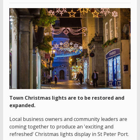
Town Christmas lights are to be restored and
expanded.
Local business owners and community leaders are
coming together to produce an 'exciting and
refreshed' Christmas lights display in St Peter Port.