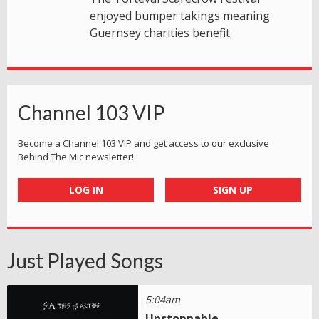
enjoyed bumper takings meaning
Guernsey charities benefit.
Channel 103 VIP
Become a Channel 103 VIP and get access to our exclusive
Behind The Mic newsletter!
LOG IN
SIGN UP
Just Played Songs
5:04am
Unstoppable