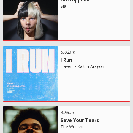
Sia
5:02am
I Run
Haven. / Kaitlin Aragon
4:56am
Save Your Tears
The Weeknd