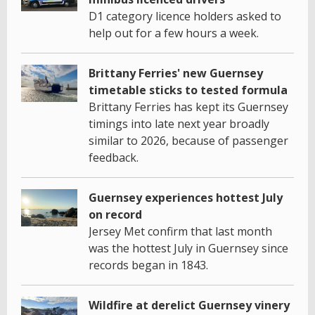
D1 category licence holders asked to
help out for a few hours a week.
Brittany Ferries' new Guernsey
timetable sticks to tested formula
Brittany Ferries has kept its Guernsey
timings into late next year broadly
similar to 2026, because of passenger
feedback.
Guernsey experiences hottest July
on record
Jersey Met confirm that last month
was the hottest July in Guernsey since
records began in 1843.
Wildfire at derelict Guernsey vinery