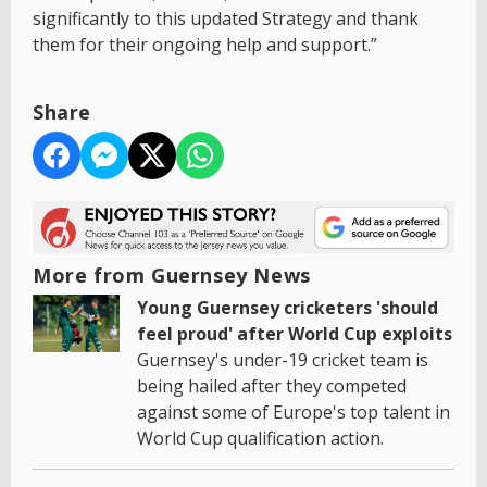
significantly to this updated Strategy and thank
them for their ongoing help and support.”
Share
More from Guernsey News
Young Guernsey cricketers 'should
feel proud' after World Cup exploits
Guernsey's under-19 cricket team is
being hailed after they competed
against some of Europe's top talent in
World Cup qualification action.