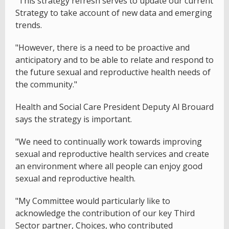
"This strategy refresh serves to update our current
Strategy to take account of new data and emerging
trends.
"However, there is a need to be proactive and
anticipatory and to be able to relate and respond to
the future sexual and reproductive health needs of
the community."
Health and Social Care President Deputy Al Brouard
says the strategy is important.
"We need to continually work towards improving
sexual and reproductive health services and create
an environment where all people can enjoy good
sexual and reproductive health.
"My Committee would particularly like to
acknowledge the contribution of our key Third
Sector partner, Choices, who contributed