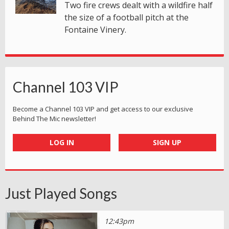
Two fire crews dealt with a wildfire half
the size of a football pitch at the
Fontaine Vinery.
Channel 103 VIP
Become a Channel 103 VIP and get access to our exclusive
Behind The Mic newsletter!
LOG IN
SIGN UP
Just Played Songs
12:43pm