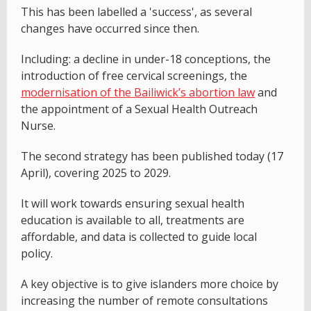
This has been labelled a 'success', as several
changes have occurred since then.
Including: a decline in under-18 conceptions, the
introduction of free cervical screenings, the
modernisation of the Bailiwick’s abortion law
and
the appointment of a Sexual Health Outreach
Nurse.
The second strategy has been published today (17
April), covering 2025 to 2029.
It will work towards ensuring sexual health
education is available to all, treatments are
affordable, and data is collected to guide local
policy.
A key objective is to give islanders more choice by
increasing the number of remote consultations