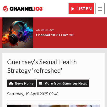
LISTEN
Men
ON AIR NOW
Channel 103's Hot 20
Guernsey's Sexual Health
Strategy 'refreshed'
News Home
More from Guernsey News
Saturday, 19 April 2025 09:40