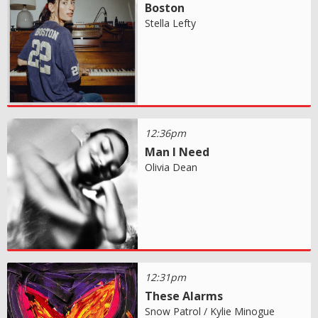
Boston
Stella Lefty
12:36pm
Man I Need
Olivia Dean
12:31pm
These Alarms
Snow Patrol / Kylie Minogue