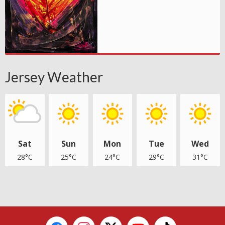
Jersey Weather
Sat
Sun
Mon
Tue
Wed
28°C
25°C
24°C
29°C
31°C