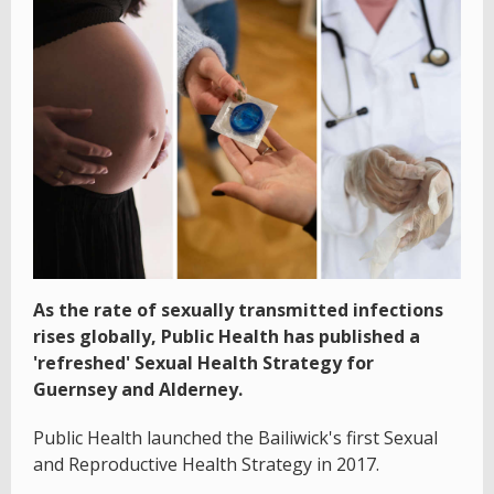
As the rate of sexually transmitted infections
rises globally, Public Health has published a
'refreshed' Sexual Health Strategy for
Guernsey and Alderney.
Public Health launched the Bailiwick's first Sexual
and Reproductive Health Strategy in 2017.