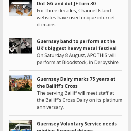
Dot GG and dot JE turn 30
For three decades, Channel Island
websites have used unique internet
domains.
Guernsey band to perform at the
UK's biggest heavy metal festival
On Saturday 8 August, APOTHIS will
perform at Bloodstock, in Derbyshire.
Guernsey Dairy marks 75 years at
the Bailiff's Cross
The serving Bailiff will meet staff at
the Bailiff's Cross Dairy on its platinum
anniversary.
Guernsey Voluntary Service needs
minibus licenced drivers