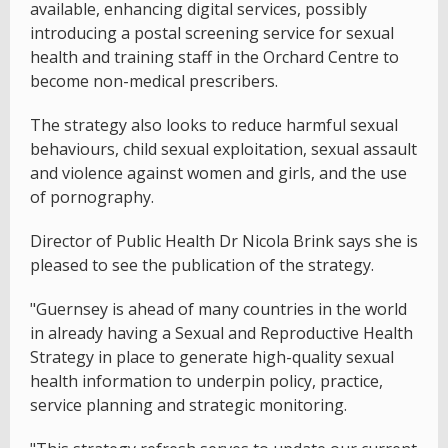
available, enhancing digital services, possibly
introducing a postal screening service for sexual
health and training staff in the Orchard Centre to
become non-medical prescribers.
The strategy also looks to reduce harmful sexual
behaviours, child sexual exploitation, sexual assault
and violence against women and girls, and the use
of pornography.
Director of Public Health Dr Nicola Brink says she is
pleased to see the publication of the strategy.
"Guernsey is ahead of many countries in the world
in already having a Sexual and Reproductive Health
Strategy in place to generate high-quality sexual
health information to underpin policy, practice,
service planning and strategic monitoring.